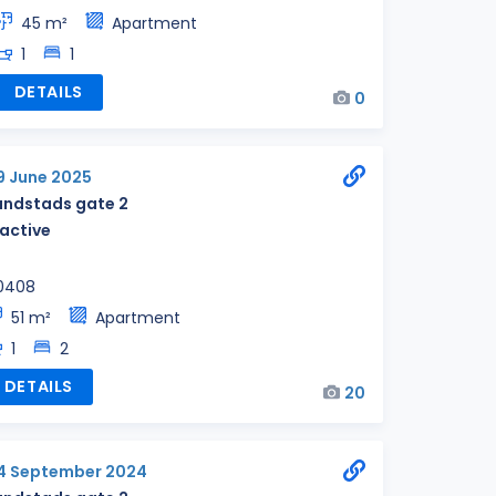
45 m²
Apartment
1
1
DETAILS
0
9 June 2025
andstads gate 2
nactive
0408
51 m²
Apartment
1
2
DETAILS
20
4 September 2024