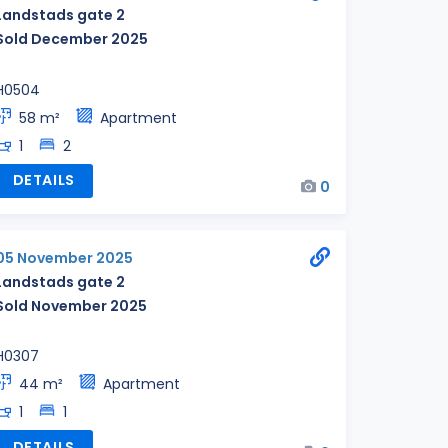
Landstads gate 2
Sold December 2025
H0504
58 m²
Apartment
1
2
DETAILS
0
05 November 2025
Landstads gate 2
Sold November 2025
H0307
44 m²
Apartment
1
1
DETAILS