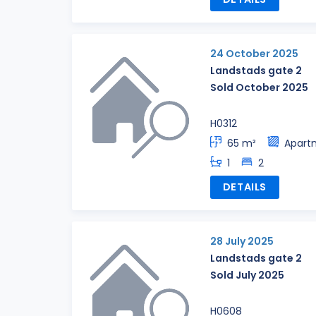
24 October 2025
Landstads gate 2
Sold October 2025
H0312
65 m²
Apart
1
2
DETAILS
28 July 2025
Landstads gate 2
Sold July 2025
H0608