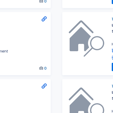
0
ment
0