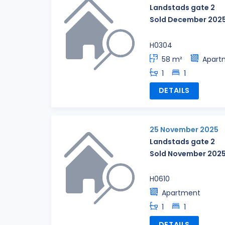
Landstads gate 2
Sold December 202
H0304
58 m²
Apart
1
1
DETAILS
25 November 2025
Landstads gate 2
Sold November 202
H0610
Apartment
1
1
DETAILS