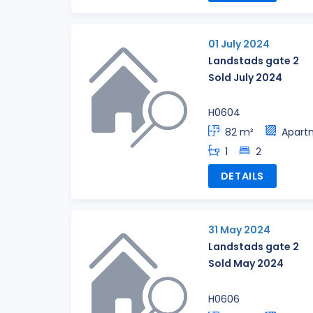
01 July 2024
Landstads gate 2
Sold July 2024
H0604
82 m²
Apart
1
2
DETAILS
31 May 2024
Landstads gate 2
Sold May 2024
H0606