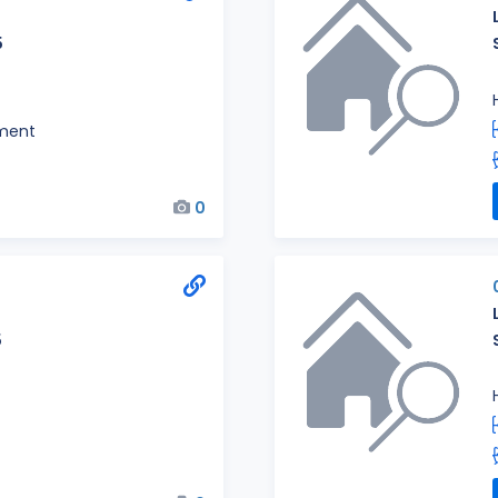
5
ment
0
5