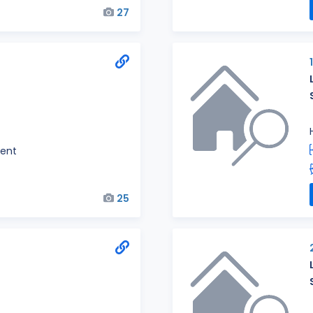
27
ent
25