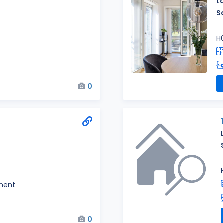
L
S
H
0
ment
0