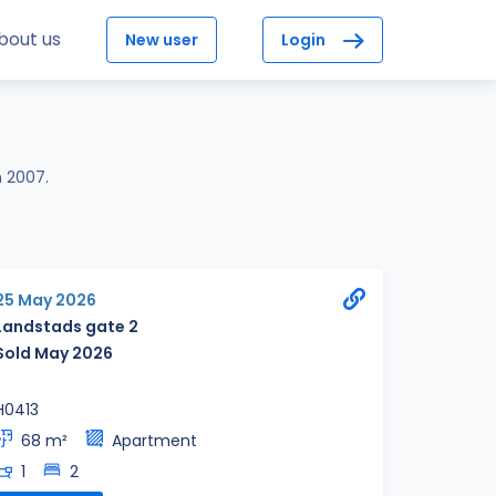
bout us
New user
Login
n 2007.
25 May 2026
Landstads gate 2
Sold May 2026
H0413
68 m²
Apartment
1
2