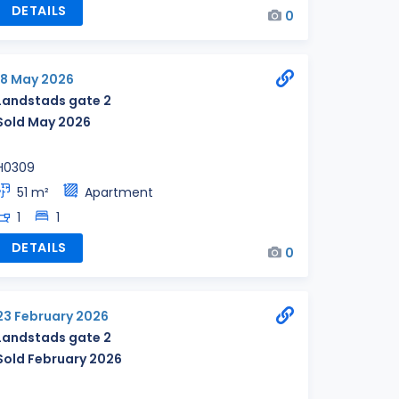
DETAILS
0
18 May 2026
Landstads gate 2
Sold May 2026
H0309
51 m²
Apartment
1
1
DETAILS
0
23 February 2026
Landstads gate 2
Sold February 2026