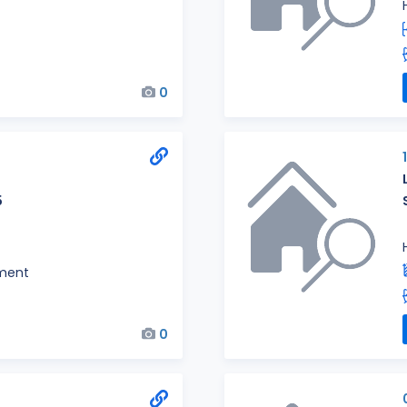
0
5
ment
0