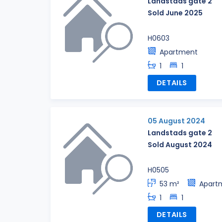
Landstads gate 2
Sold June 2025
H0603
Apartment
1
1
DETAILS
05 August 2024
Landstads gate 2
Sold August 2024
H0505
53 m²
Apart
1
1
DETAILS