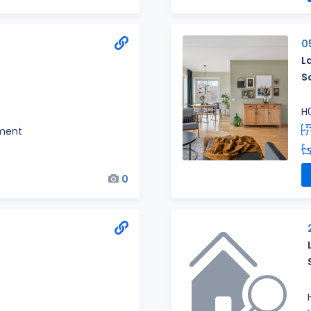
0
L
S
H
ment
0