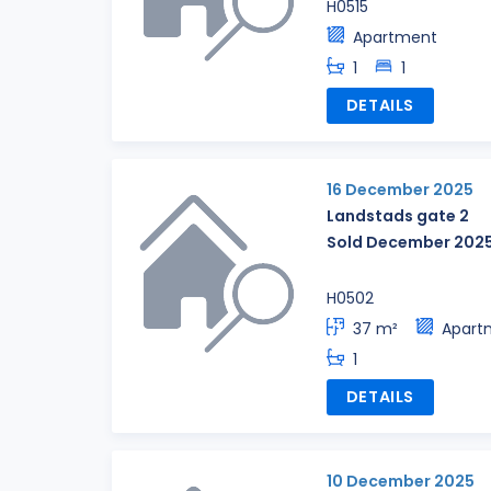
H0515
Apartment
1
1
DETAILS
16 December 2025
Landstads gate 2
Sold December 202
H0502
37 m²
Apart
1
DETAILS
10 December 2025