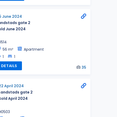
5 June 2024
andstads gate 2
old June 2024
0514
56 m²
Apartment
1
1
DETAILS
35
22 April 2024
Landstads gate 2
Sold April 2024
H0503