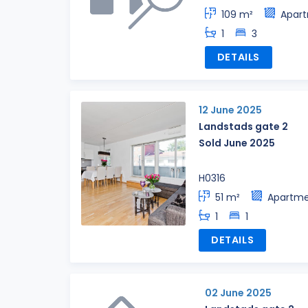
109 m²
Apar
1
3
DETAILS
12 June 2025
Landstads gate 2
Sold June 2025
H0316
51 m²
Apartm
1
1
DETAILS
02 June 2025