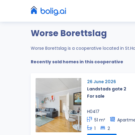
Worse Borettslag
Worse Borettslag is a cooperative located in St.
Recently sold homes in this cooperative
26 June 2026
Landstads gate 2
For sale
H0417
51 m²
Apartm
1
2