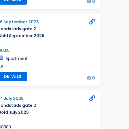
0
16 September 2025
Landstads gate 2
Sold September 2025
H0315
Apartment
1
DETAILS
0
14 July 2025
Landstads gate 2
Sold July 2025
H0303