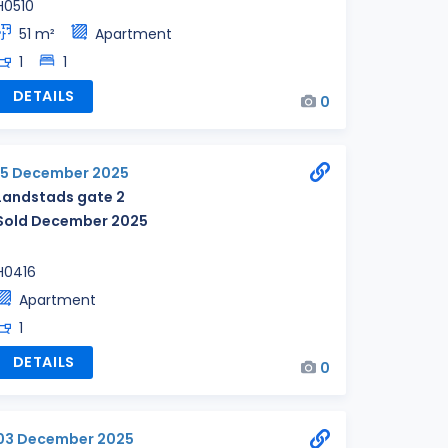
H0510
51 m²
Apartment
1
1
DETAILS
0
15 December 2025
Landstads gate 2
Sold December 2025
H0416
Apartment
1
DETAILS
0
03 December 2025