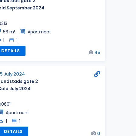
andstads gate 2
old September 2024
0313
56 m²
Apartment
1
1
DETAILS
45
15 July 2024
Landstads gate 2
Sold July 2024
H0601
Apartment
1
1
DETAILS
0