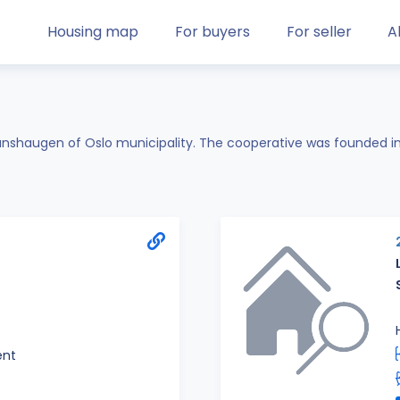
Housing map
For buyers
For seller
A
Hanshaugen of Oslo municipality. The cooperative was founded i
ent