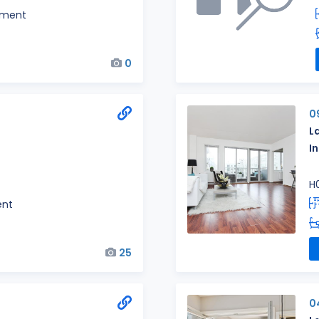
tment
0
0
L
I
H
ent
25
0