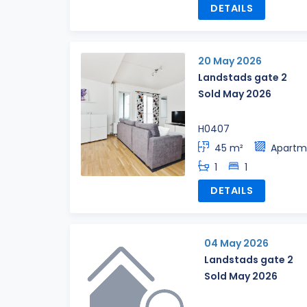
DETAILS
20 May 2026
Landstads gate 2
Sold May 2026
H0407
45 m²
Apartm
1
1
DETAILS
04 May 2026
Landstads gate 2
Sold May 2026