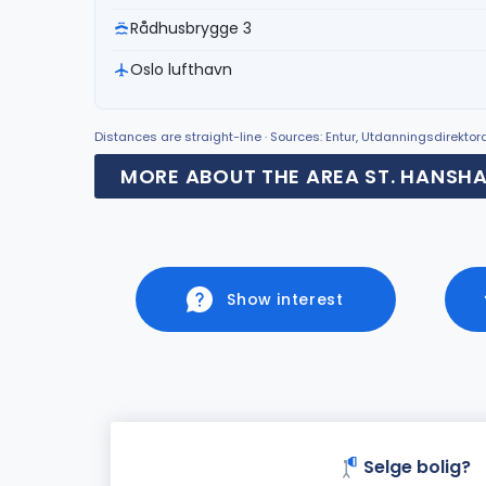
Rådhusbrygge 3
Oslo lufthavn
Distances are straight-line · Sources: Entur, Utdanningsdirekto
MORE ABOUT THE AREA ST. HANSH
Show interest
Selge bolig?