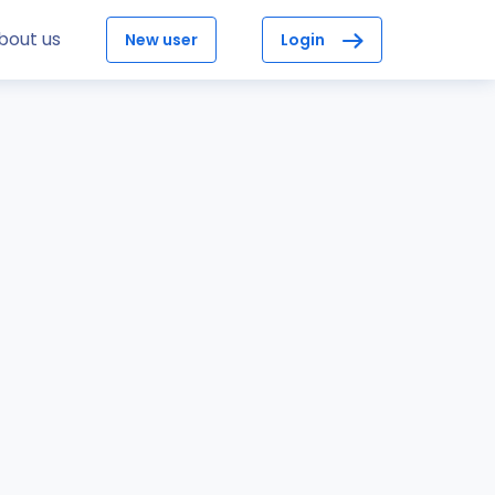
bout us
New user
Login