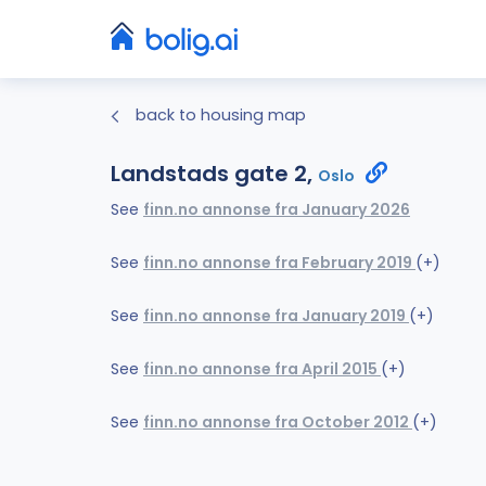
back to housing map
Landstads gate 2,
Oslo
See
finn.no annonse fra January 2026
See
finn.no annonse fra February 2019
(+)
See
finn.no annonse fra January 2019
(+)
See
finn.no annonse fra April 2015
(+)
See
finn.no annonse fra October 2012
(+)