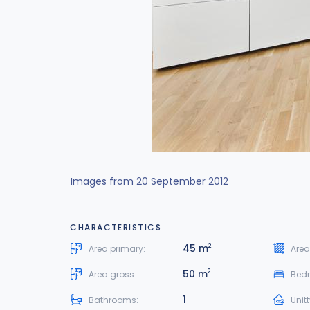
Images from 20 September 2012
CHARACTERISTICS
45 m
2
Area primary:
Area
50 m
2
Area gross:
Bed
1
Bathrooms:
Unit