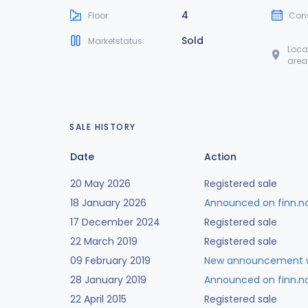
4
Floor:
Cons
Sold
Marketstatus:
Loca
area
SALE HISTORY
Date
Action
20 May 2026
Registered sale
18 January 2026
Announced on finn.n
17 December 2024
Registered sale
22 March 2019
Registered sale
09 February 2019
New announcement w
28 January 2019
Announced on finn.n
22 April 2015
Registered sale