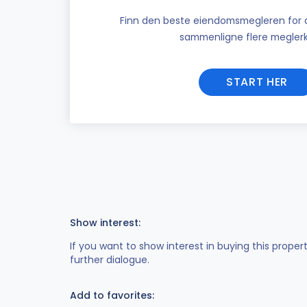
Finn den beste eiendomsmegleren for di
sammenligne flere meglerk
START HER
Show interest:
If you want to show interest in buying this proper
further dialogue.
Add to favorites: