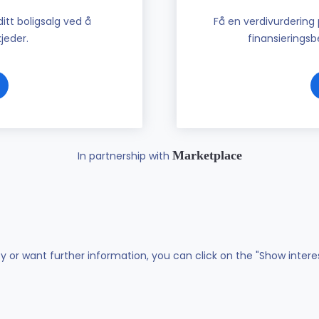
tt boligsalg ved å
Få en verdivurdering 
jeder.
finansieringsbe
Marketplace
In partnership with
ty or want further information, you can click on the "Show intere