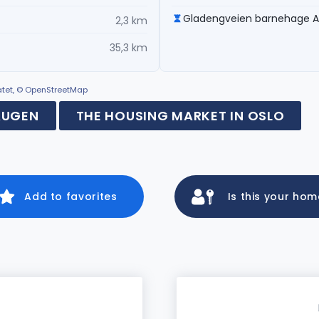
Gladengveien barnehage 
2,3 km
35,3 km
ratet, © OpenStreetMap
AUGEN
THE HOUSING MARKET IN OSLO
Add to favorites
Is this your ho