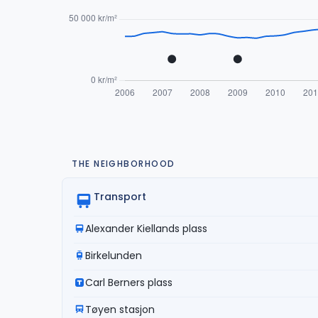
THE NEIGHBORHOOD
Transport
Alexander Kiellands plass
Birkelunden
Carl Berners plass
Tøyen stasjon