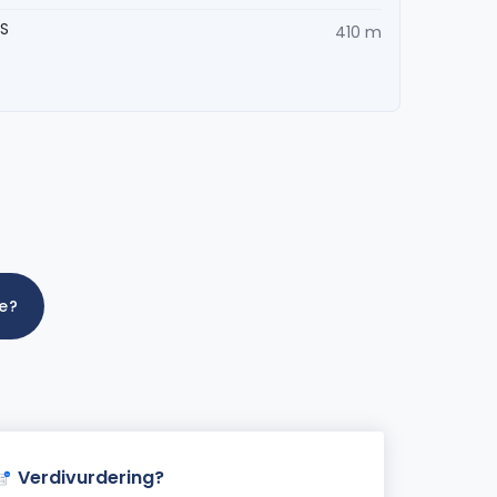
AS
410 m
me?
Verdivurdering?