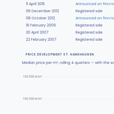
11 April 2015
Announced on finn.n
06 December 2012
Registered sale
08 October 2012
Announced on finn.n
16 February 2009
Registered sale
30 April 2007
Registered sale
22 February 2007
Registered sale
PRICE DEVELOPMENT ST. HANSHAUGEN
Median price per m², rolling 4 quarters — with the s