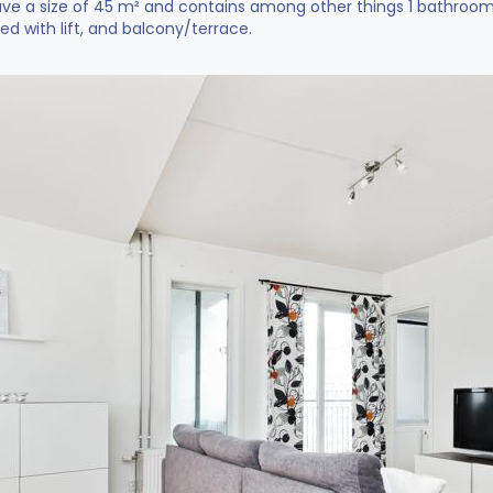
e a size of 45 m² and contains among other things 1 bathroom a
ted with lift, and balcony/terrace.