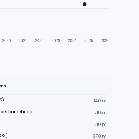
ens
S)
140 m
mars barnehage
210 m
310 m
VGS)
370 m