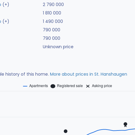
o
(+)
2 790 000
1 810 000
o
(+)
1 490 000
790 000
790 000
Unknown price
ale history of this home.
More about prices in St. Hanshaugen