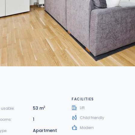
FACILITIES
53 m
Lift
2
 usable:
Child friendly
1
rooms:
Modern
Apartment
type: