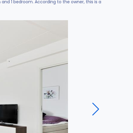
nd 1 bedroom. According to the owner, this is a