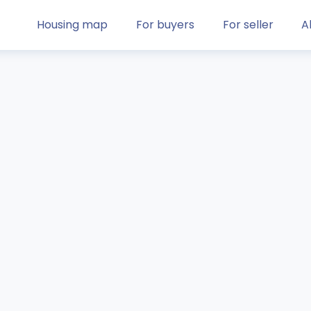
Housing map
For buyers
For seller
A