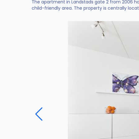
The apartment in Landstads gate 2 from 2006 hav
child-friendly area. The property is centrally loca