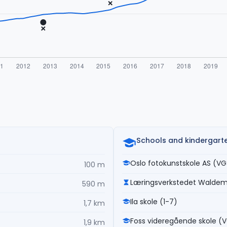
Schools and kindergart
Oslo fotokunstskole AS (VG
100 m
Læringsverkstedet Walde
590 m
Ila skole (1-7)
1,7 km
Foss videregående skole (
1,9 km