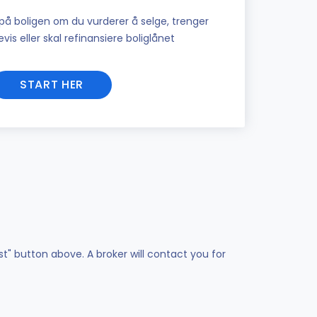
på boligen om du vurderer å selge, trenger
vis eller skal refinansiere boliglånet
START HER
st" button above. A broker will contact you for