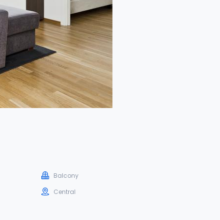
Balcony
Central