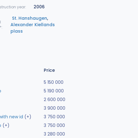
2006
truction year:
St. Hanshaugen
,
l
Alexander Kiellands
*:
plass
Price
5 150 000
o
5 190 000
2 600 000
3 900 000
ith new id
(+)
3 750 000
o
(+)
3 750 000
3 280 000