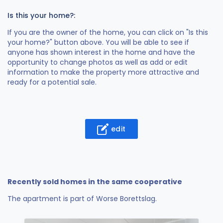
Is this your home?:
If you are the owner of the home, you can click on "Is this
your home?" button above. You will be able to see if
anyone has shown interest in the home and have the
opportunity to change photos as well as add or edit
information to make the property more attractive and
ready for a potential sale.
edit
Recently sold homes in the same cooperative
The apartment is part of Worse Borettslag.