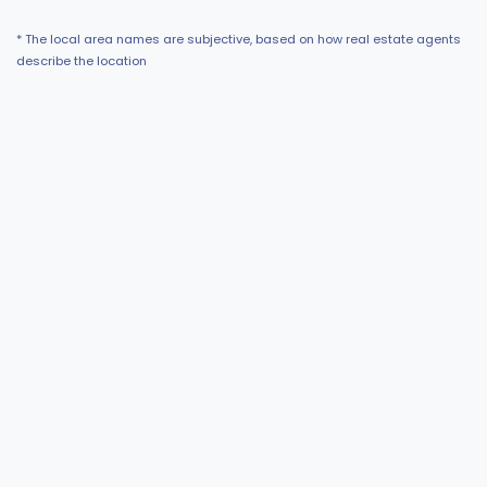
* The local area names are subjective, based on how real estate agents
describe the location