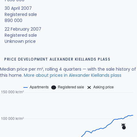
30 April 2007
Registered sale
890 000
22 February 2007
Registered sale
Unknown price
PRICE DEVELOPMENT ALEXANDER KIELLANDS PLASS
Median price per m², rolling 4 quarters — with the sale history of
this home.
More about prices in Alexander Kiellands plass