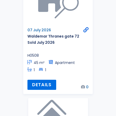
07 July 2026
Waldemar Thranes gate 72
Sold July 2026
H0508
45 m²
Apartment
1
1
DETAILS
0