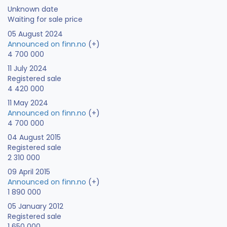
Unknown date
Waiting for sale price
05 August 2024
Announced on finn.no
(+)
4 700 000
11 July 2024
Registered sale
4 420 000
11 May 2024
Announced on finn.no
(+)
4 700 000
04 August 2015
Registered sale
2 310 000
09 April 2015
Announced on finn.no
(+)
1 890 000
05 January 2012
Registered sale
1 650 000