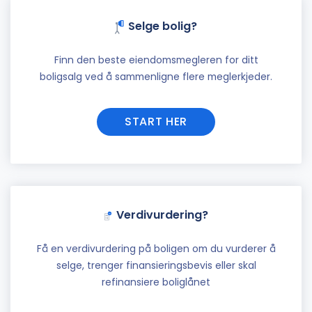
Selge bolig?
Finn den beste eiendomsmegleren for ditt
boligsalg ved å sammenligne flere meglerkjeder.
START HER
Verdivurdering?
Få en verdivurdering på boligen om du vurderer å
selge, trenger finansieringsbevis eller skal
refinansiere boliglånet