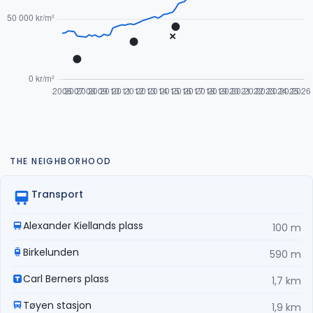
THE NEIGHBORHOOD
Transport
Alexander Kiellands plass
100 m
Birkelunden
590 m
Carl Berners plass
1,7 km
Tøyen stasjon
1,9 km