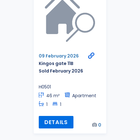
09 February 2026
Kingos gate 11B
Sold February 2026
H0501
46 m²
Apartment
1
1
DETAILS
0