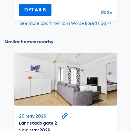
DETAILS
25
See more apartments in Worse Borettslag >>
Similar homes nearby
20 May 2026
Landstads gate 2
Sold May 2026