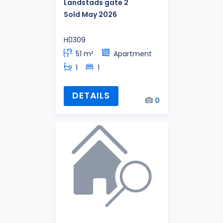
Landstads gate 2
Sold May 2026
H0309
51 m²
Apartment
1
1
DETAILS
0