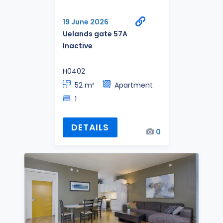
19 June 2026
Uelands gate 57A
Inactive
H0402
52 m²
Apartment
1
DETAILS
0