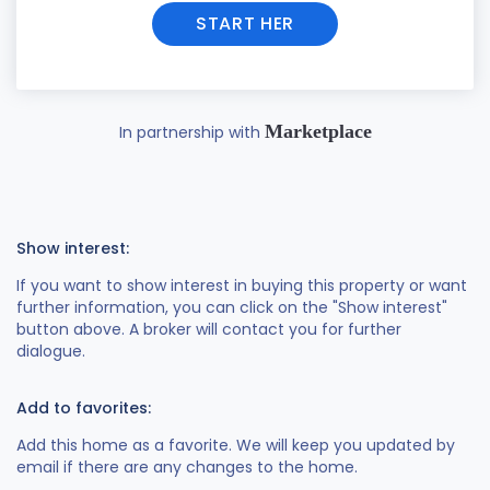
START HER
Marketplace
In partnership with
Show interest:
If you want to show interest in buying this property or want
further information, you can click on the "Show interest"
button above. A broker will contact you for further
dialogue.
Add to favorites:
Add this home as a favorite. We will keep you updated by
email if there are any changes to the home.