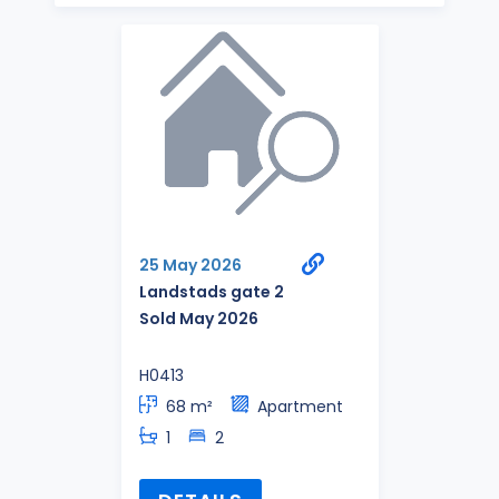
25 May 2026
Landstads gate 2
Sold May 2026
H0413
68 m²
Apartment
1
2