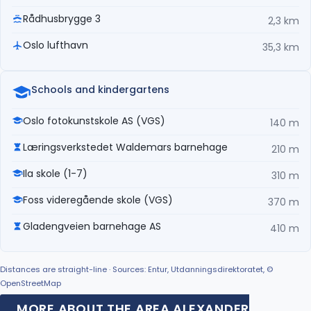
Rådhusbrygge 3
2,3 km
Oslo lufthavn
35,3 km
Schools and kindergartens
Oslo fotokunstskole AS (VGS)
140 m
Læringsverkstedet Waldemars barnehage
210 m
Ila skole (1-7)
310 m
Foss videregående skole (VGS)
370 m
Gladengveien barnehage AS
410 m
Distances are straight-line · Sources: Entur, Utdanningsdirektoratet, ©
OpenStreetMap
MORE ABOUT THE AREA ALEXANDER