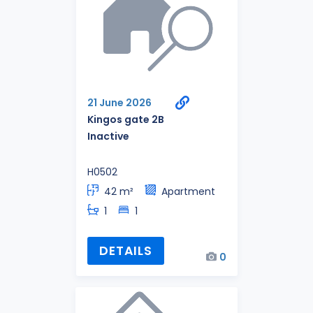
21 June 2026
Kingos gate 2B
Inactive
H0502
42 m²
Apartment
1
1
DETAILS
0