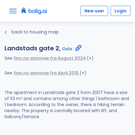
New user
Login
back to housing map
Landstads gate 2,
Oslo
See
finn.no annonse fra August 2024
(+)
See
finn.no annonse fra April 2015
(+)
The apartment in Landstads gate 2 from 2007 have a size
of 53 m² and contains among other things 1 bathroom and
1 bedroom. According to the owner, there is hiking terrain
nearby. The property is centrally located with lift, and
balcony/terrace.