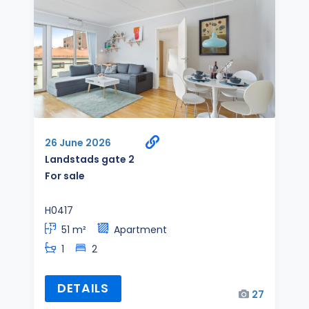
26 June 2026
Landstads gate 2
For sale
H0417
51 m²
Apartment
1
2
DETAILS
27