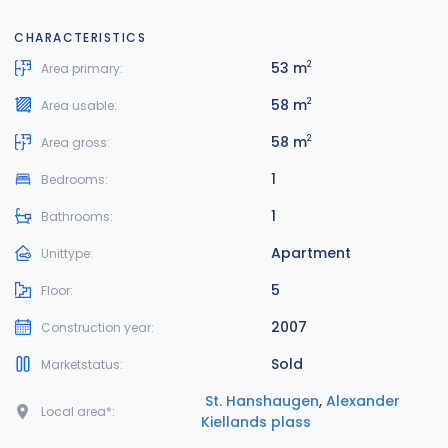
CHARACTERISTICS
53 m
2
Area primary:
58 m
2
Area usable:
58 m
2
Area gross:
1
Bedrooms:
1
Bathrooms:
Apartment
Unittype:
5
Floor:
2007
Construction year:
Sold
Marketstatus:
St. Hanshaugen
,
Alexander
Local area*:
Kiellands plass