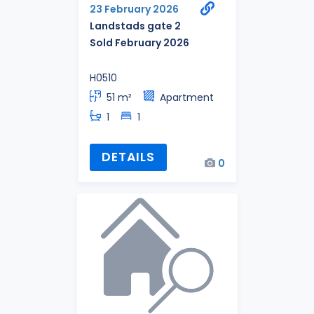
23 February 2026
Landstads gate 2
Sold February 2026
H0510
51 m²
Apartment
1
1
DETAILS
0