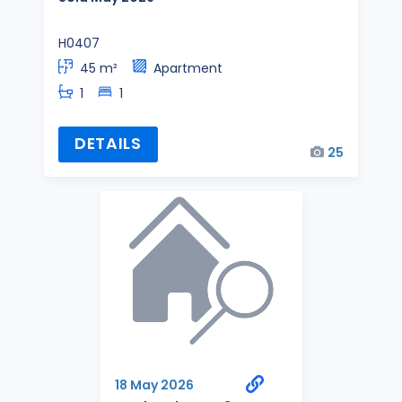
H0407
45 m²
Apartment
1
1
DETAILS
25
18 May 2026