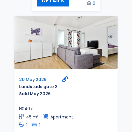
DETAILS
0
20 May 2026
Landstads gate 2
Sold May 2026
H0407
45 m²
Apartment
1
1