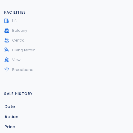
FACILITIES
Lift
Balcony
Central
Hiking terrain
View
Broadband
SALE HISTORY
Date
Action
Price