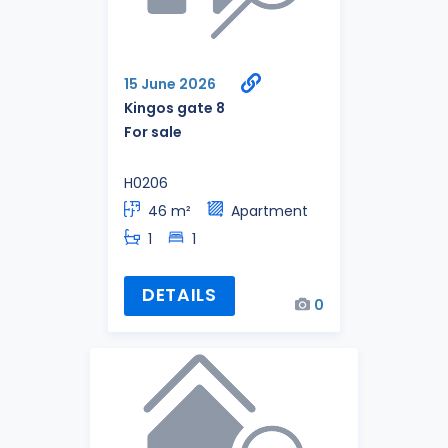
15 June 2026
Kingos gate 8
For sale
H0206
46 m²
Apartment
1
1
DETAILS
0