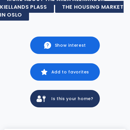
KIELLANDS PLASS
THE HOUSING MARKET
IN OSLO
Show interest
Add to favorites
Is this your home?