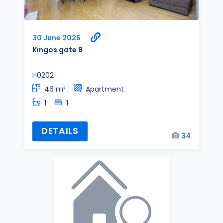
30 June 2026
Kingos gate 8
H0202
46 m²
Apartment
1
1
DETAILS
34