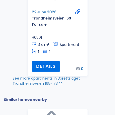
22 June 2026
Trondheimsveien 169
For sale
H0501
44 m²
Apartment
1
1
DETAILS
0
See more apartments in Borettslaget
Trondheimsveien 165-173 >>
Similar homes nearby