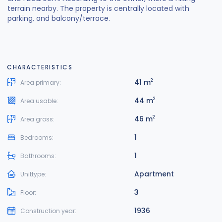
terrain nearby. The property is centrally located with
parking, and balcony/terrace.
CHARACTERISTICS
41 m
2
Area primary:
44 m
2
Area usable:
46 m
2
Area gross:
1
Bedrooms:
1
Bathrooms:
Apartment
Unittype:
3
Floor:
1936
Construction year: