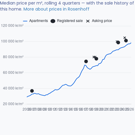
Median price per m², rolling 4 quarters — with the sale history of
this home.
More about prices in Rosenhoff