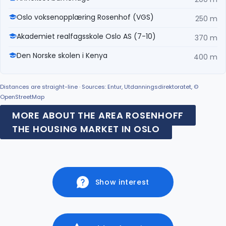
Oslo voksenopplæring Rosenhof (VGS)
250 m
Akademiet realfagsskole Oslo AS (7-10)
370 m
Den Norske skolen i Kenya
400 m
Distances are straight-line · Sources: Entur, Utdanningsdirektoratet, ©
OpenStreetMap
MORE ABOUT THE AREA ROSENHOFF
THE HOUSING MARKET IN OSLO
Show interest