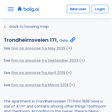
New user
Login
back to housing map
Trondheimsveien 171,
Oslo
See
finn.no annonse fra May 2025
(+)
See
finn.no annonse fra September 2023
(+)
See
finn.no annonse fra April 2019
(+)
See
finn.no annonse fra March 2019
(+)
The apartment in Trondheimsveien 171 from 1936 have a
size of 41 m² and contains among other things 1 bathroom
and 1 bedroom. According to the owner, there is hiking