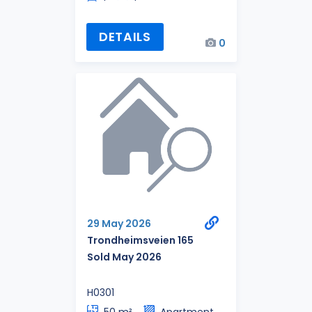
DETAILS
0
29 May 2026
Trondheimsveien 165
Sold May 2026
H0301
50 m²
Apartment