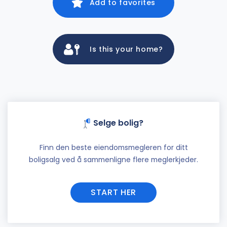
Add to favorites
Is this your home?
Selge bolig?
Finn den beste eiendomsmegleren for ditt
boligsalg ved å sammenligne flere meglerkjeder.
START HER