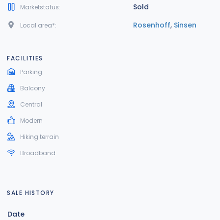
Sold
Marketstatus:
Rosenhoff
,
Sinsen
Local area*:
FACILITIES
Parking
Balcony
Central
Modern
Hiking terrain
Broadband
SALE HISTORY
Date