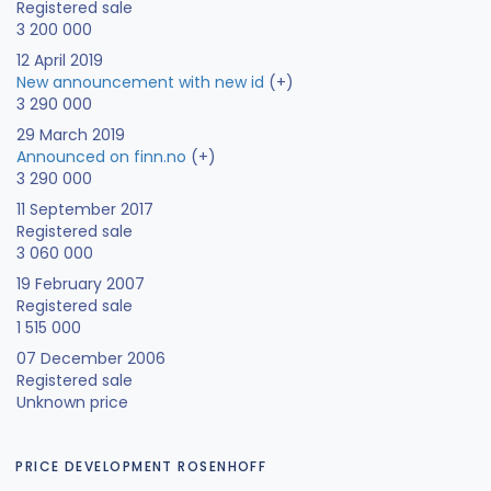
Registered sale
3 200 000
12 April 2019
New announcement with new id
(+)
3 290 000
29 March 2019
Announced on finn.no
(+)
3 290 000
11 September 2017
Registered sale
3 060 000
19 February 2007
Registered sale
1 515 000
07 December 2006
Registered sale
Unknown price
PRICE DEVELOPMENT ROSENHOFF