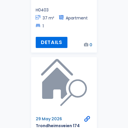
H0403
37 m²
Apartment
1
DETAILS
0
29 May 2026
Trondheimsveien 174