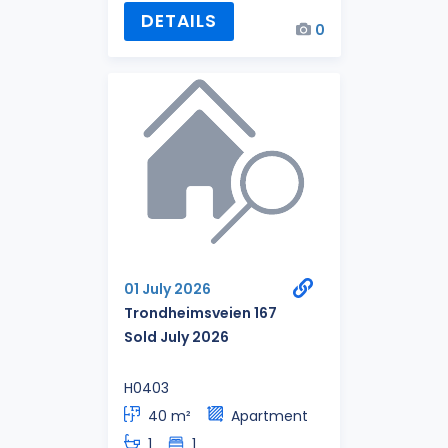
DETAILS
0
01 July 2026
Trondheimsveien 167
Sold July 2026
H0403
40 m²
Apartment
1
1