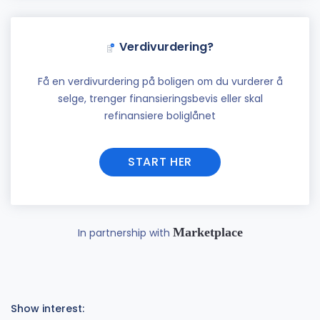
Verdivurdering?
Få en verdivurdering på boligen om du vurderer å
selge, trenger finansieringsbevis eller skal
refinansiere boliglånet
START HER
Marketplace
In partnership with
Show interest: