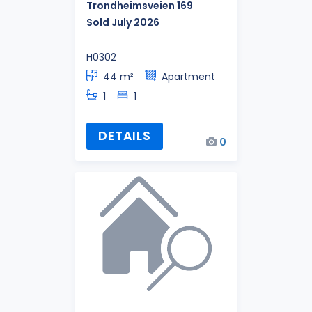
Trondheimsveien 169
Sold July 2026
H0302
44 m²
Apartment
1
1
DETAILS
0