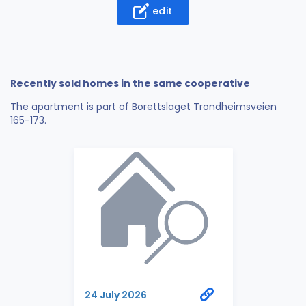
edit
Recently sold homes in the same cooperative
The apartment is part of Borettslaget Trondheimsveien
165-173.
24 July 2026