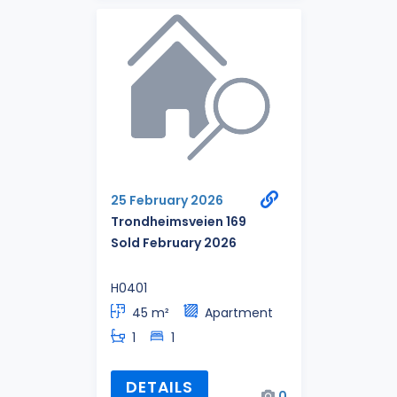
25 February 2026
Trondheimsveien 169
Sold February 2026
H0401
45 m²
Apartment
1
1
DETAILS
0