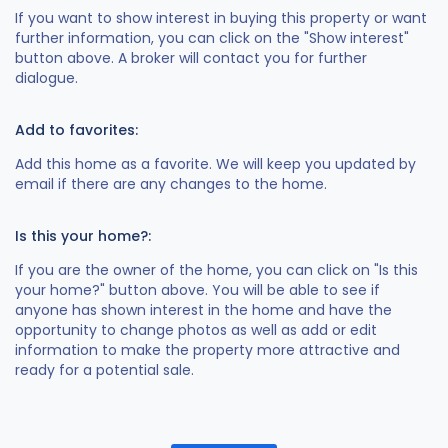
If you want to show interest in buying this property or want
further information, you can click on the "Show interest"
button above. A broker will contact you for further
dialogue.
Add to favorites:
Add this home as a favorite. We will keep you updated by
email if there are any changes to the home.
Is this your home?:
If you are the owner of the home, you can click on "Is this
your home?" button above. You will be able to see if
anyone has shown interest in the home and have the
opportunity to change photos as well as add or edit
information to make the property more attractive and
ready for a potential sale.