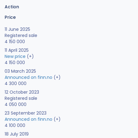
Action
Price
11 June 2025
Registered sale
4 150 000
11 April 2025
New price
(+)
4 150 000
03 March 2025
Announced on finn.no
(+)
4 300 000
12 October 2023
Registered sale
4 050 000
23 September 2023
Announced on finn.no
(+)
4 100 000
18 July 2019