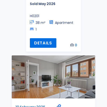
Sold May 2026
H0201
38 m²
Apartment
1
DETAILS
0