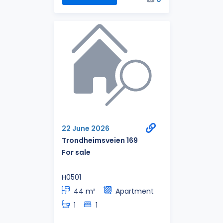
22 June 2026
Trondheimsveien 169
For sale
H0501
44 m²
Apartment
1
1