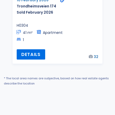
10 February 2026
Trondheimsveien 174
Sold February 2026
H0304
41 m²
Apartment
1
DETAILS
32
* The local area names are subjective, based on how real estate agents
describe the location