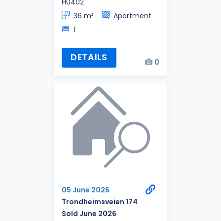
H0402
36 m²
Apartment
1
DETAILS
0
05 June 2026
Trondheimsveien 174
Sold June 2026