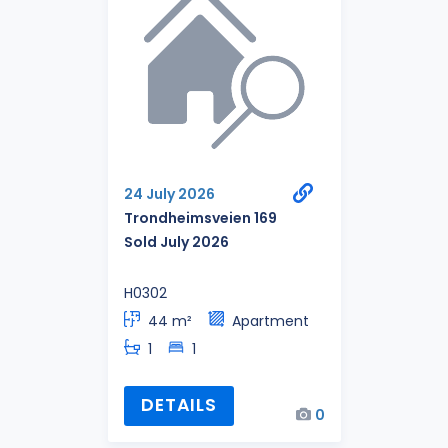
24 July 2026
Trondheimsveien 169
Sold July 2026
H0302
44 m²
Apartment
1
1
DETAILS
0