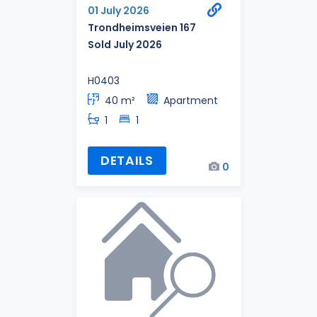
01 July 2026
Trondheimsveien 167
Sold July 2026
H0403
40 m²
Apartment
1
1
DETAILS
0