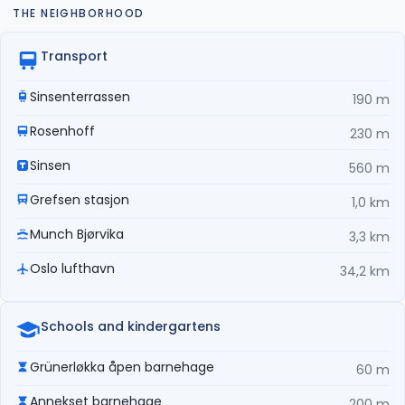
THE NEIGHBORHOOD
Transport
Sinsenterrassen
190 m
Rosenhoff
230 m
Sinsen
560 m
Grefsen stasjon
1,0 km
Munch Bjørvika
3,3 km
Oslo lufthavn
34,2 km
Schools and kindergartens
Grünerløkka åpen barnehage
60 m
Annekset barnehage
200 m