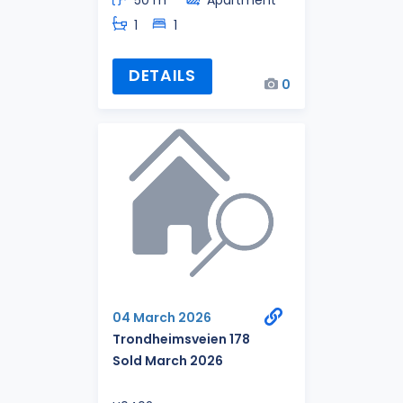
1
1
DETAILS
0
04 March 2026
Trondheimsveien 178
Sold March 2026