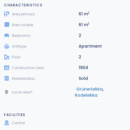
CHARACTERISTICS
61 m
2
Area primary:
61 m
2
Area usable:
2
Bedrooms:
Apartment
Unittype:
2
Floor:
1904
Construction year:
Sold
Marketstatus:
Grünerløkka
,
Local area*:
Rodeløkka
FACILITIES
Central