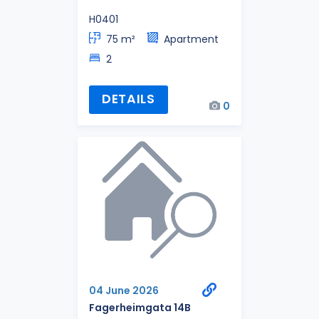
H0401
75 m²
Apartment
2
DETAILS
0
04 June 2026
Fagerheimgata 14B