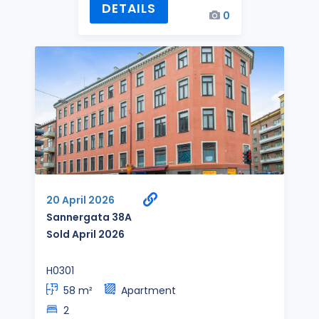
DETAILS
0
20 April 2026
Sannergata 38A
Sold April 2026
H0301
58 m²
Apartment
2