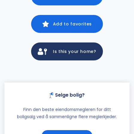
Add to favorites
Is this your home?
Selge bolig?
Finn den beste eiendomsmegleren for ditt
boligsalg ved å sammenligne flere meglerkjeder.