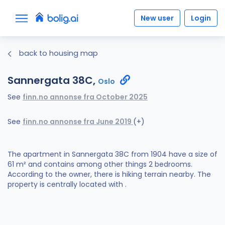
New user
Login
back to housing map
Sannergata 38C,
Oslo
See
finn.no annonse fra October 2025
See
finn.no annonse fra June 2019
(+)
The apartment in Sannergata 38C from 1904 have a size of
61 m² and contains among other things 2 bedrooms.
According to the owner, there is hiking terrain nearby. The
property is centrally located with .