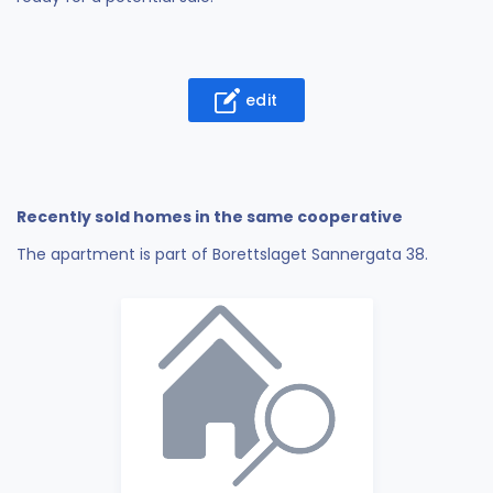
edit
Recently sold homes in the same cooperative
The apartment is part of Borettslaget Sannergata 38.