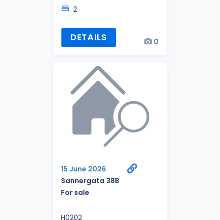
2
DETAILS
0
15 June 2026
Sannergata 38B
For sale
H0202