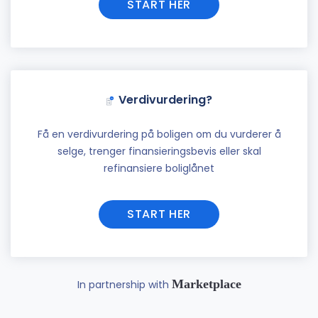
START HER
Verdivurdering?
Få en verdivurdering på boligen om du vurderer å
selge, trenger finansieringsbevis eller skal
refinansiere boliglånet
START HER
Marketplace
In partnership with