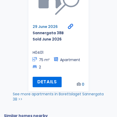
29 June 2026
Sannergata 38B
Sold June 2026
H0401
75 m²
Apartment
2
DETAILS
0
See more apartments in Borettslaget Sannergata
38 >>
Similar homes nearby