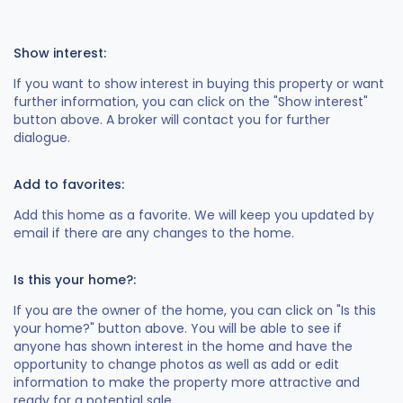
Show interest:
If you want to show interest in buying this property or want
further information, you can click on the "Show interest"
button above. A broker will contact you for further
dialogue.
Add to favorites:
Add this home as a favorite. We will keep you updated by
email if there are any changes to the home.
Is this your home?:
If you are the owner of the home, you can click on "Is this
your home?" button above. You will be able to see if
anyone has shown interest in the home and have the
opportunity to change photos as well as add or edit
information to make the property more attractive and
ready for a potential sale.