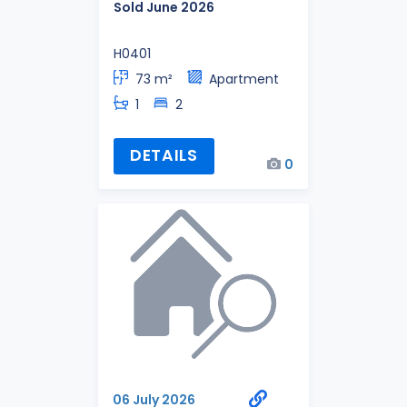
Sold June 2026
H0401
73 m²
Apartment
1
2
DETAILS
0
06 July 2026