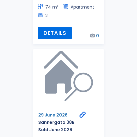
74 m²
Apartment
2
DETAILS
0
29 June 2026
Sannergata 38B
Sold June 2026