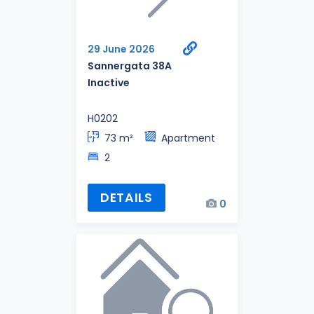
29 June 2026
Sannergata 38A
Inactive
H0202
73 m²
Apartment
2
DETAILS
0