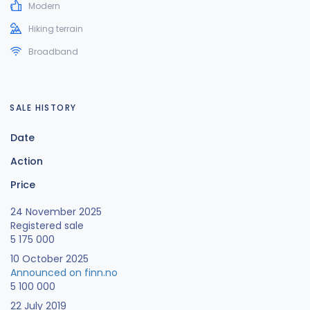
Modern
Hiking terrain
Broadband
SALE HISTORY
Date
Action
Price
24 November 2025
Registered sale
5 175 000
10 October 2025
Announced on finn.no
5 100 000
22 July 2019