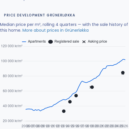
PRICE DEVELOPMENT GRÜNERLØKKA
Median price per m², rolling 4 quarters — with the sale history of
this home.
More about prices in Grünerløkka