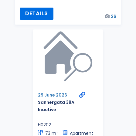
DETAILS
26
29 June 2026
Sannergata 38A
Inactive
H0202
73 m²
Apartment