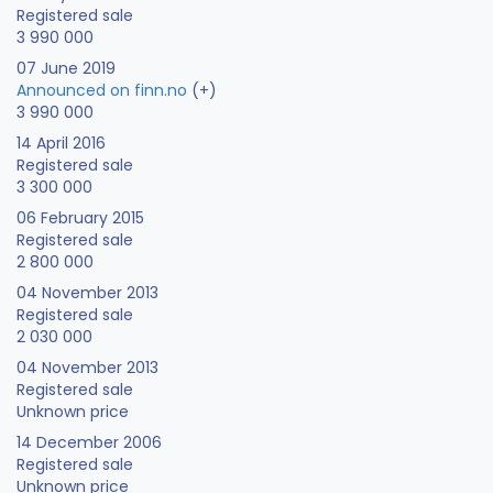
Registered sale
3 990 000
07 June 2019
Announced on finn.no
(+)
3 990 000
14 April 2016
Registered sale
3 300 000
06 February 2015
Registered sale
2 800 000
04 November 2013
Registered sale
2 030 000
04 November 2013
Registered sale
Unknown price
14 December 2006
Registered sale
Unknown price