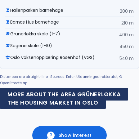
Hallenparken barnehage
200 m
Barnas Hus barnehage
210 m
Grünerløkka skole (1-7)
400 m
Sagene skole (1-10)
450 m
Oslo voksenopplæring Rosenhof (VGS)
540 m
Distances are straight-line · Sources: Entur, Utdanningsdirektoratet, ©
OpenStreetMap
MORE ABOUT THE AREA GRÜNERLØKKA
THE HOUSING MARKET IN OSLO
Show interest