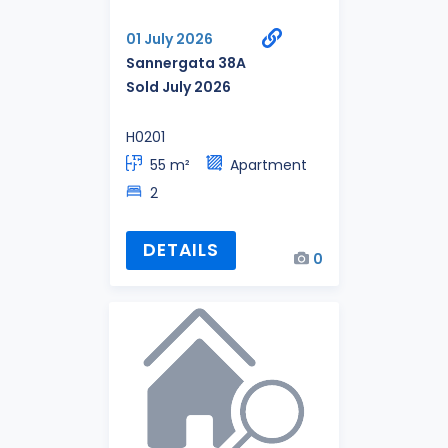
01 July 2026
Sannergata 38A
Sold July 2026
H0201
55 m²
Apartment
2
DETAILS
0