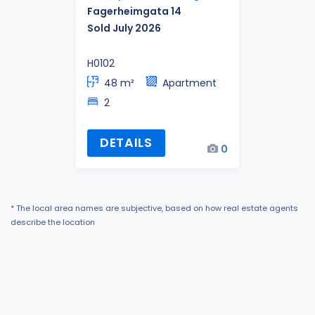
Fagerheimgata 14
Sold July 2026
H0102
48 m²
Apartment
2
DETAILS
0
* The local area names are subjective, based on how real estate agents
describe the location