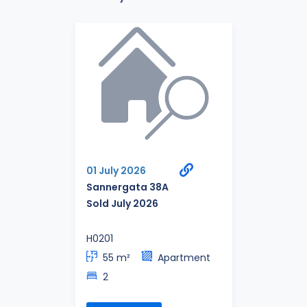
01 July 2026
Sannergata 38A
Sold July 2026
H0201
55 m²
Apartment
2