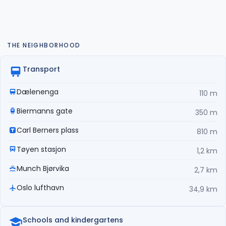
THE NEIGHBORHOOD
Transport
Dælenenga
110 m
Biermanns gate
350 m
Carl Berners plass
810 m
Tøyen stasjon
1,2 km
Munch Bjørvika
2,7 km
Oslo lufthavn
34,9 km
Schools and kindergartens