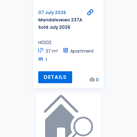
07 July 2026
Maridalsveien 237A
Sold July 2026
H0202
37 m²
Apartment
1
DETAILS
0