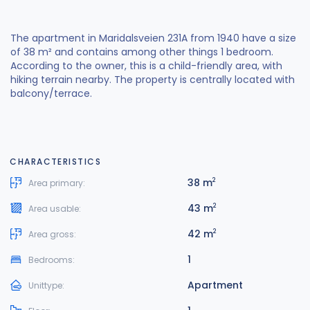
The apartment in Maridalsveien 231A from 1940 have a size
of 38 m² and contains among other things 1 bedroom.
According to the owner, this is a child-friendly area, with
hiking terrain nearby. The property is centrally located with
balcony/terrace.
CHARACTERISTICS
38 m
2
Area primary:
43 m
2
Area usable:
42 m
2
Area gross:
1
Bedrooms:
Apartment
Unittype: