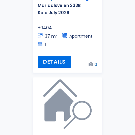
Maridalsveien 233B
Sold July 2026
H0404
37 m²
Apartment
1
DETAILS
0