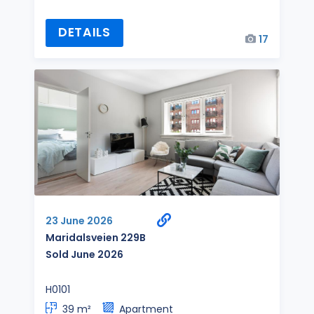
DETAILS
17
23 June 2026
Maridalsveien 229B
Sold June 2026
H0101
39 m²
Apartment