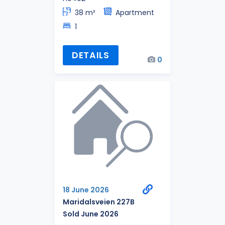
38 m²
Apartment
1
DETAILS
0
18 June 2026
Maridalsveien 227B
Sold June 2026