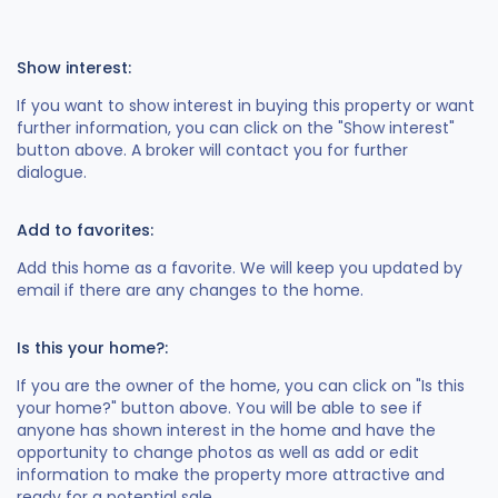
Show interest:
If you want to show interest in buying this property or want
further information, you can click on the "Show interest"
button above. A broker will contact you for further
dialogue.
Add to favorites:
Add this home as a favorite. We will keep you updated by
email if there are any changes to the home.
Is this your home?:
If you are the owner of the home, you can click on "Is this
your home?" button above. You will be able to see if
anyone has shown interest in the home and have the
opportunity to change photos as well as add or edit
information to make the property more attractive and
ready for a potential sale.