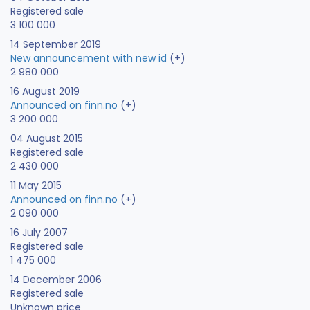
Registered sale
3 100 000
14 September 2019
New announcement with new id
(+)
2 980 000
16 August 2019
Announced on finn.no
(+)
3 200 000
04 August 2015
Registered sale
2 430 000
11 May 2015
Announced on finn.no
(+)
2 090 000
16 July 2007
Registered sale
1 475 000
14 December 2006
Registered sale
Unknown price