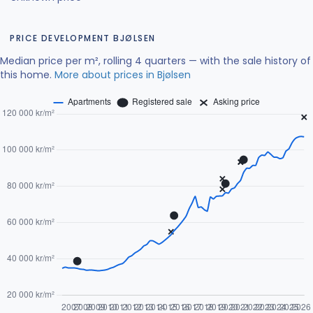
PRICE DEVELOPMENT BJØLSEN
Median price per m², rolling 4 quarters — with the sale history of
this home.
More about prices in Bjølsen