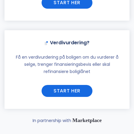
START HER
Verdivurdering?
Få en verdivurdering på boligen om du vurderer å
selge, trenger finansieringsbevis eller skal
refinansiere boliglånet
START HER
Marketplace
In partnership with