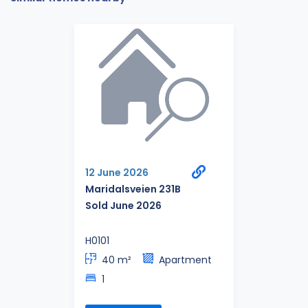
12 June 2026
Maridalsveien 231B
Sold June 2026
H0101
40 m²
Apartment
1