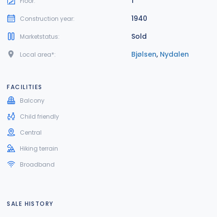
1
Floor:
1940
Construction year:
Sold
Marketstatus:
Bjølsen
,
Nydalen
Local area*:
FACILITIES
Balcony
Child friendly
Central
Hiking terrain
Broadband
SALE HISTORY