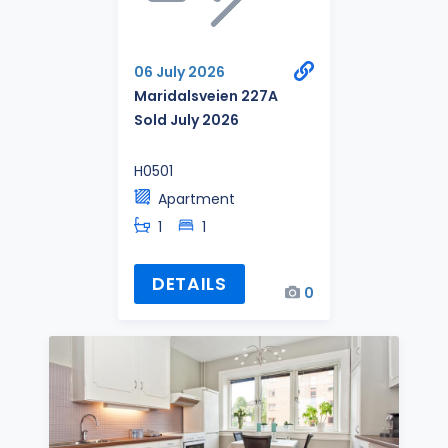
06 July 2026
Maridalsveien 227A
Sold July 2026
H0501
Apartment
1
1
DETAILS
0