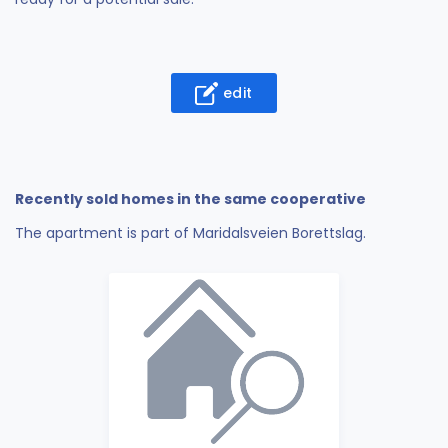
edit
Recently sold homes in the same cooperative
The apartment is part of Maridalsveien Borettslag.