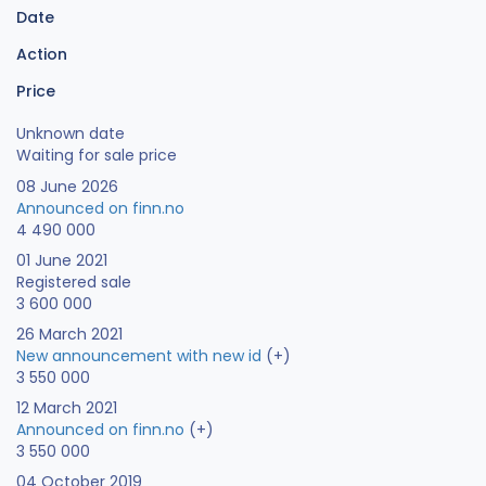
Date
Action
Price
Unknown date
Waiting for sale price
08 June 2026
Announced on finn.no
4 490 000
01 June 2021
Registered sale
3 600 000
26 March 2021
New announcement with new id
(+)
3 550 000
12 March 2021
Announced on finn.no
(+)
3 550 000
04 October 2019