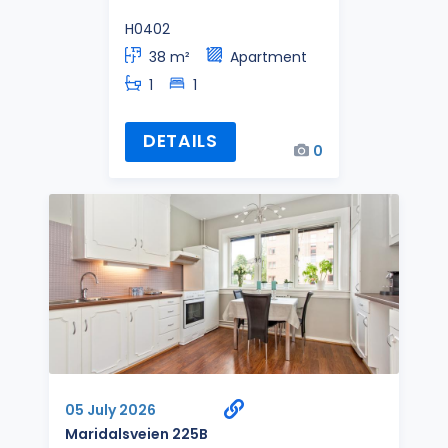
H0402
38 m²
Apartment
1
1
DETAILS
0
05 July 2026
Maridalsveien 225B