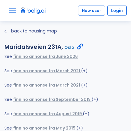
New user
Login
back to housing map
Maridalsveien 231A,
Oslo
See
finn.no annonse fra June 2026
See
finn.no annonse fra March 2021
(+)
See
finn.no annonse fra March 2021
(+)
See
finn.no annonse fra September 2019
(+)
See
finn.no annonse fra August 2019
(+)
See
finn.no annonse fra May 2015
(+)