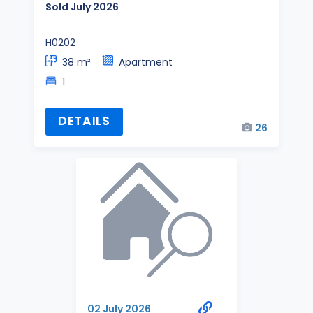
Sold July 2026
H0202
38 m²
Apartment
1
DETAILS
26
02 July 2026