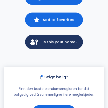
Add to favorites
Is this your home?
Selge bolig?
Finn den beste eiendomsmegleren for ditt
boligsalg ved å sammenligne flere meglerkjeder.