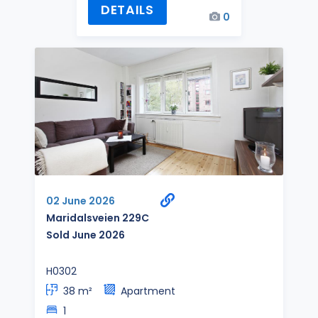
DETAILS
0
02 June 2026
Maridalsveien 229C
Sold June 2026
H0302
38 m²
Apartment
1