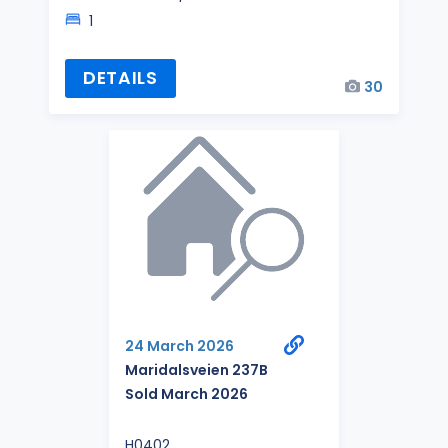
1
DETAILS
30
24 March 2026
Maridalsveien 237B
Sold March 2026
H0402