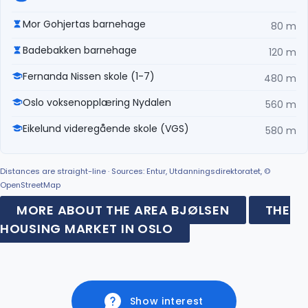
Mor Gohjertas barnehage
80 m
Badebakken barnehage
120 m
Fernanda Nissen skole (1-7)
480 m
Oslo voksenopplæring Nydalen
560 m
Eikelund videregående skole (VGS)
580 m
Distances are straight-line · Sources: Entur, Utdanningsdirektoratet, ©
OpenStreetMap
MORE ABOUT THE AREA BJØLSEN
THE
HOUSING MARKET IN OSLO
Show interest