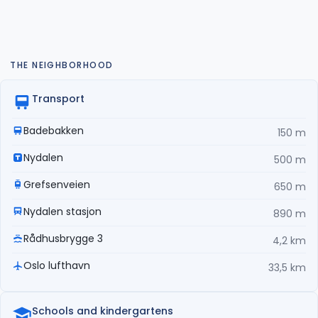
THE NEIGHBORHOOD
Transport
Badebakken
150 m
Nydalen
500 m
Grefsenveien
650 m
Nydalen stasjon
890 m
Rådhusbrygge 3
4,2 km
Oslo lufthavn
33,5 km
Schools and kindergartens