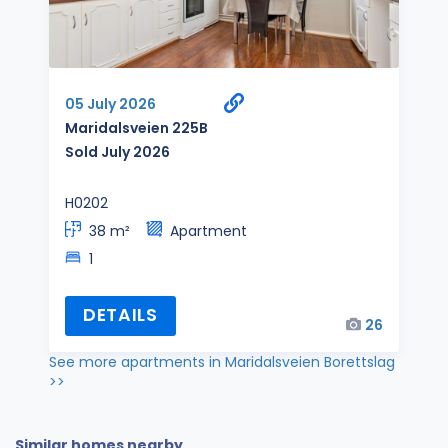
05 July 2026
Maridalsveien 225B
Sold July 2026
H0202
38 m²
Apartment
1
DETAILS
26
See more apartments in Maridalsveien Borettslag
>>
Similar homes nearby