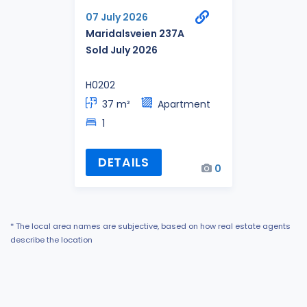
07 July 2026
Maridalsveien 237A
Sold July 2026
H0202
37 m²
Apartment
1
DETAILS
0
* The local area names are subjective, based on how real estate agents
describe the location