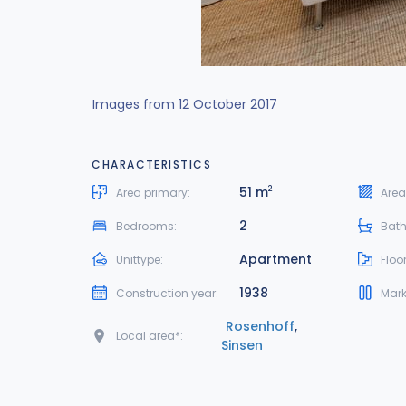
Images from 12 October 2017
CHARACTERISTICS
51 m
2
Area primary:
Area
2
Bedrooms:
Bat
Apartment
Unittype:
Floor
1938
Construction year:
Mark
Rosenhoff
,
Local area*:
Sinsen