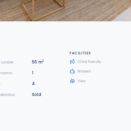
FACILITIES
55 m
Child friendly
2
 usable:
Modern
1
hrooms:
View
4
:
Sold
etstatus: