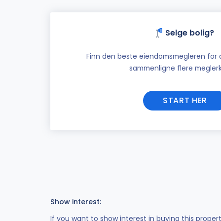
Selge bolig?
Finn den beste eiendomsmegleren for di
sammenligne flere meglerk
START HER
Show interest:
If you want to show interest in buying this proper