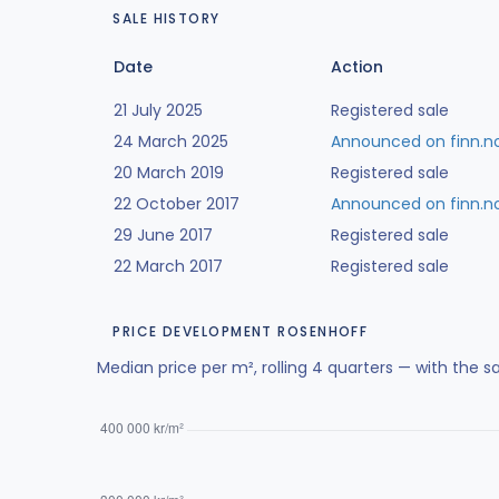
SALE HISTORY
Date
Action
21 July 2025
Registered sale
24 March 2025
Announced on finn.n
20 March 2019
Registered sale
22 October 2017
Announced on finn.n
29 June 2017
Registered sale
22 March 2017
Registered sale
PRICE DEVELOPMENT ROSENHOFF
Median price per m², rolling 4 quarters — with the s