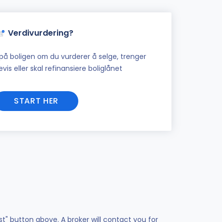
Verdivurdering?
på boligen om du vurderer å selge, trenger
vis eller skal refinansiere boliglånet
START HER
st" button above. A broker will contact you for