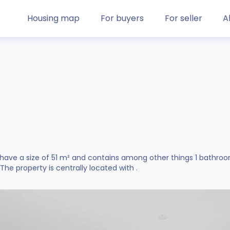
Housing map
For buyers
For seller
A
 have a size of 51 m² and contains among other things 1 bathro
. The property is centrally located with .