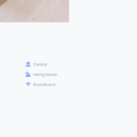
Central
Hiking terrain
Broadband