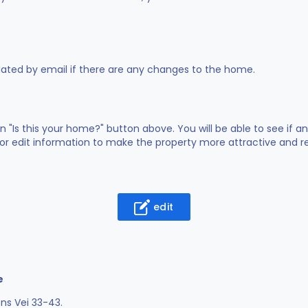
dated by email if there are any changes to the home.
on "Is this your home?" button above. You will be able to see if
or edit information to make the property more attractive and rea
edit
e
ns Vei 33-43.