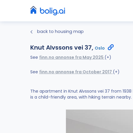
back to housing map
Knut Alvssons vei 37,
Oslo
See
finn.no annonse fra May 2025
(+)
See
finn.no annonse fra October 2017
(+)
The apartment in Knut Alvssons vei 37 from 1938
is a child-friendly area, with hiking terrain nearby