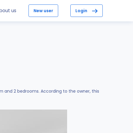
bout us
New user
Login
om and 2 bedrooms. According to the owner, this