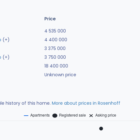
Price
4 535 000
o
(+)
4 400 000
3 375 000
o
(+)
3 750 000
18 400 000
Unknown price
ale history of this home.
More about prices in Rosenhoff