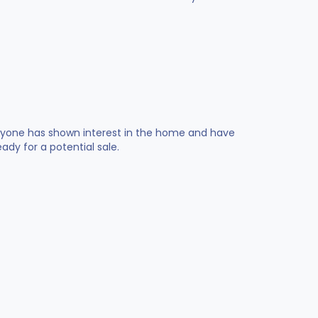
 anyone has shown interest in the home and have
dy for a potential sale.