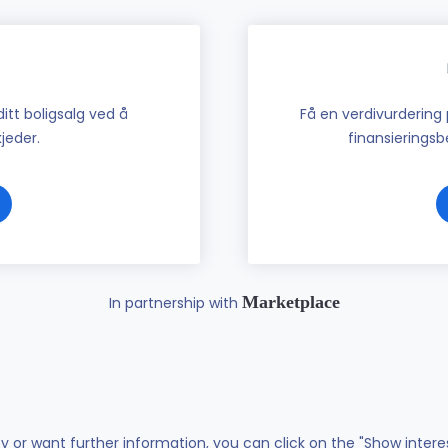
tt boligsalg ved å
Få en verdivurdering 
jeder.
finansieringsbe
Marketplace
In partnership with
ty or want further information, you can click on the "Show intere