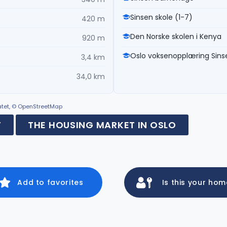
Sinsen skole (1-7)
420 m
Den Norske skolen i Kenya
920 m
Oslo voksenopplæring Sins
3,4 km
34,0 km
ratet, © OpenStreetMap
F
THE HOUSING MARKET IN OSLO
Add to favorites
Is this your ho