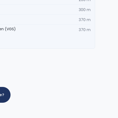
300 m
370 m
en (VGS)
370 m
me?