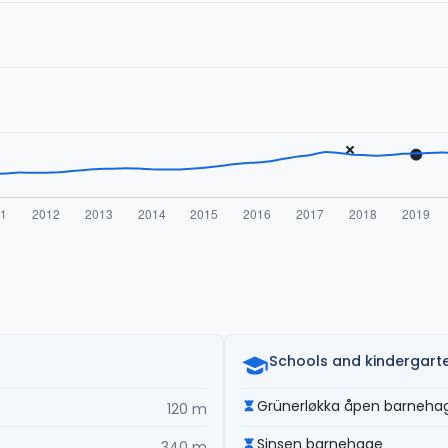
Schools and kindergart
Grünerløkka åpen barneha
120 m
Sinsen barnehage
340 m