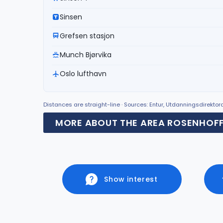
Sinsen
Grefsen stasjon
Munch Bjørvika
Oslo lufthavn
Distances are straight-line · Sources: Entur, Utdanningsdirekto
MORE ABOUT THE AREA ROSENHOF
Show interest