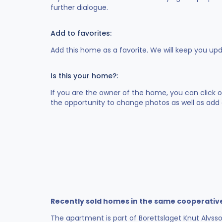
further dialogue.
Add to favorites:
Add this home as a favorite. We will keep you up
Is this your home?:
If you are the owner of the home, you can click 
the opportunity to change photos as well as add 
Recently sold homes in the same cooperativ
The apartment is part of Borettslaget Knut Alvsso