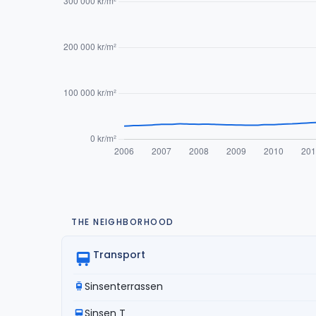
THE NEIGHBORHOOD
Transport
Sinsenterrassen
Sinsen T