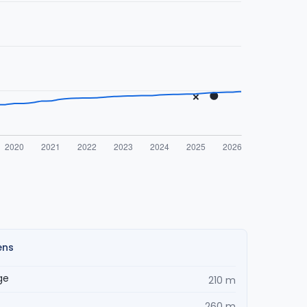
ens
ge
210 m
260 m