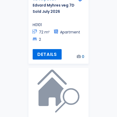
Edvard Myhres veg 7D
Sold July 2026
H0101
72 m²
Apartment
2
DETAILS
0