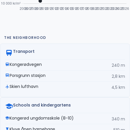
THE NEIGHBORHOOD
Transport
Kongerødvegen
240 m
Porsgrunn stasjon
2,8 km
Skien lufthavn
4,5 km
Schools and kindergartens
Kongerød ungdomsskole (8-10)
340 m
Klyve åpen barnehage
510 m