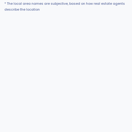
* The local area names are subjective, based on how real estate agents
describe the location