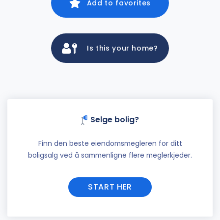
Add to favorites
Is this your home?
Selge bolig?
Finn den beste eiendomsmegleren for ditt
boligsalg ved å sammenligne flere meglerkjeder.
START HER