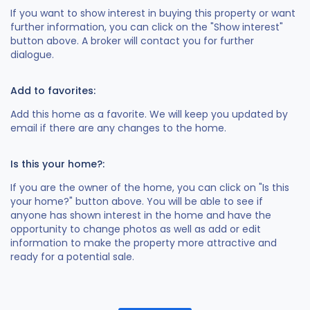
If you want to show interest in buying this property or want
further information, you can click on the "Show interest"
button above. A broker will contact you for further
dialogue.
Add to favorites:
Add this home as a favorite. We will keep you updated by
email if there are any changes to the home.
Is this your home?:
If you are the owner of the home, you can click on "Is this
your home?" button above. You will be able to see if
anyone has shown interest in the home and have the
opportunity to change photos as well as add or edit
information to make the property more attractive and
ready for a potential sale.