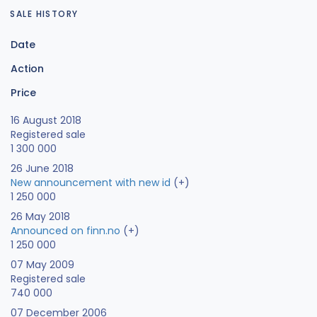
SALE HISTORY
Date
Action
Price
16 August 2018
Registered sale
1 300 000
26 June 2018
New announcement with new id
(+)
1 250 000
26 May 2018
Announced on finn.no
(+)
1 250 000
07 May 2009
Registered sale
740 000
07 December 2006