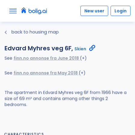
New user
Login
back to housing map
Edvard Myhres veg 6F,
Skien
See
finn.no annonse fra June 2018
(+)
See
finn.no annonse fra May 2018
(+)
The apartment in Edvard Myhres veg 6F from 1966 have a
size of 69 m² and contains among other things 2
bedrooms.
CHARACTERISTICS