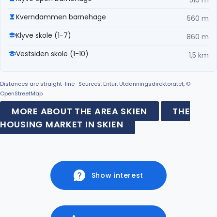
Kverndammen barnehage
560 m
Klyve skole (1-7)
860 m
Vestsiden skole (1-10)
1,5 km
Distances are straight-line · Sources: Entur, Utdanningsdirektoratet, ©
OpenStreetMap
MORE ABOUT THE AREA SKIEN
THE
HOUSING MARKET IN SKIEN
Show interest