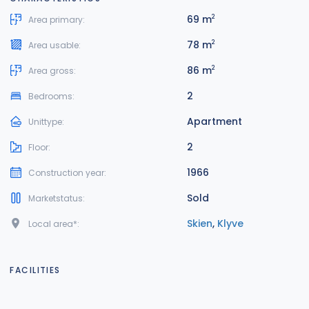
69 m
2
Area primary:
78 m
2
Area usable:
86 m
2
Area gross:
2
Bedrooms:
Apartment
Unittype:
2
Floor:
1966
Construction year:
Sold
Marketstatus:
Skien
,
Klyve
Local area*:
FACILITIES