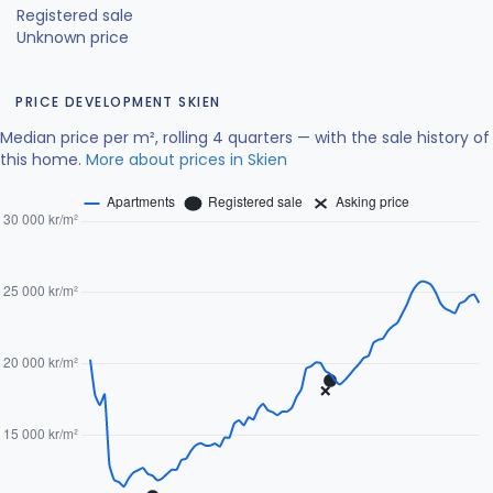
Registered sale
Unknown price
PRICE DEVELOPMENT SKIEN
Median price per m², rolling 4 quarters — with the sale history of
this home.
More about prices in Skien