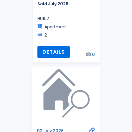
Sold July 2026
H0102
Apartment
2
DETAILS
0
02 July 2026