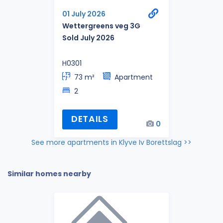
01 July 2026
Wettergreens veg 3G
Sold July 2026
H0301
73 m²
Apartment
2
DETAILS
0
See more apartments in Klyve Iv Borettslag >>
Similar homes nearby