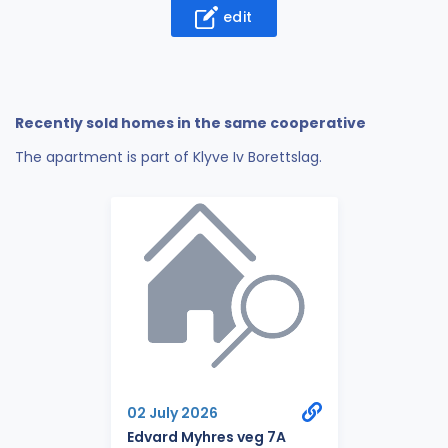
edit
Recently sold homes in the same cooperative
The apartment is part of Klyve Iv Borettslag.
02 July 2026
Edvard Myhres veg 7A