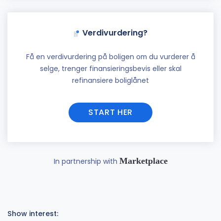
Verdivurdering?
Få en verdivurdering på boligen om du vurderer å
selge, trenger finansieringsbevis eller skal
refinansiere boliglånet
START HER
Marketplace
In partnership with
Show interest: