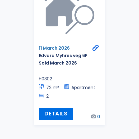
11 March 2026
Edvard Myhres veg 6F
Sold March 2026
H0302
72 m²
Apartment
2
DETAILS
0