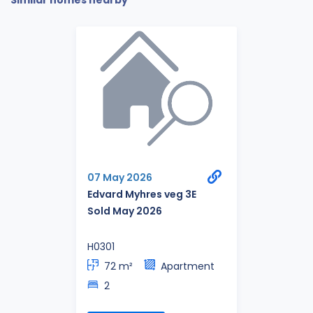
Similar homes nearby
07 May 2026
Edvard Myhres veg 3E
Sold May 2026
H0301
72 m²
Apartment
2