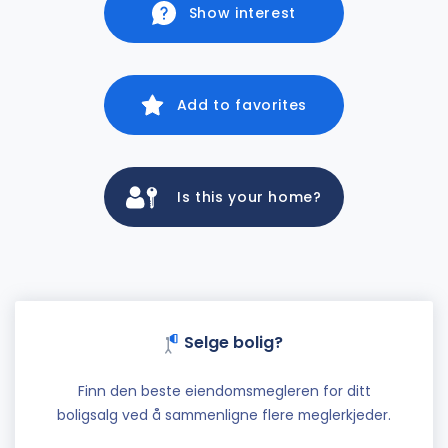
Show interest
Add to favorites
Is this your home?
Selge bolig?
Finn den beste eiendomsmegleren for ditt
boligsalg ved å sammenligne flere meglerkjeder.