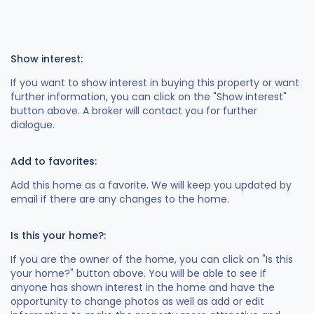
Show interest:
If you want to show interest in buying this property or want
further information, you can click on the "Show interest"
button above. A broker will contact you for further
dialogue.
Add to favorites:
Add this home as a favorite. We will keep you updated by
email if there are any changes to the home.
Is this your home?:
If you are the owner of the home, you can click on "Is this
your home?" button above. You will be able to see if
anyone has shown interest in the home and have the
opportunity to change photos as well as add or edit