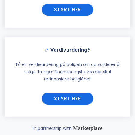
START HER
Verdivurdering?
Få en verdivurdering på boligen om du vurderer å
selge, trenger finansieringsbevis eller skal
refinansiere boliglånet
START HER
Marketplace
In partnership with