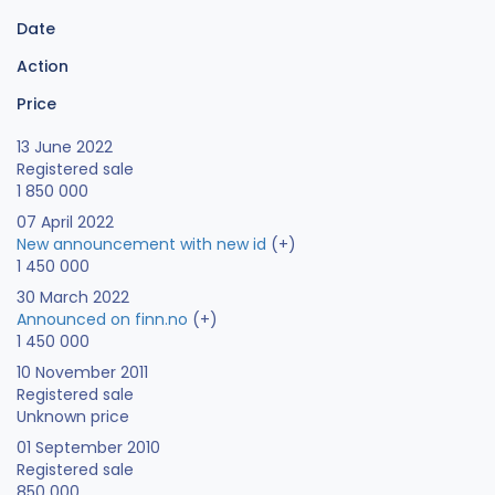
Date
Action
Price
13 June 2022
Registered sale
1 850 000
07 April 2022
New announcement with new id
(+)
1 450 000
30 March 2022
Announced on finn.no
(+)
1 450 000
10 November 2011
Registered sale
Unknown price
01 September 2010
Registered sale
850 000