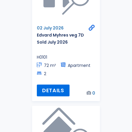
02 July 2026
Edvard Myhres veg 7D
Sold July 2026
H0101
72 m²
Apartment
2
DETAILS
0