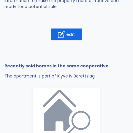
information to make the property more attractive and
ready for a potential sale.
edit
Recently sold homes in the same cooperative
The apartment is part of Klyve Iv Borettslag.