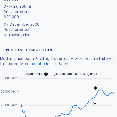
27 March 2008
Registered sale
620 000
07 December 2006
Registered sale
Unknown price
PRICE DEVELOPMENT SKIEN
Median price per m², rolling 4 quarters — with the sale history of
this home.
More about prices in Skien