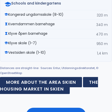
Schools and kindergartens
Kongerød ungdomsskole (8-10)
320 m
Kverndammen barnehage
340 m
Klyve åpen barnehage
470 m
Klyve skole (1-7)
950 m
Vestsiden skole (1-10)
1,4 km
Distances are straight-line · Sources: Entur, Utdanningsdirektoratet, ©
OpenStreetMap
MORE ABOUT THE AREA SKIEN
THE
HOUSING MARKET IN SKIEN