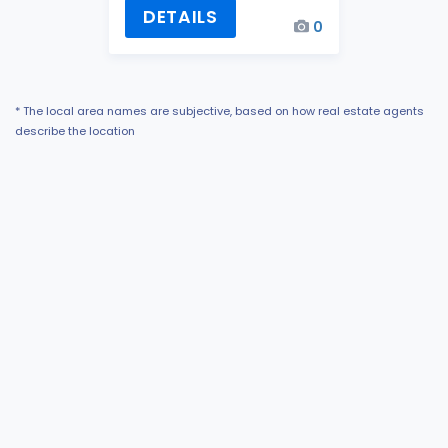
DETAILS
0
* The local area names are subjective, based on how real estate agents
describe the location