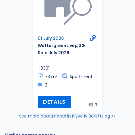
01 July 2026
Wettergreens veg 3G
Sold July 2026
H0301
73 m²
Apartment
2
DETAILS
0
See more apartments in Klyve Iv Borettslag >>