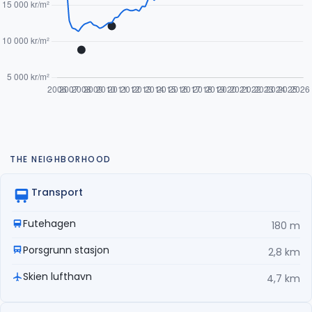
THE NEIGHBORHOOD
Transport
Futehagen
180 m
Porsgrunn stasjon
2,8 km
Skien lufthavn
4,7 km