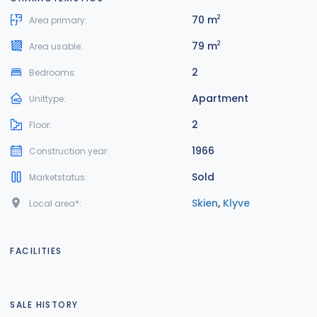
70 m
2
Area primary:
79 m
2
Area usable:
2
Bedrooms:
Apartment
Unittype:
2
Floor:
1966
Construction year:
Sold
Marketstatus:
Skien
,
Klyve
Local area*:
FACILITIES
SALE HISTORY