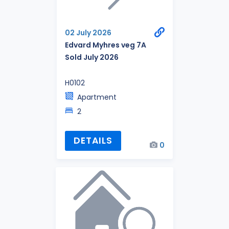
02 July 2026
Edvard Myhres veg 7A
Sold July 2026
H0102
Apartment
2
DETAILS
0