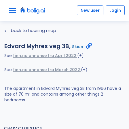
New user
Login
back to housing map
Edvard Myhres veg 3B,
Skien
See
finn.no annonse fra April 2022
(+)
See
finn.no annonse fra March 2022
(+)
The apartment in Edvard Myhres veg 3B from 1966 have a
size of 70 m² and contains among other things 2
bedrooms.
CHARACTERISTICS