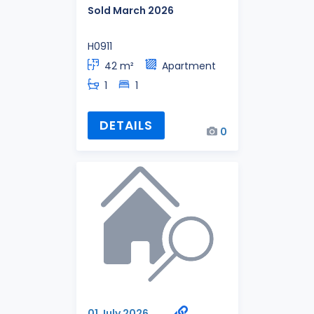
Sold March 2026
H0911
42 m²
Apartment
1
1
DETAILS
0
01 July 2026