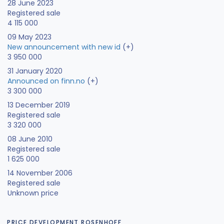
28 June 2023
Registered sale
4 115 000
09 May 2023
New announcement with new id
(+)
3 950 000
31 January 2020
Announced on finn.no
(+)
3 300 000
13 December 2019
Registered sale
3 320 000
08 June 2010
Registered sale
1 625 000
14 November 2006
Registered sale
Unknown price
PRICE DEVELOPMENT ROSENHOFF