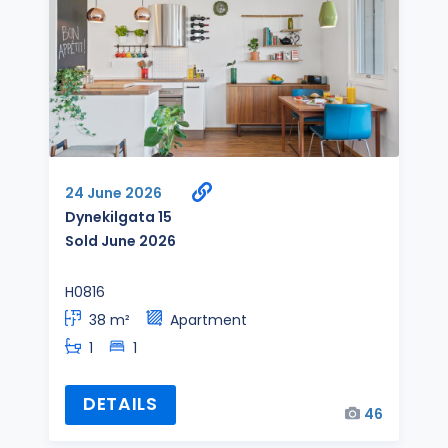
24 June 2026
Dynekilgata 15
Sold June 2026
H0816
38 m²
Apartment
1
1
DETAILS
46