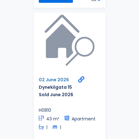
02 June 2026
Dynekilgata 15
Sold June 2026
H0810
43 m²
Apartment
1
1