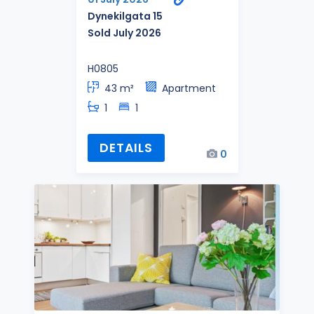
Dynekilgata 15
Sold July 2026
H0805
43 m²
Apartment
1
1
DETAILS
0