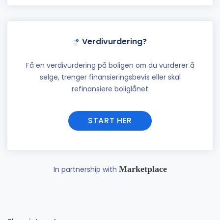
Verdivurdering?
Få en verdivurdering på boligen om du vurderer å
selge, trenger finansieringsbevis eller skal
refinansiere boliglånet
START HER
Marketplace
In partnership with