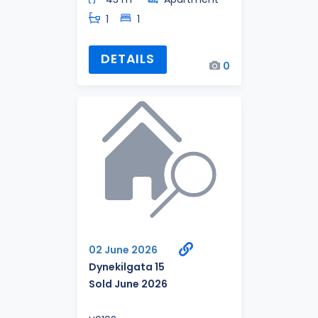
1
1
DETAILS
0
02 June 2026
Dynekilgata 15
Sold June 2026