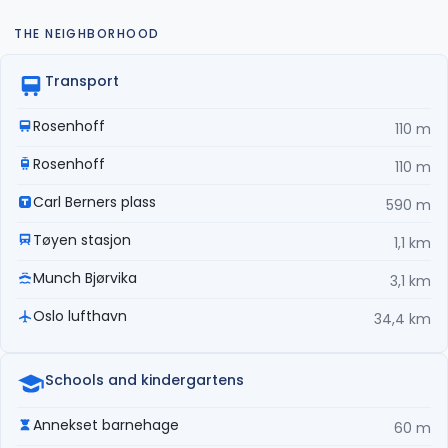
THE NEIGHBORHOOD
Transport
Rosenhoff
110 m
Rosenhoff
110 m
Carl Berners plass
590 m
Tøyen stasjon
1,1 km
Munch Bjørvika
3,1 km
Oslo lufthavn
34,4 km
Schools and kindergartens
Annekset barnehage
60 m