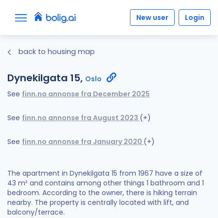
New user
Login
back to housing map
Dynekilgata 15,
Oslo
See
finn.no annonse fra December 2025
See
finn.no annonse fra August 2023
(+)
See
finn.no annonse fra January 2020
(+)
The apartment in Dynekilgata 15 from 1967 have a size of
43 m² and contains among other things 1 bathroom and 1
bedroom. According to the owner, there is hiking terrain
nearby. The property is centrally located with lift, and
balcony/terrace.