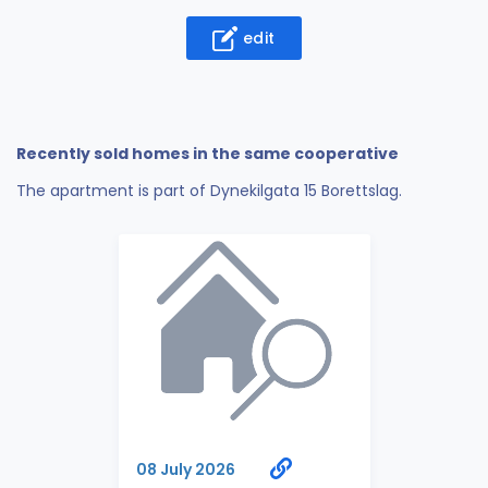
edit
Recently sold homes in the same cooperative
The apartment is part of Dynekilgata 15 Borettslag.
08 July 2026