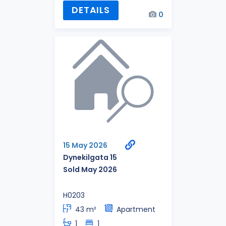
DETAILS
0
15 May 2026
Dynekilgata 15
Sold May 2026
H0203
43 m²
Apartment
1
1