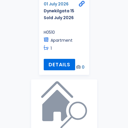
01 July 2026
Dynekilgata 15
Sold July 2026
H0510
Apartment
1
DETAILS
0