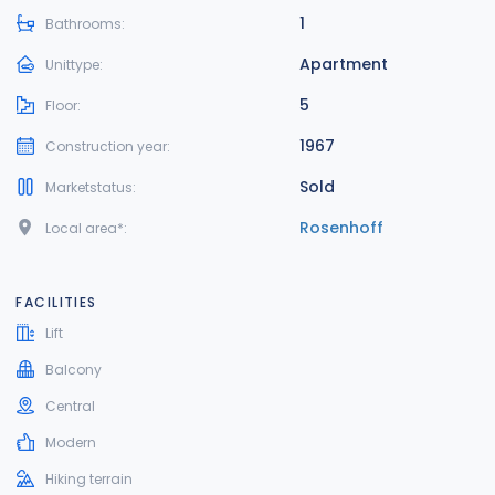
1
Bathrooms:
Apartment
Unittype:
5
Floor:
1967
Construction year:
Sold
Marketstatus:
Rosenhoff
Local area*:
FACILITIES
Lift
Balcony
Central
Modern
Hiking terrain