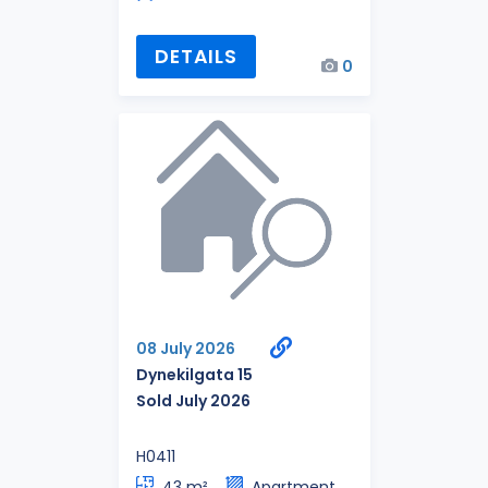
DETAILS
0
08 July 2026
Dynekilgata 15
Sold July 2026
H0411
43 m²
Apartment