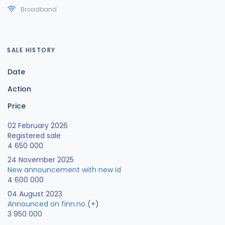
Broadband
SALE HISTORY
Date
Action
Price
02 February 2026
Registered sale
4 650 000
24 November 2025
New announcement with new id
4 600 000
04 August 2023
Announced on finn.no
(+)
3 950 000