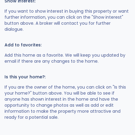
Show interest:
If you want to show interest in buying this property or want
further information, you can click on the "Show interest"
button above. A broker will contact you for further
dialogue.
Add to favorites:
Add this home as a favorite. We will keep you updated by
email if there are any changes to the home.
Is this your home?:
If you are the owner of the home, you can click on "Is this
your home?" button above. You will be able to see if
anyone has shown interest in the home and have the
opportunity to change photos as well as add or edit
information to make the property more attractive and
ready for a potential sale.