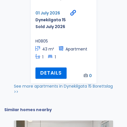
01 July 2026
Dynekilgata 15
Sold July 2026
H0805
43 m²
Apartment
1
1
DETAILS
0
See more apartments in Dynekilgata 15 Borettslag
>>
Similar homes nearby