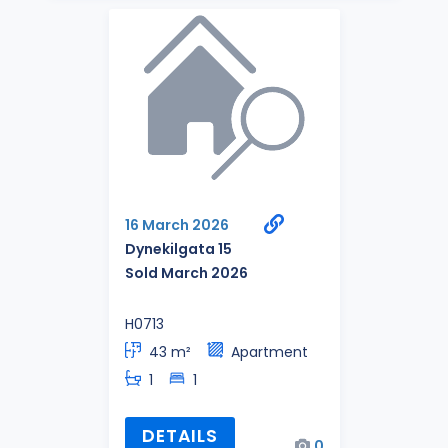
16 March 2026
Dynekilgata 15
Sold March 2026
H0713
43 m²
Apartment
1
1
DETAILS
0