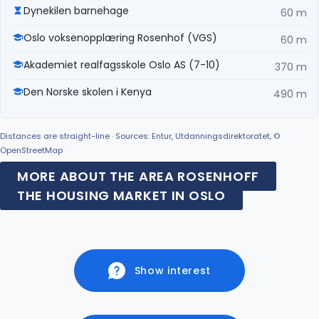
Dynekilen barnehage
60 m
Oslo voksenopplæring Rosenhof (VGS)
60 m
Akademiet realfagsskole Oslo AS (7-10)
370 m
Den Norske skolen i Kenya
490 m
Distances are straight-line · Sources: Entur, Utdanningsdirektoratet, ©
OpenStreetMap
MORE ABOUT THE AREA ROSENHOFF
THE HOUSING MARKET IN OSLO
Show interest