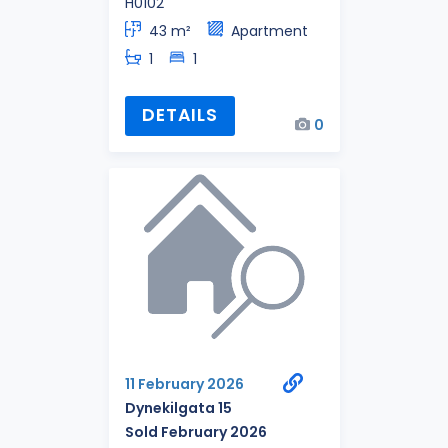
H0102
43 m²
Apartment
1
1
DETAILS
0
11 February 2026
Dynekilgata 15
Sold February 2026