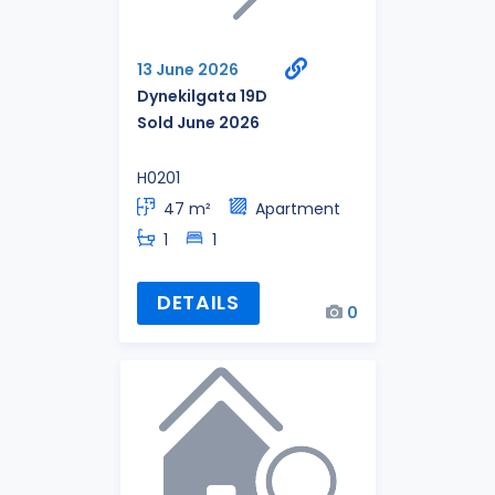
13 June 2026
Dynekilgata 19D
Sold June 2026
H0201
47 m²
Apartment
1
1
DETAILS
0