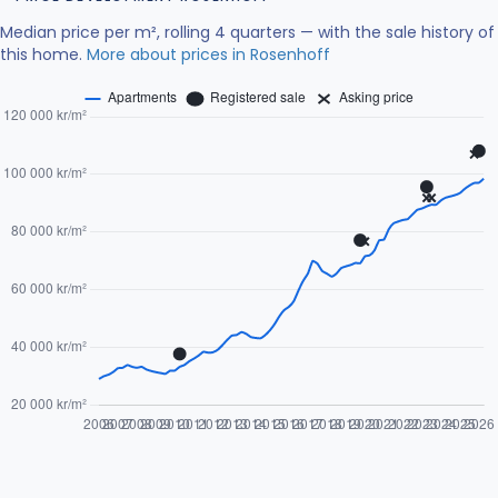
Median price per m², rolling 4 quarters — with the sale history of
this home.
More about prices in Rosenhoff