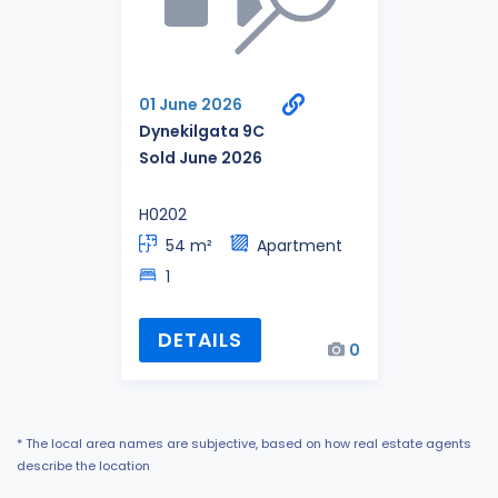
01 June 2026
Dynekilgata 9C
Sold June 2026
H0202
54 m²
Apartment
1
DETAILS
0
* The local area names are subjective, based on how real estate agents
describe the location