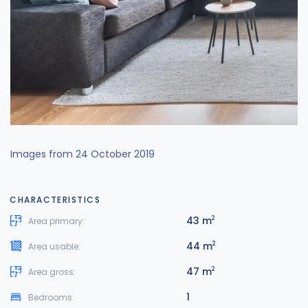
Images from 24 October 2019
CHARACTERISTICS
43 m
2
Area primary:
44 m
2
Area usable:
47 m
2
Area gross:
1
Bedrooms: