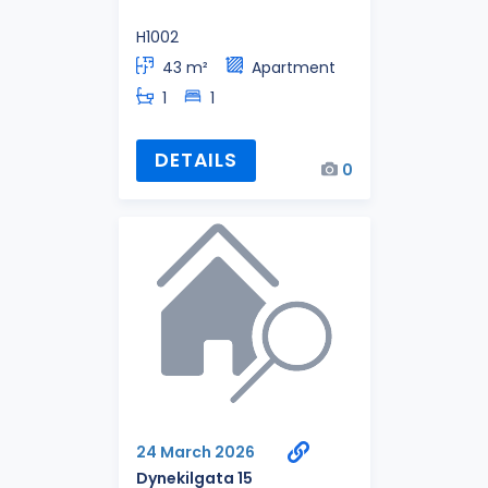
H1002
43 m²
Apartment
1
1
DETAILS
0
24 March 2026
Dynekilgata 15