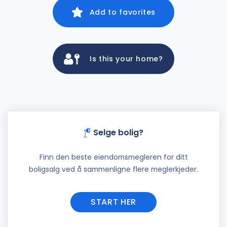
Add to favorites
Is this your home?
Selge bolig?
Finn den beste eiendomsmegleren for ditt
boligsalg ved å sammenligne flere meglerkjeder.
START HER