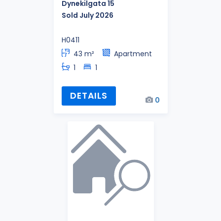
Dynekilgata 15
Sold July 2026
H0411
43 m²
Apartment
1
1
DETAILS
0