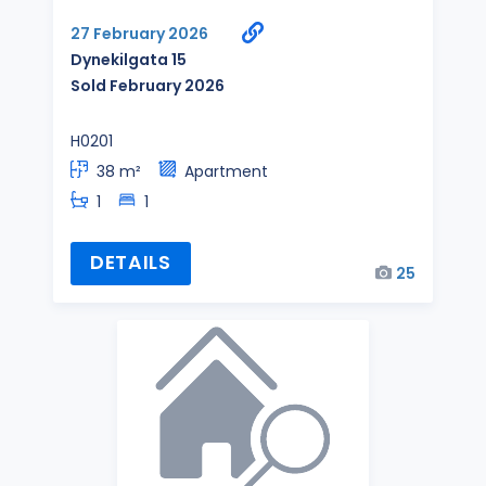
27 February 2026
Dynekilgata 15
Sold February 2026
H0201
38 m²
Apartment
1
1
DETAILS
25