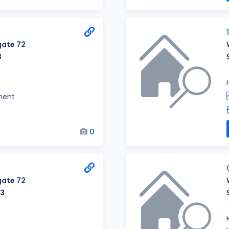
ate 72
3
ment
0
ate 72
23