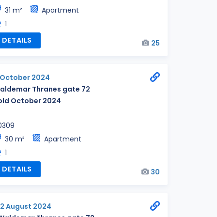
31 m²
Apartment
1
DETAILS
25
1 October 2024
aldemar Thranes gate 72
old October 2024
0309
30 m²
Apartment
1
DETAILS
30
12 August 2024