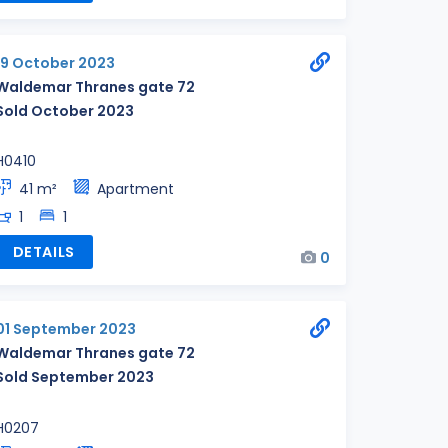
19 October 2023
Waldemar Thranes gate 72
Sold October 2023
H0410
41 m²
Apartment
1
1
DETAILS
0
01 September 2023
Waldemar Thranes gate 72
Sold September 2023
H0207