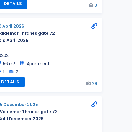
DETAILS
0
0 April 2026
aldemar Thranes gate 72
old April 2026
0202
56 m²
Apartment
1
2
DETAILS
26
15 December 2025
Waldemar Thranes gate 72
Sold December 2025