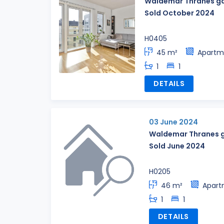
Waldemar Thranes ga
Sold October 2024
H0405
45 m²
Apartm
1
1
DETAILS
03 June 2024
Waldemar Thranes g
Sold June 2024
H0205
46 m²
Apart
1
1
DETAILS