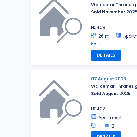
Waldemar Thranes g
Sold November 202
H0408
26 m²
Apart
1
DETAILS
07 August 2025
Waldemar Thranes g
Sold August 2025
H0402
Apartment
1
2
DETAILS