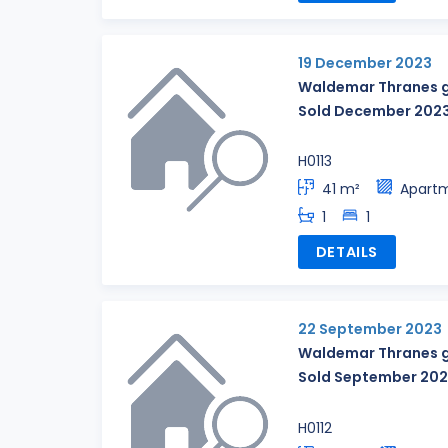
19 December 2023
Waldemar Thranes g
Sold December 202
H0113
41 m²
Apart
1
1
DETAILS
22 September 2023
Waldemar Thranes g
Sold September 20
H0112