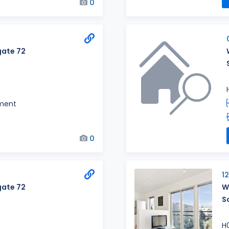
0
ate 72
ment
0
1
ate 72
W
S
H