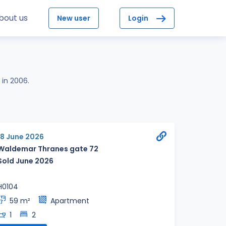
bout us
New user
Login
 in 2006.
18 June 2026
Waldemar Thranes gate 72
Sold June 2026
H0104
59 m²
Apartment
1
2