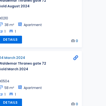
Waldemar Thranes gate 72
Sold August 2024
H0210
38 m²
Apartment
1
1
DETAILS
0
04 March 2024
Waldemar Thranes gate 72
Sold March 2024
H0504
58 m²
Apartment
1
1
DETAILS
0