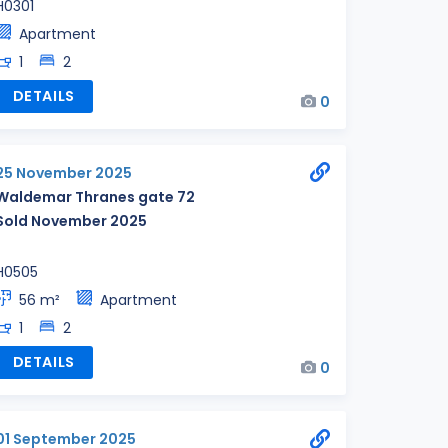
H0301
Apartment
1
2
DETAILS
0
25 November 2025
Waldemar Thranes gate 72
Sold November 2025
H0505
56 m²
Apartment
1
2
DETAILS
0
01 September 2025