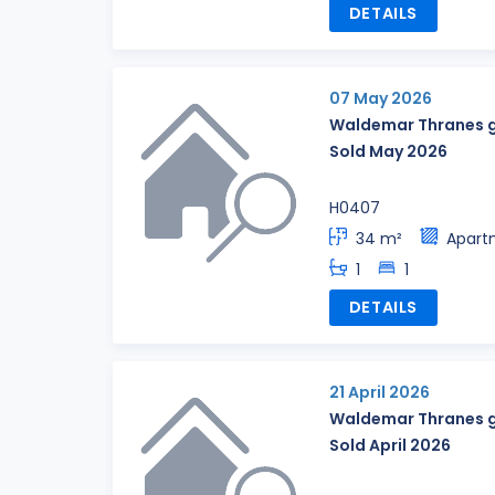
DETAILS
07 May 2026
Waldemar Thranes g
Sold May 2026
H0407
34 m²
Apart
1
1
DETAILS
21 April 2026
Waldemar Thranes g
Sold April 2026