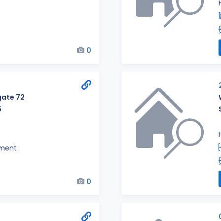
0
ate 72
5
ment
0