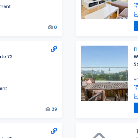
tment
0
1
te 72
W
S
H
ent
29