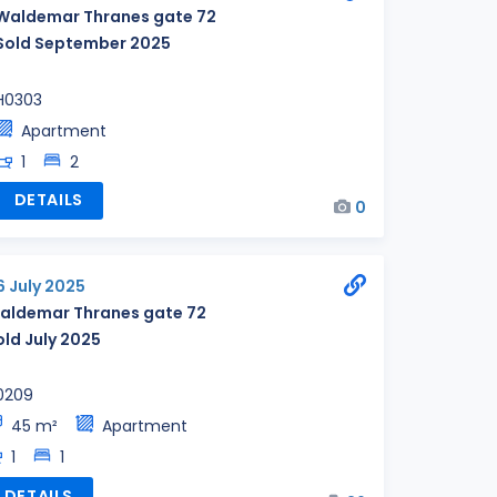
Waldemar Thranes gate 72
Sold September 2025
H0303
Apartment
1
2
DETAILS
0
6 July 2025
aldemar Thranes gate 72
old July 2025
0209
45 m²
Apartment
1
1
DETAILS