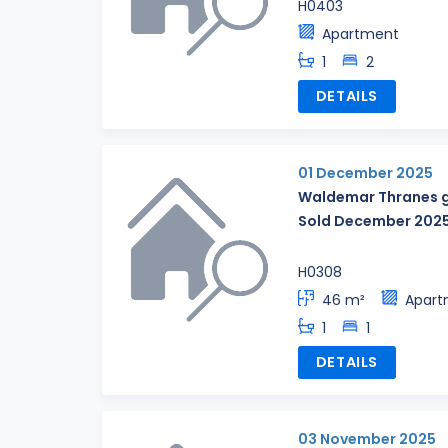
H0403
Apartment
1
2
DETAILS
01 December 2025
Waldemar Thranes g
Sold December 202
H0308
46 m²
Apart
1
1
DETAILS
03 November 2025