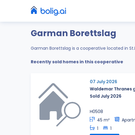
Garman Borettslag
Garman Borettslag is a cooperative located in S
Recently sold homes in this cooperative
07 July 2026
Waldemar Thranes g
Sold July 2026
H0508
45 m²
Apart
1
1