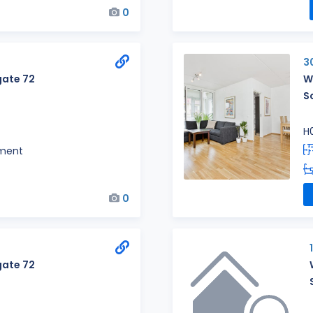
0
3
ate 72
W
S
H
ment
0
ate 72