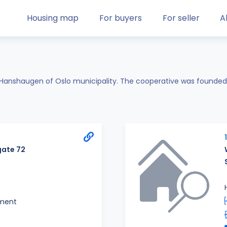
Housing map
For buyers
For seller
A
t.Hanshaugen of Oslo municipality. The cooperative was founded
ate 72
ment