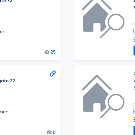
te 72
ent
25
ate 72
ment
0