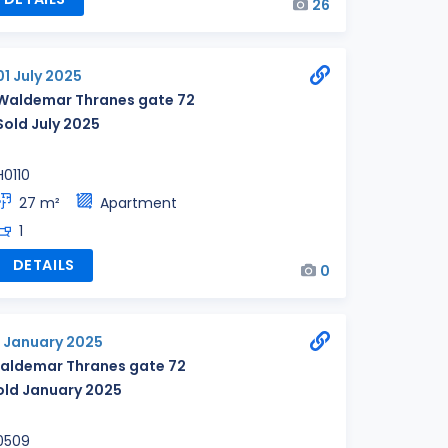
26
01 July 2025
Waldemar Thranes gate 72
Sold July 2025
H0110
27 m²
Apartment
1
DETAILS
0
2 January 2025
aldemar Thranes gate 72
old January 2025
0509