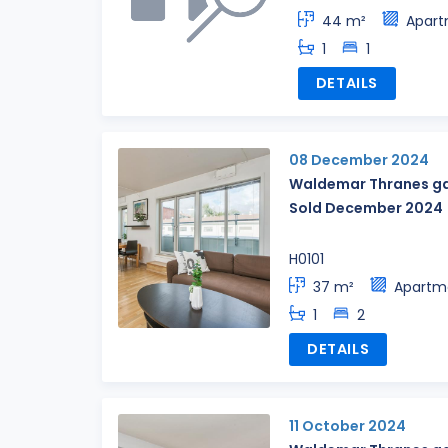
44 m²
Apar
1
1
DETAILS
08 December 2024
Waldemar Thranes ga
Sold December 2024
H0101
37 m²
Apartm
1
2
DETAILS
11 October 2024