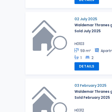
02 July 2025
Waldemar Thranes g
Sold July 2025
H0103
59 m²
Apart
1
2
DETAILS
03 February 2025
Waldemar Thranes g
Sold February 2025
H0312