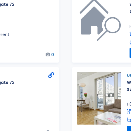
ate 72
5
ment
0
0
ate 72
W
S
H