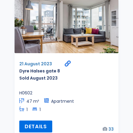
21 August 2023
Dyre Halses gate 8
Sold August 2023
H0602
47 m²
Apartment
1
1
DETAILS
33