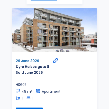
29 June 2026
Dyre Halses gate 8
Sold June 2026
H0605
48 m²
Apartment
1
1