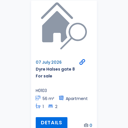
07 July 2026
Dyre Halses gate 8
For sale
H0103
56 m²
Apartment
1
2
DETAILS
0