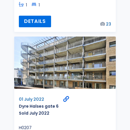
1
1
DETAILS
23
01 July 2022
Dyre Halses gate 6
Sold July 2022
H0207