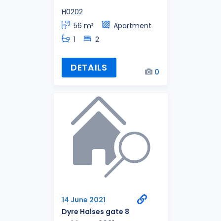
H0202
56 m²
Apartment
1
2
DETAILS
0
14 June 2021
Dyre Halses gate 8