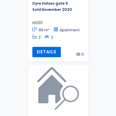
Dyre Halses gate 6
Sold November 2020
H0201
99 m²
Apartment
2
2
DETAILS
0