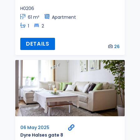
H0206
61 m²
Apartment
1
2
DETAILS
26
06 May 2025
Dyre Halses gate 8