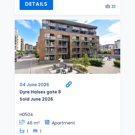
DETAILS
31
04 June 2026
Dyre Halses gate 8
Sold June 2026
H0504
46 m²
Apartment
1
1