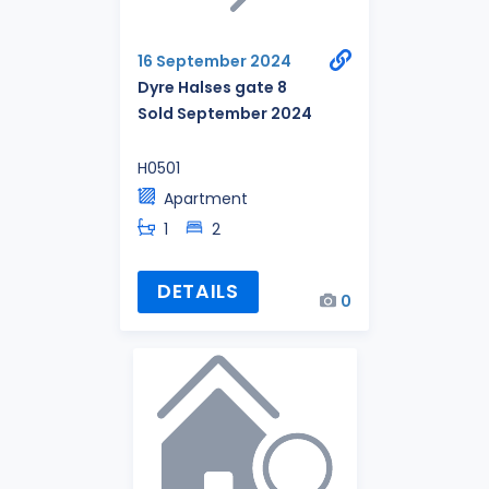
16 September 2024
Dyre Halses gate 8
Sold September 2024
H0501
Apartment
1
2
DETAILS
0