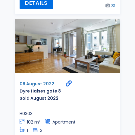
DETAILS
31
08 August 2022
Dyre Halses gate 8
Sold August 2022
H0303
102 m²
Apartment
1
3