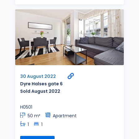
30 August 2022
Dyre Halses gate 6
Sold August 2022
H0501
50 m²
Apartment
1
1