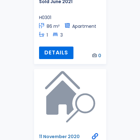
Sold June 2021
H0301
86 m²
Apartment
1
3
DETAILS
0
11 November 2020