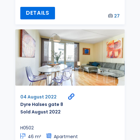
DETAILS
27
04 August 2022
Dyre Halses gate 8
Sold August 2022
H0502
46 m²
Apartment