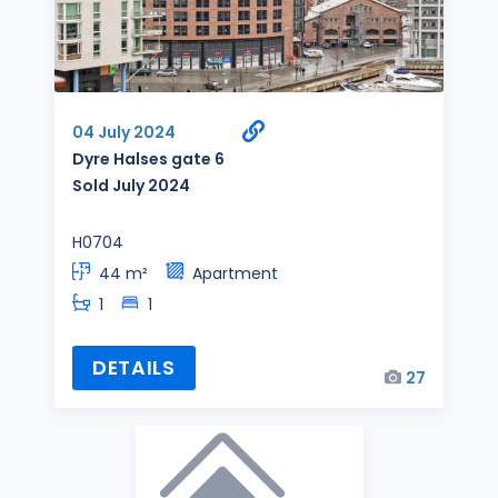
04 July 2024
Dyre Halses gate 6
Sold July 2024
H0704
44 m²
Apartment
1
1
DETAILS
27