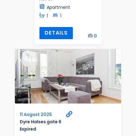
Apartment
1
1
DETAILS
0
11 August 2025
Dyre Halses gate 6
Expired