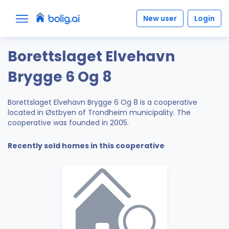
New user
Login
Borettslaget Elvehavn
Brygge 6 Og 8
Borettslaget Elvehavn Brygge 6 Og 8 is a cooperative
located in Østbyen of Trondheim municipality. The
cooperative was founded in 2005.
Recently sold homes in this cooperative