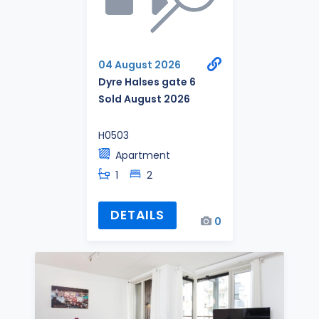
04 August 2026
Dyre Halses gate 6
Sold August 2026
H0503
Apartment
1
2
DETAILS
0