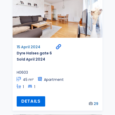
15 April 2024
Dyre Halses gate 6
Sold April 2024
H0603
45 m²
Apartment
1
1
DETAILS
29