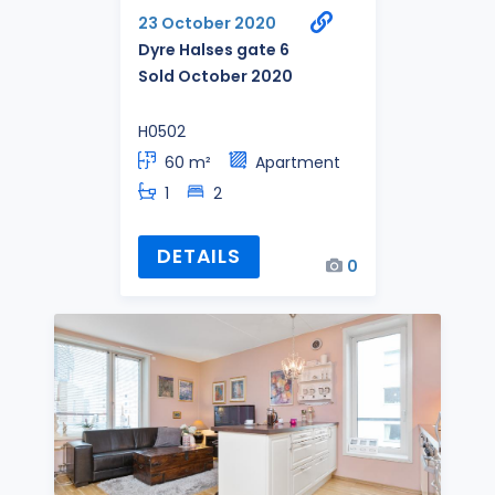
23 October 2020
Dyre Halses gate 6
Sold October 2020
H0502
60 m²
Apartment
1
2
DETAILS
0