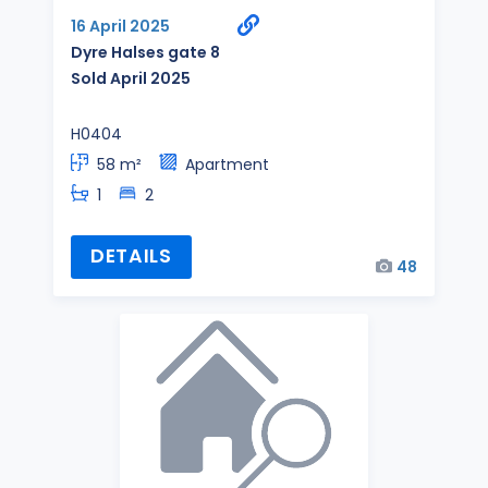
16 April 2025
Dyre Halses gate 8
Sold April 2025
H0404
58 m²
Apartment
1
2
DETAILS
48