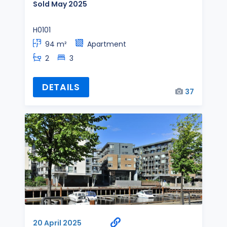
Sold May 2025
H0101
94 m²
Apartment
2
3
DETAILS
37
20 April 2025