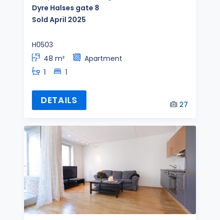
Dyre Halses gate 8
Sold April 2025
H0503
48 m²
Apartment
1
1
DETAILS
27