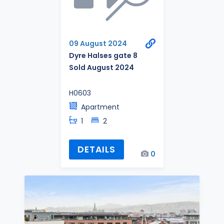
09 August 2024
Dyre Halses gate 8
Sold August 2024
H0603
Apartment
1
2
DETAILS
0