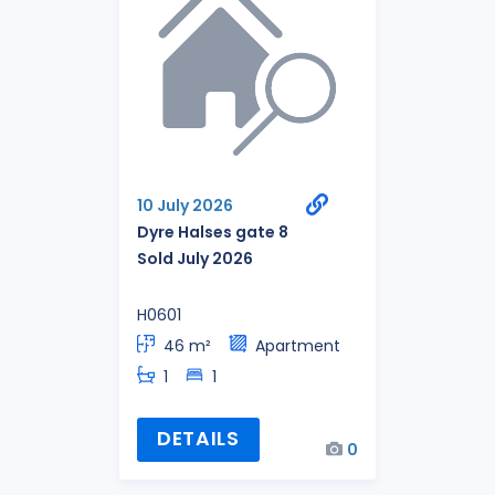
10 July 2026
Dyre Halses gate 8
Sold July 2026
H0601
46 m²
Apartment
1
1
DETAILS
0