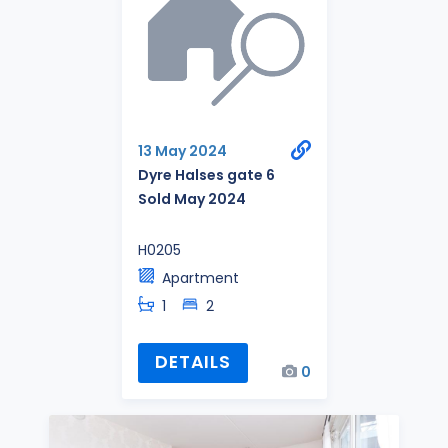
13 May 2024
Dyre Halses gate 6
Sold May 2024
H0205
Apartment
1
2
DETAILS
0