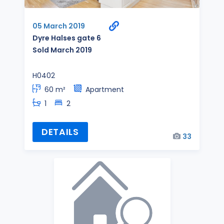
05 March 2019
Dyre Halses gate 6
Sold March 2019
H0402
60 m²
Apartment
1
2
DETAILS
33