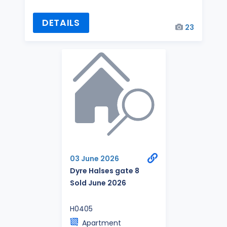
DETAILS
23
03 June 2026
Dyre Halses gate 8
Sold June 2026
H0405
Apartment