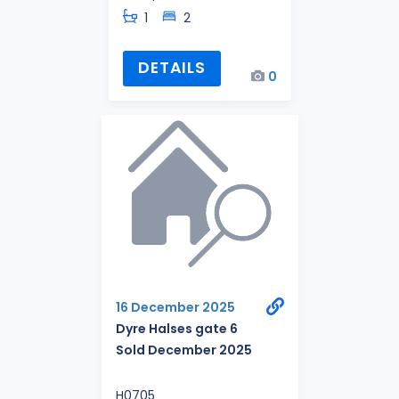
1
2
DETAILS
0
16 December 2025
Dyre Halses gate 6
Sold December 2025
H0705