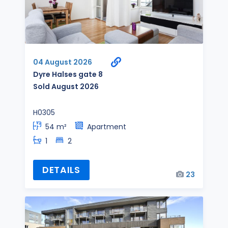
04 August 2026
Dyre Halses gate 8
Sold August 2026
H0305
54 m²
Apartment
1
2
DETAILS
23