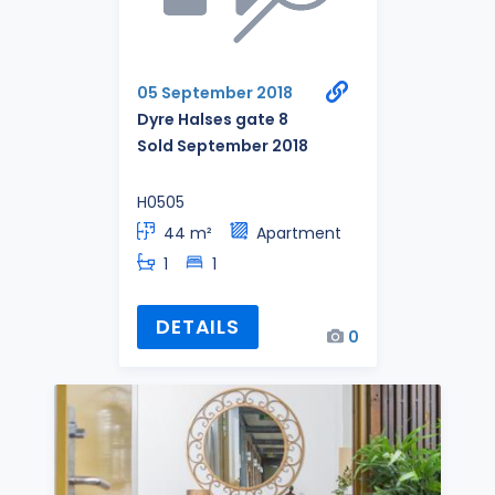
05 September 2018
Dyre Halses gate 8
Sold September 2018
H0505
44 m²
Apartment
1
1
DETAILS
0