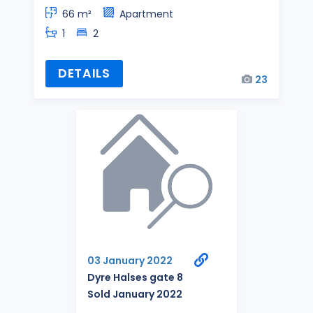
66 m²
Apartment
1
2
DETAILS
23
03 January 2022
Dyre Halses gate 8
Sold January 2022