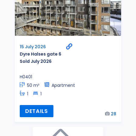
15 July 2026
Dyre Halses gate 6
Sold July 2026
H0401
50 m²
Apartment
1
1
DETAILS
28