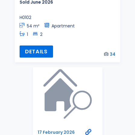
Sold June 2026
H0102
54 m²
Apartment
1
2
DETAILS
34
17 February 2026