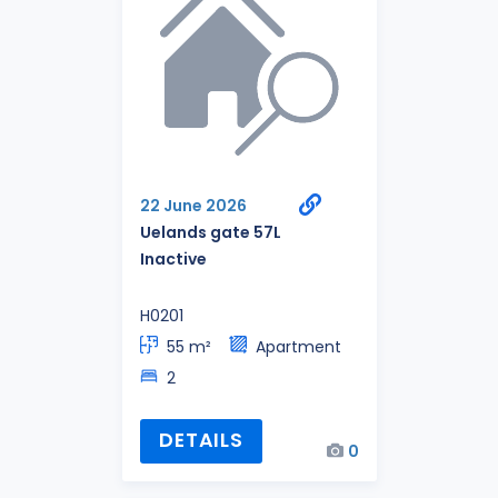
22 June 2026
Uelands gate 57L
Inactive
H0201
55 m²
Apartment
2
DETAILS
0