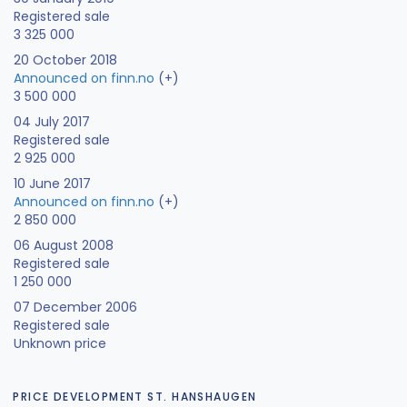
Registered sale
3 325 000
20 October 2018
Announced on finn.no
(+)
3 500 000
04 July 2017
Registered sale
2 925 000
10 June 2017
Announced on finn.no
(+)
2 850 000
06 August 2008
Registered sale
1 250 000
07 December 2006
Registered sale
Unknown price
PRICE DEVELOPMENT ST. HANSHAUGEN