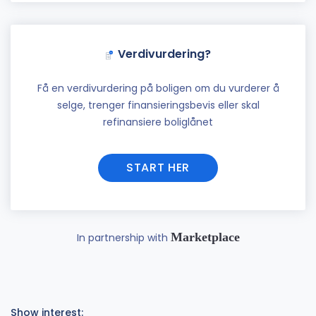
Verdivurdering?
Få en verdivurdering på boligen om du vurderer å
selge, trenger finansieringsbevis eller skal
refinansiere boliglånet
START HER
Marketplace
In partnership with
Show interest: