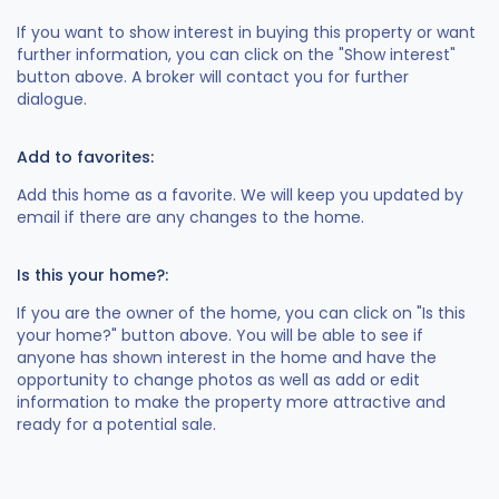
If you want to show interest in buying this property or want
further information, you can click on the "Show interest"
button above. A broker will contact you for further
dialogue.
Add to favorites:
Add this home as a favorite. We will keep you updated by
email if there are any changes to the home.
Is this your home?:
If you are the owner of the home, you can click on "Is this
your home?" button above. You will be able to see if
anyone has shown interest in the home and have the
opportunity to change photos as well as add or edit
information to make the property more attractive and
ready for a potential sale.