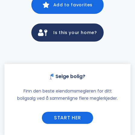
Add to favorites
Is this your home?
Selge bolig?
Finn den beste eiendomsmegleren for ditt
boligsalg ved å sammenligne flere meglerkjeder.
START HER