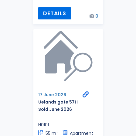
DETAILS
0
17 June 2026
Uelands gate 57H
Sold June 2026
H0101
55 m²
Apartment