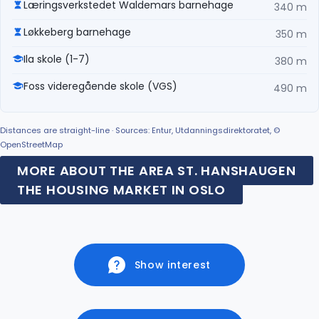
Læringsverkstedet Waldemars barnehage
340 m
Løkkeberg barnehage
350 m
Ila skole (1-7)
380 m
Foss videregående skole (VGS)
490 m
Distances are straight-line · Sources: Entur, Utdanningsdirektoratet, ©
OpenStreetMap
MORE ABOUT THE AREA ST. HANSHAUGEN
THE HOUSING MARKET IN OSLO
Show interest