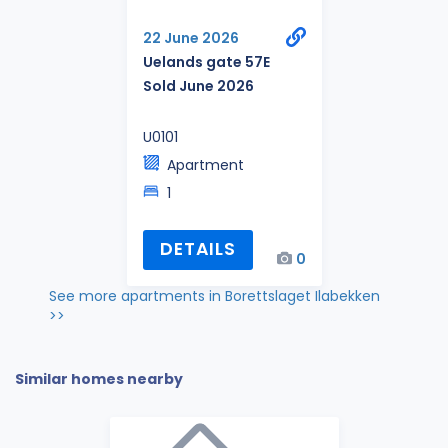
22 June 2026
Uelands gate 57E
Sold June 2026
U0101
Apartment
1
DETAILS
0
See more apartments in Borettslaget Ilabekken
>>
Similar homes nearby