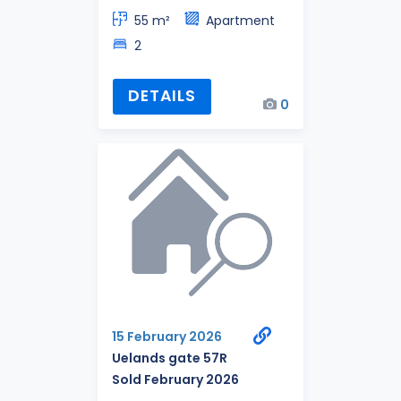
55 m²
Apartment
2
DETAILS
0
15 February 2026
Uelands gate 57R
Sold February 2026