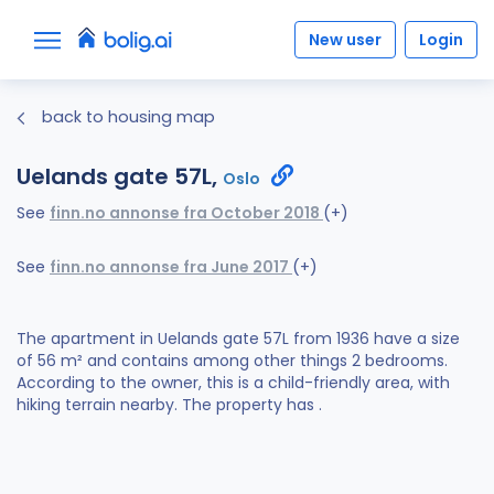
New user
Login
back to housing map
Uelands gate 57L,
Oslo
See
finn.no annonse fra October 2018
(+)
See
finn.no annonse fra June 2017
(+)
The apartment in Uelands gate 57L from 1936 have a size
of 56 m² and contains among other things 2 bedrooms.
According to the owner, this is a child-friendly area, with
hiking terrain nearby. The property has .