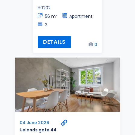
H0202
56 m²
Apartment
2
DETAILS
0
04 June 2026
Uelands gate 44