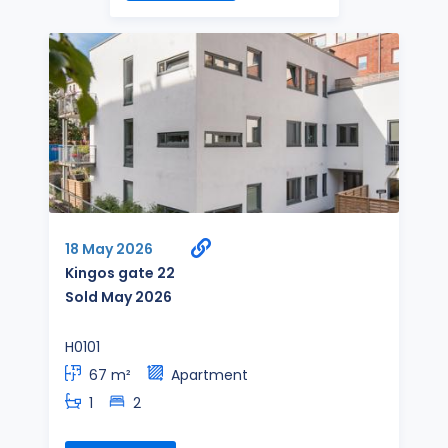
18 May 2026
Kingos gate 22
Sold May 2026
H0101
67 m²
Apartment
1
2