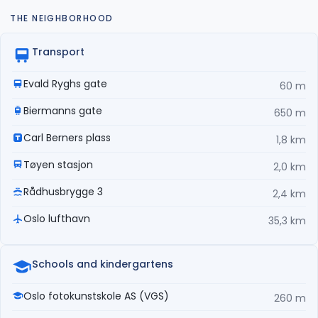
THE NEIGHBORHOOD
Transport
Evald Ryghs gate
60 m
Biermanns gate
650 m
Carl Berners plass
1,8 km
Tøyen stasjon
2,0 km
Rådhusbrygge 3
2,4 km
Oslo lufthavn
35,3 km
Schools and kindergartens
Oslo fotokunstskole AS (VGS)
260 m