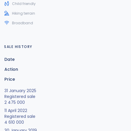
Child friendly
Hiking terrain
Broadband
SALE HISTORY
Date
Action
Price
31 January 2025
Registered sale
2 475 000
11 April 2022
Registered sale
4 610 000
30 January 2019