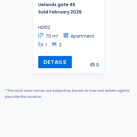
Uelands gate 46
Sold February 2026
H0102
70 m²
Apartment
1
2
DETAILS
0
* The local area names are subjective, based on how real estate agents
describe the location