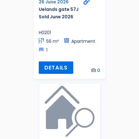
26 June 2026
Uelands gate 57J
Sold June 2026
H0201
56 m²
Apartment
1
DETAILS
0