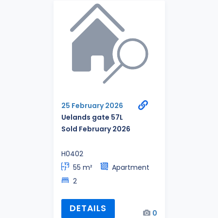
25 February 2026
Uelands gate 57L
Sold February 2026
H0402
55 m²
Apartment
2
DETAILS
0