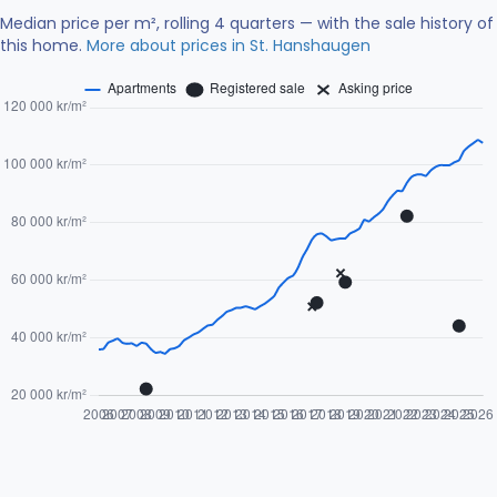
Median price per m², rolling 4 quarters — with the sale history of
this home.
More about prices in St. Hanshaugen