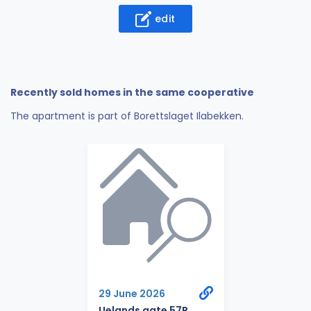
edit
Recently sold homes in the same cooperative
The apartment is part of Borettslaget Ilabekken.
29 June 2026
Uelands gate 57R