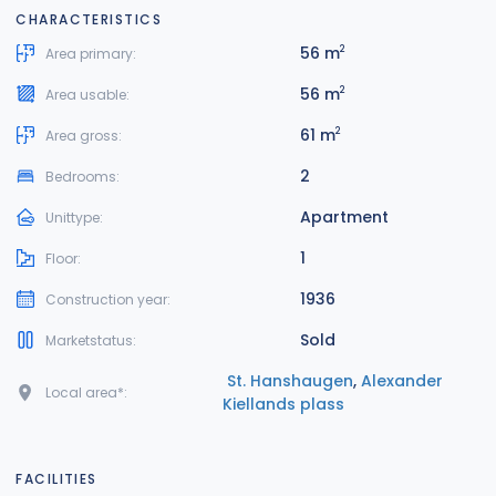
CHARACTERISTICS
56 m
2
Area primary:
56 m
2
Area usable:
61 m
2
Area gross:
2
Bedrooms:
Apartment
Unittype:
1
Floor:
1936
Construction year:
Sold
Marketstatus:
St. Hanshaugen
,
Alexander
Local area*:
Kiellands plass
FACILITIES