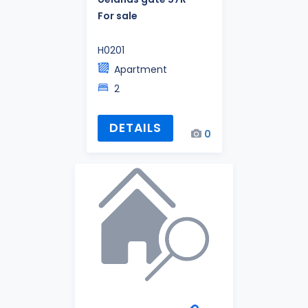
For sale
H0201
Apartment
2
DETAILS
0