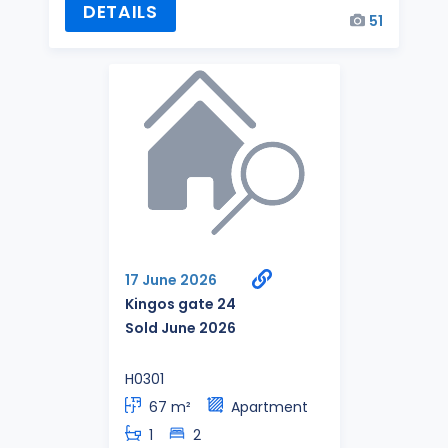
DETAILS
51
17 June 2026
Kingos gate 24
Sold June 2026
H0301
67 m²
Apartment
1
2