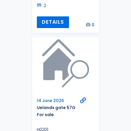
2
DETAILS
0
14 June 2026
Uelands gate 57G
For sale
H0201