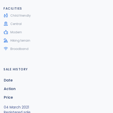
FACILITIES
Child friendly
Central
Modern
Hiking terrain
Broadband
SALE HISTORY
Date
Action
Price
04 March 2021
Registered sale