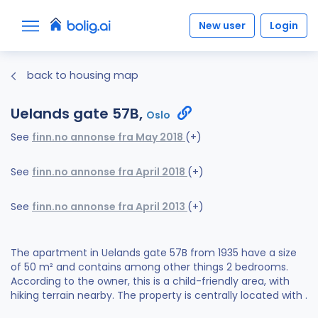
New user
Login
back to housing map
Uelands gate 57B,
Oslo
See
finn.no annonse fra May 2018
(+)
See
finn.no annonse fra April 2018
(+)
See
finn.no annonse fra April 2013
(+)
The apartment in Uelands gate 57B from 1935 have a size
of 50 m² and contains among other things 2 bedrooms.
According to the owner, this is a child-friendly area, with
hiking terrain nearby. The property is centrally located with .