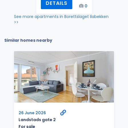
DETAILS
0
See more apartments in Borettslaget Ilabekken
>>
Similar homes nearby
26 June 2026
Landstads gate 2
For sale