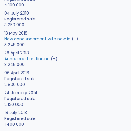
4 100 000
04 July 2018
Registered sale
3 250 000
13 May 2018
New announcement with new id
(+)
3 245 000
28 April 2018
Announced on finn.no
(+)
3 245 000
06 April 2016
Registered sale
2 800 000
24 January 2014
Registered sale
2 130 000
18 July 2013
Registered sale
1 400 000