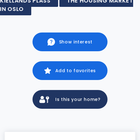
KIELLANDS PLASS
THE HOUSING MARKET
IN OSLO
Show interest
Add to favorites
Is this your home?