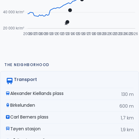
THE NEIGHBORHOOD
Transport
Alexander Kiellands plass
130 m
Birkelunden
600 m
Carl Berners plass
1,7 km
Tøyen stasjon
1,9 km