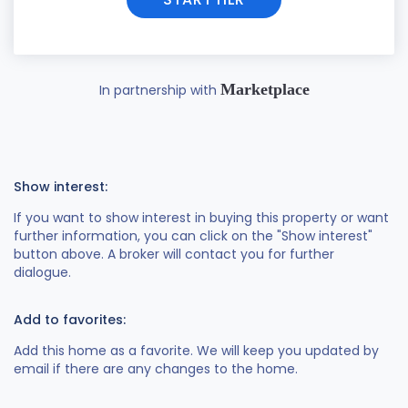
Marketplace
In partnership with
Show interest:
If you want to show interest in buying this property or want
further information, you can click on the "Show interest"
button above. A broker will contact you for further
dialogue.
Add to favorites:
Add this home as a favorite. We will keep you updated by
email if there are any changes to the home.