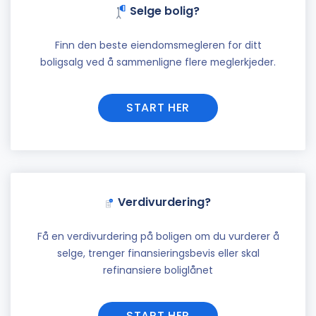
Selge bolig?
Finn den beste eiendomsmegleren for ditt
boligsalg ved å sammenligne flere meglerkjeder.
START HER
Verdivurdering?
Få en verdivurdering på boligen om du vurderer å
selge, trenger finansieringsbevis eller skal
refinansiere boliglånet
START HER