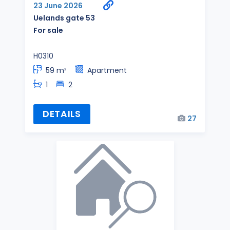
23 June 2026
Uelands gate 53
For sale
H0310
59 m²
Apartment
1
2
DETAILS
27