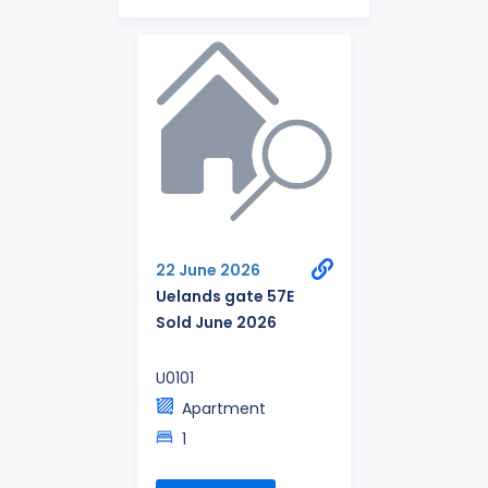
22 June 2026
Uelands gate 57E
Sold June 2026
U0101
Apartment
1