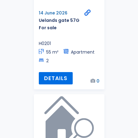
14 June 2026
Uelands gate 57G
For sale
H0201
55 m²
Apartment
2
DETAILS
0