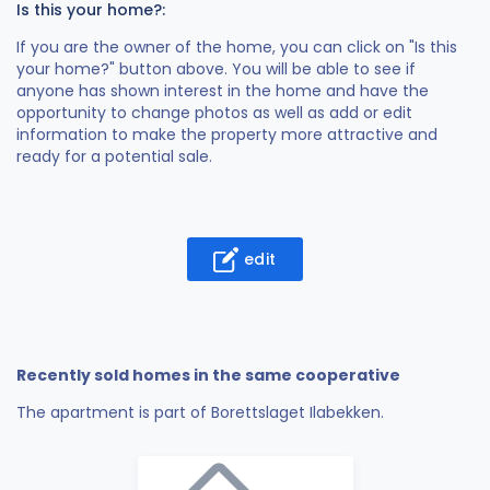
Is this your home?:
If you are the owner of the home, you can click on "Is this
your home?" button above. You will be able to see if
anyone has shown interest in the home and have the
opportunity to change photos as well as add or edit
information to make the property more attractive and
ready for a potential sale.
edit
Recently sold homes in the same cooperative
The apartment is part of Borettslaget Ilabekken.