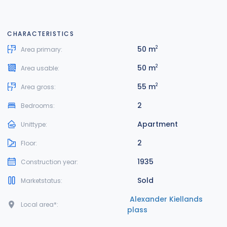
CHARACTERISTICS
50 m
2
Area primary:
50 m
2
Area usable:
55 m
2
Area gross:
2
Bedrooms:
Apartment
Unittype:
2
Floor:
1935
Construction year:
Sold
Marketstatus:
Alexander Kiellands
Local area*:
plass