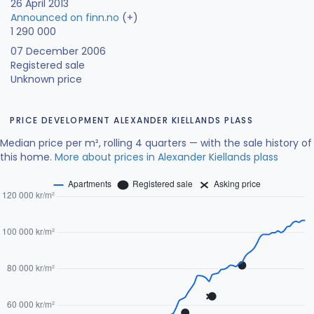
26 April 2013
Announced on finn.no
(+)
1 290 000
07 December 2006
Registered sale
Unknown price
PRICE DEVELOPMENT ALEXANDER KIELLANDS PLASS
Median price per m², rolling 4 quarters — with the sale history of
this home.
More about prices in Alexander Kiellands plass