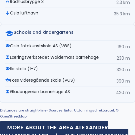
Rådhusbrygge 3
2,3 km
Oslo lufthavn
35,3 km
Schools and kindergartens
Oslo fotokunstskole AS (VGS)
160 m
Læringsverkstedet Waldemars barnehage
230 m
Ila skole (1-7)
320 m
Foss videregående skole (VGS)
390 m
Gladengveien barnehage AS
420 m
Distances are straight-line · Sources: Entur, Utdanningsdirektoratet, ©
OpenStreetMap
MORE ABOUT THE AREA ALEXANDER