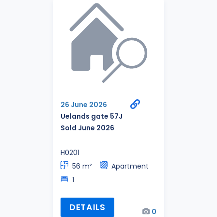
26 June 2026
Uelands gate 57J
Sold June 2026
H0201
56 m²
Apartment
1
DETAILS
0