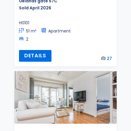
Uelands gate 57C
Sold April 2026
H0101
51 m²
Apartment
2
DETAILS
27