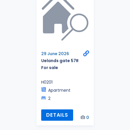
29 June 2026
Uelands gate 57R
For sale
H0201
Apartment
2
DETAILS
0