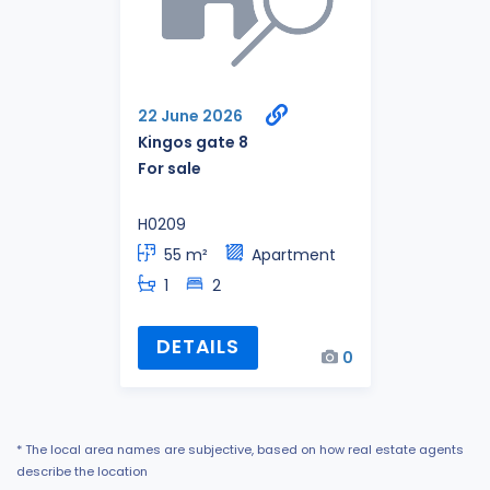
22 June 2026
Kingos gate 8
For sale
H0209
55 m²
Apartment
1
2
DETAILS
0
* The local area names are subjective, based on how real estate agents
describe the location