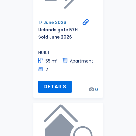
17 June 2026
Uelands gate 57H
Sold June 2026
H0101
55 m²
Apartment
2
DETAILS
0