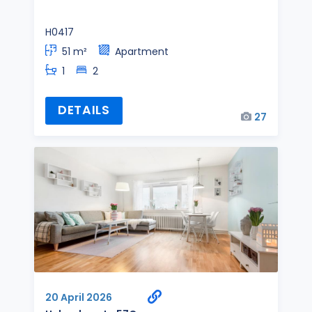
H0417
51 m²
Apartment
1
2
DETAILS
27
20 April 2026