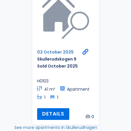
02 October 2025
Skullerudskogen 9
Sold October 2025
H0103
41 m²
Apartment
1
1
DETAILS
0
See more apartments in Skullerudhagen