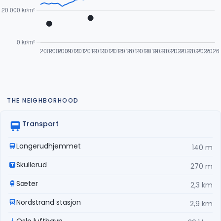
THE NEIGHBORHOOD
Transport
Langerudhjemmet
140 m
Skullerud
270 m
Sæter
2,3 km
Nordstrand stasjon
2,9 km
Oslo lufthavn