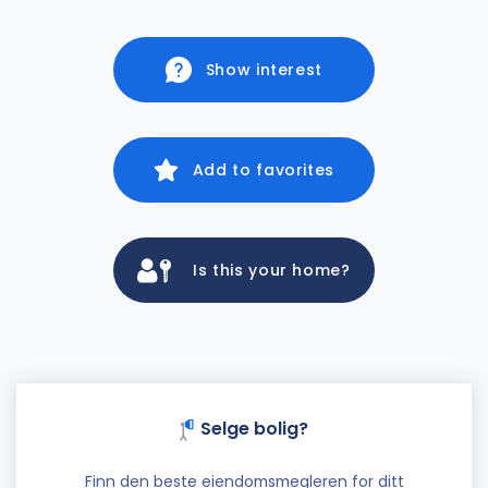
Show interest
Add to favorites
Is this your home?
Selge bolig?
Finn den beste eiendomsmegleren for ditt