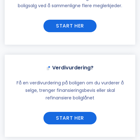
boligsalg ved å sammenligne flere meglerkjeder.
START HER
Verdivurdering?
Få en verdivurdering på boligen om du vurderer å
selge, trenger finansieringsbevis eller skal
refinansiere boliglånet
START HER