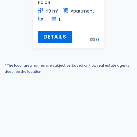
H0104
49 m²
Apartment
1
1
DETAILS
0
* The local area names are subjective, based on how real estate agents
describe the location