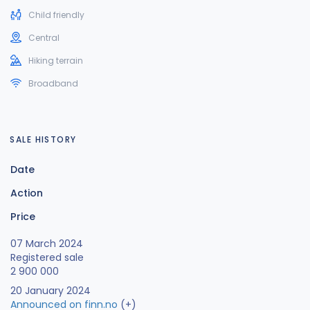
Child friendly
Central
Hiking terrain
Broadband
SALE HISTORY
Date
Action
Price
07 March 2024
Registered sale
2 900 000
20 January 2024
Announced on finn.no
(+)