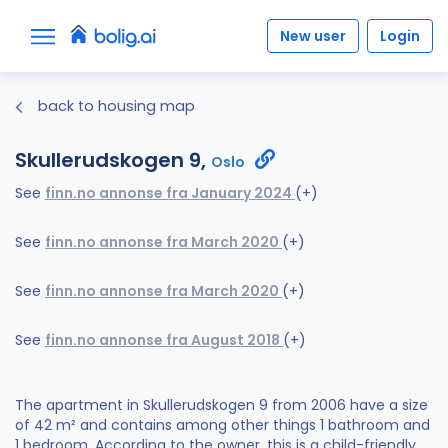
New user
Login
back to housing map
Skullerudskogen 9,
Oslo
See
finn.no annonse fra January 2024
(+)
See
finn.no annonse fra March 2020
(+)
See
finn.no annonse fra March 2020
(+)
See
finn.no annonse fra August 2018
(+)
The apartment in Skullerudskogen 9 from 2006 have a size
of 42 m² and contains among other things 1 bathroom and
1 bedroom. According to the owner, this is a child-friendly