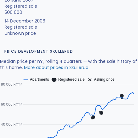
28 June 2007
Registered sale
500 000
14 December 2006
Registered sale
Unknown price
PRICE DEVELOPMENT SKULLERUD
Median price per m², rolling 4 quarters — with the sale history of
this home.
More about prices in Skullerud