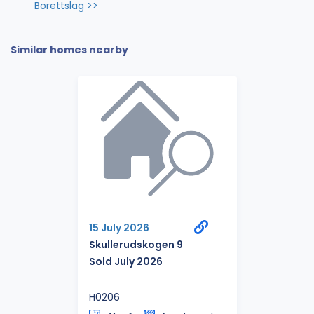
Borettslag >>
Similar homes nearby
15 July 2026
Skullerudskogen 9
Sold July 2026
H0206