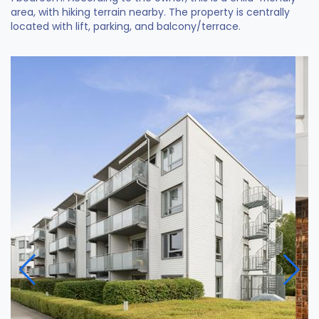
area, with hiking terrain nearby. The property is centrally
located with lift, parking, and balcony/terrace.