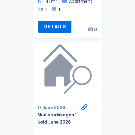
41 m²
Apartment
1
1
DETAILS
0
17 June 2026
Skullerudskogen 1
Sold June 2026