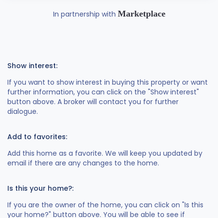
Marketplace
In partnership with
Show interest:
If you want to show interest in buying this property or want
further information, you can click on the "Show interest"
button above. A broker will contact you for further
dialogue.
Add to favorites:
Add this home as a favorite. We will keep you updated by
email if there are any changes to the home.
Is this your home?:
If you are the owner of the home, you can click on "Is this
your home?" button above. You will be able to see if