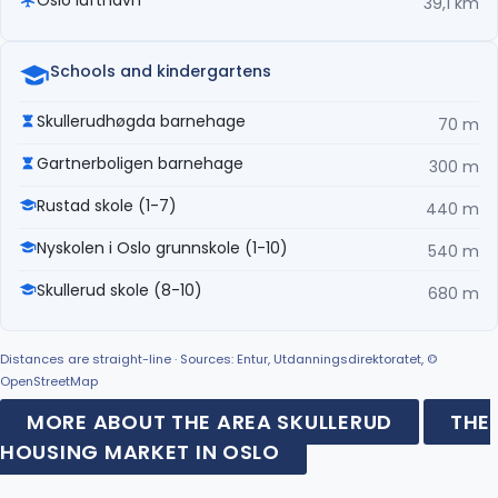
39,1 km
Schools and kindergartens
Skullerudhøgda barnehage
70 m
Gartnerboligen barnehage
300 m
Rustad skole (1-7)
440 m
Nyskolen i Oslo grunnskole (1-10)
540 m
Skullerud skole (8-10)
680 m
Distances are straight-line · Sources: Entur, Utdanningsdirektoratet, ©
OpenStreetMap
MORE ABOUT THE AREA SKULLERUD
THE
HOUSING MARKET IN OSLO