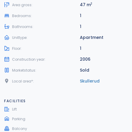
47 m
2
Area gross:
1
Bedrooms:
1
Bathrooms:
Apartment
Unittype:
1
Floor:
2006
Construction year:
Sold
Marketstatus:
Skullerud
Local area*:
FACILITIES
Lift
Parking
Balcony