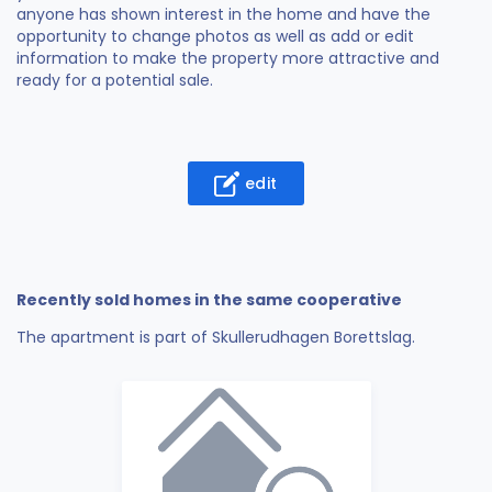
anyone has shown interest in the home and have the
opportunity to change photos as well as add or edit
information to make the property more attractive and
ready for a potential sale.
edit
Recently sold homes in the same cooperative
The apartment is part of Skullerudhagen Borettslag.