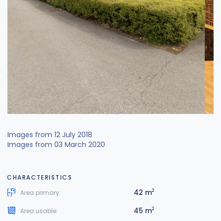
Images from 12 July 2018
Images from 03 March 2020
CHARACTERISTICS
42 m
2
Area primary:
45 m
2
Area usable: