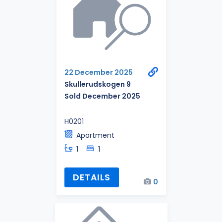
22 December 2025
Skullerudskogen 9
Sold December 2025
H0201
Apartment
1
1
DETAILS
0