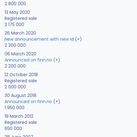
2 800 000
13 May 2020
Registered sale
2 175 000
26 March 2020
New announcement with new id
(+)
2 200 000
06 March 2020
Announced on finn.no
(+)
2 200 000
12 October 2018
Registered sale
2 000 000
30 August 2018
Announced on finn.no
(+)
1 950 000
19 March 2012
Registered sale
650 000