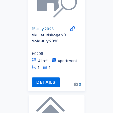
15 July 2026
Skullerudskogen 9
Sold July 2026
H0206
41 m²
Apartment
1
1
DETAILS
0