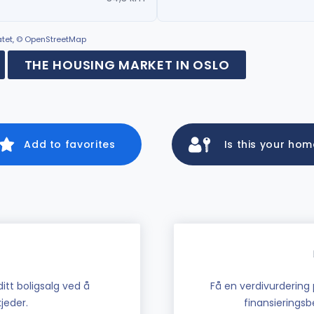
ratet, © OpenStreetMap
THE HOUSING MARKET IN OSLO
Add to favorites
Is this your ho
tt boligsalg ved å
Få en verdivurdering 
jeder.
finansieringsbe