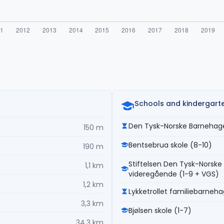
Schools and kindergart
Den Tysk-Norske Barnehage
150 m
Bentsebrua skole (8-10)
190 m
Stiftelsen Den Tysk-Norske 
1,1 km
videregående (1-9 + VGS)
1,2 km
Lykketrollet familiebarneh
3,3 km
Bjølsen skole (1-7)
34,3 km