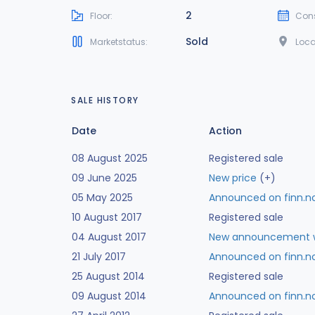
2
Floor:
Cons
Sold
Marketstatus:
Loca
SALE HISTORY
Date
Action
08 August 2025
Registered sale
09 June 2025
New price
(+)
05 May 2025
Announced on finn.n
10 August 2017
Registered sale
04 August 2017
New announcement w
21 July 2017
Announced on finn.n
25 August 2014
Registered sale
09 August 2014
Announced on finn.n