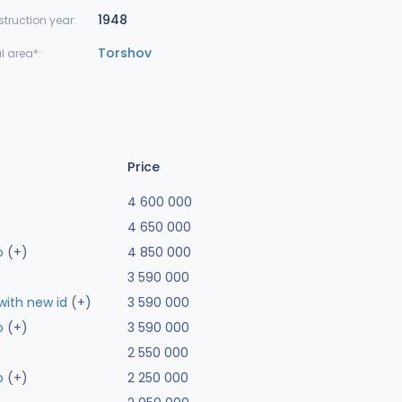
1948
truction year:
Torshov
l area*:
Price
4 600 000
4 650 000
o
(+)
4 850 000
3 590 000
ith new id
(+)
3 590 000
o
(+)
3 590 000
2 550 000
o
(+)
2 250 000