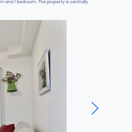
 and 1 bedroom. The property is centrally