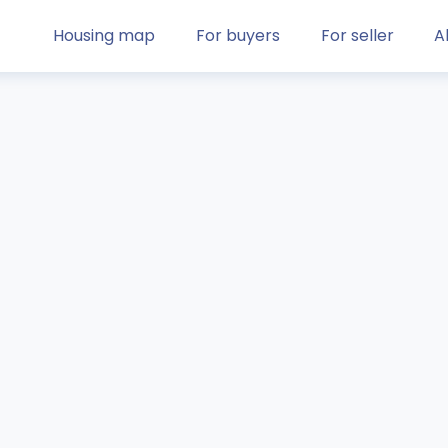
Housing map
For buyers
For seller
A