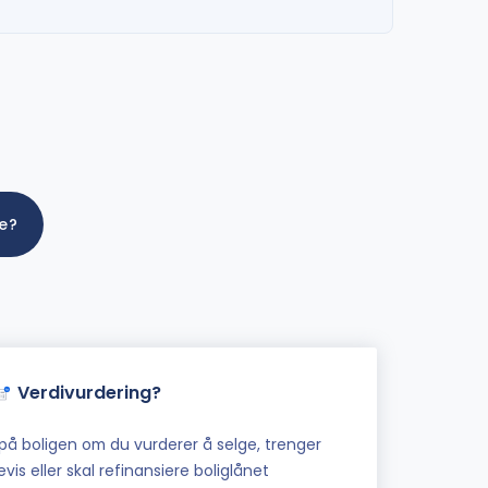
me?
Verdivurdering?
på boligen om du vurderer å selge, trenger
vis eller skal refinansiere boliglånet