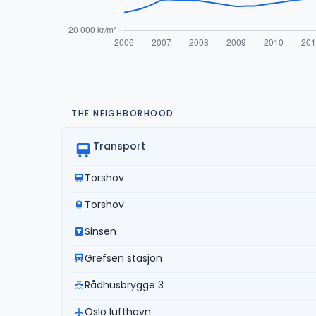
THE NEIGHBORHOOD
Transport
Torshov
Torshov
Sinsen
Grefsen stasjon
Rådhusbrygge 3
Oslo lufthavn