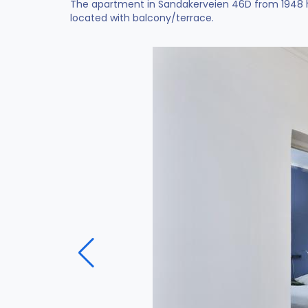
The apartment in Sandakerveien 46D from 1948 ha
located with balcony/terrace.