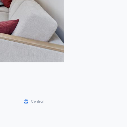
Central