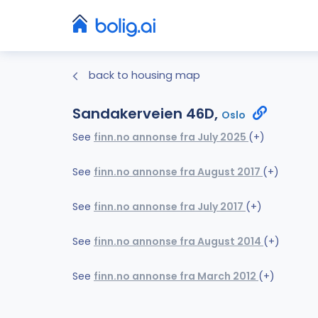
back to housing map
Sandakerveien 46D,
Oslo
See
finn.no annonse fra July 2025
(+)
See
finn.no annonse fra August 2017
(+)
See
finn.no annonse fra July 2017
(+)
See
finn.no annonse fra August 2014
(+)
See
finn.no annonse fra March 2012
(+)