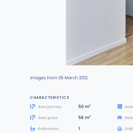
Images from 05 March 2012
CHARACTERISTICS
50 m
2
Area primary:
Area
56 m
2
Area gross:
Bed
1
Bathrooms:
Unit