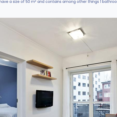
ve a size of 50 m² and contains among other things 1 bathroom