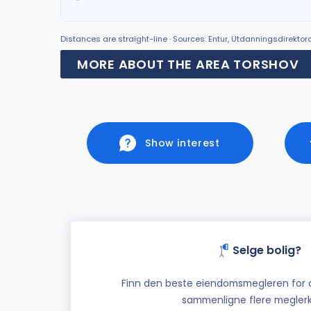
Distances are straight-line · Sources: Entur, Utdanningsdirekto
MORE ABOUT THE AREA TORSHOV
Show interest
Selge bolig?
Finn den beste eiendomsmegleren for di
sammenligne flere meglerk