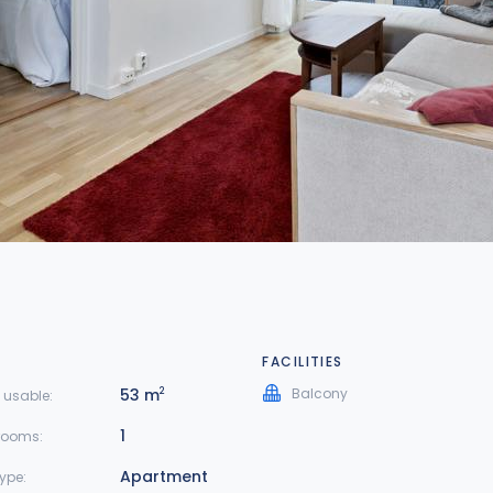
FACILITIES
53 m
Balcony
2
 usable:
1
rooms:
Apartment
type: