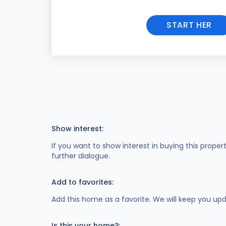
START HER
Show interest:
If you want to show interest in buying this proper
further dialogue.
Add to favorites:
Add this home as a favorite. We will keep you up
Is this your home?: