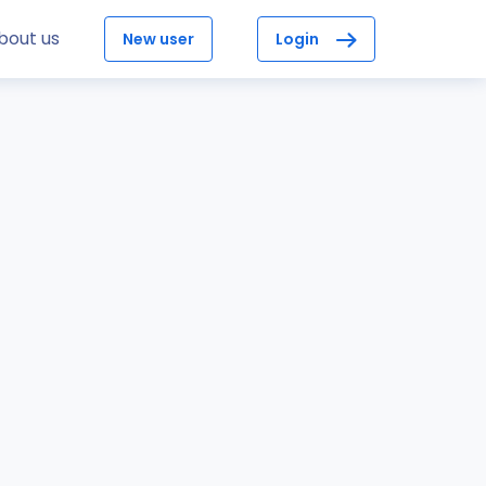
bout us
New user
Login