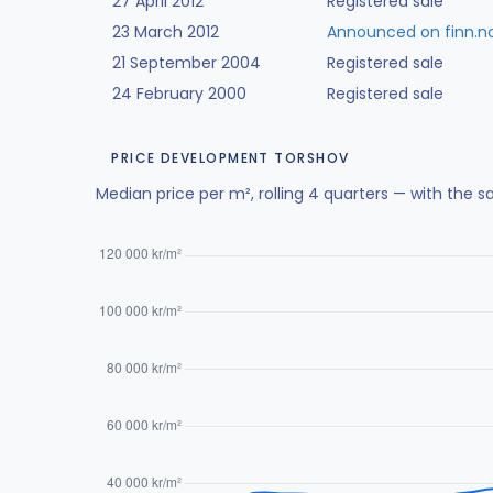
27 April 2012
Registered sale
23 March 2012
Announced on finn.n
21 September 2004
Registered sale
24 February 2000
Registered sale
PRICE DEVELOPMENT TORSHOV
Median price per m², rolling 4 quarters — with the s