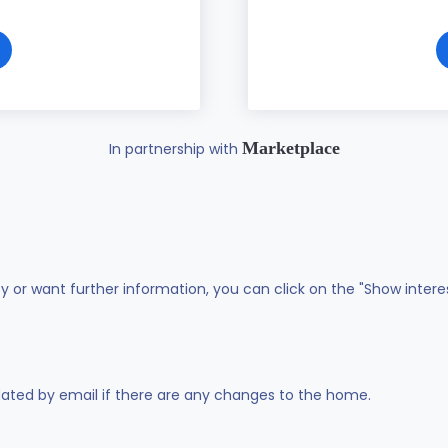
Marketplace
In partnership with
ty or want further information, you can click on the "Show intere
dated by email if there are any changes to the home.