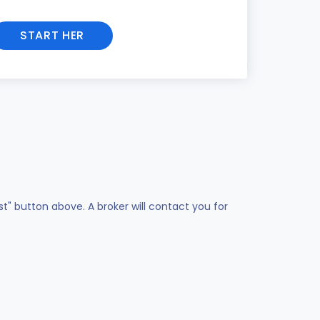
START HER
st" button above. A broker will contact you for