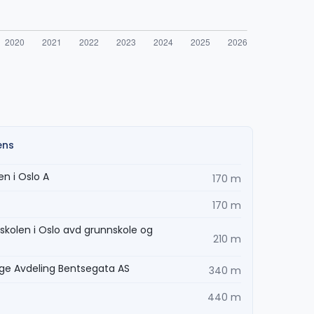
ens
n i Oslo A
170 m
170 m
skolen i Oslo avd grunnskole og
210 m
age Avdeling Bentsegata AS
340 m
440 m