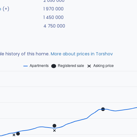
2 050 000
o
(+)
1 970 000
1 450 000
4 750 000
ale history of this home.
More about prices in Torshov