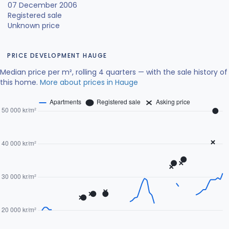
07 December 2006
Registered sale
Unknown price
PRICE DEVELOPMENT HAUGE
Median price per m², rolling 4 quarters — with the sale history of
this home.
More about prices in Hauge