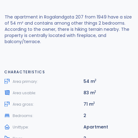
The apartment in Rogalandgata 207 from 1949 have a size
of 54 m² and contains among other things 2 bedrooms.
According to the owner, there is hiking terrain nearby. The
property is centrally located with fireplace, and
balcony/terrace.
CHARACTERISTICS
54 m
2
Area primary:
83 m
2
Area usable:
71 m
2
Area gross:
2
Bedrooms:
Apartment
Unittype: