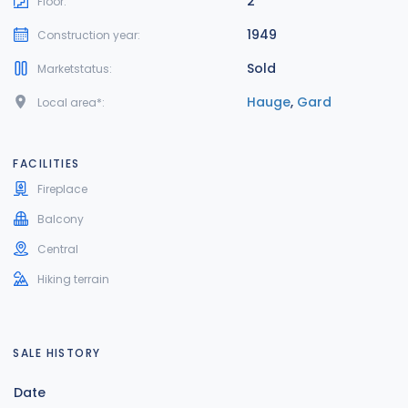
2
Floor:
1949
Construction year:
Sold
Marketstatus:
Hauge
,
Gard
Local area*:
FACILITIES
Fireplace
Balcony
Central
Hiking terrain
SALE HISTORY
Date