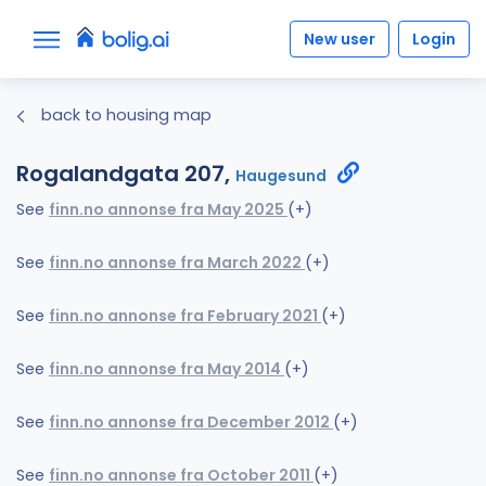
New user
Login
back to housing map
Rogalandgata 207,
Haugesund
See
finn.no annonse fra May 2025
(+)
See
finn.no annonse fra March 2022
(+)
See
finn.no annonse fra February 2021
(+)
See
finn.no annonse fra May 2014
(+)
See
finn.no annonse fra December 2012
(+)
See
finn.no annonse fra October 2011
(+)