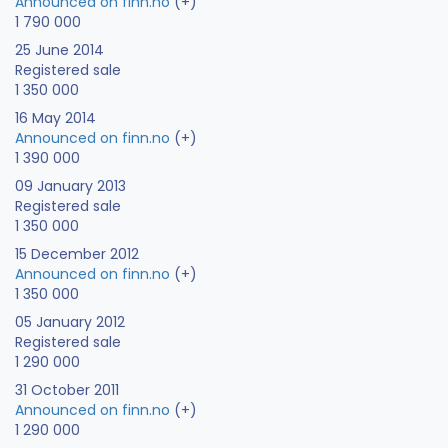
Announced on finn.no
(+)
1 790 000
25 June 2014
Registered sale
1 350 000
16 May 2014
Announced on finn.no
(+)
1 390 000
09 January 2013
Registered sale
1 350 000
15 December 2012
Announced on finn.no
(+)
1 350 000
05 January 2012
Registered sale
1 290 000
31 October 2011
Announced on finn.no
(+)
1 290 000