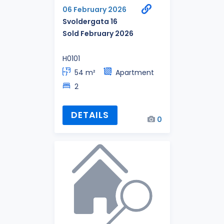
06 February 2026
Svoldergata 16
Sold February 2026
H0101
54 m²
Apartment
2
DETAILS
0