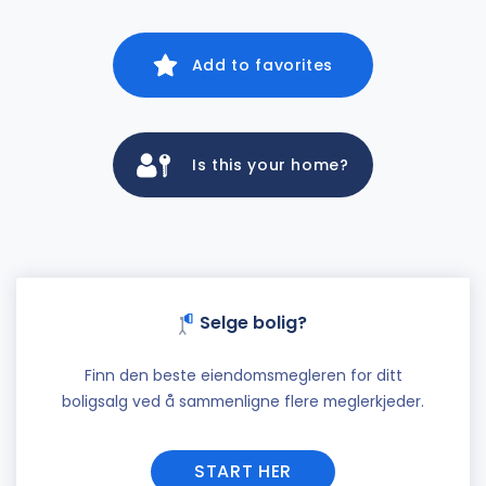
Add to favorites
Is this your home?
Selge bolig?
Finn den beste eiendomsmegleren for ditt
boligsalg ved å sammenligne flere meglerkjeder.
START HER