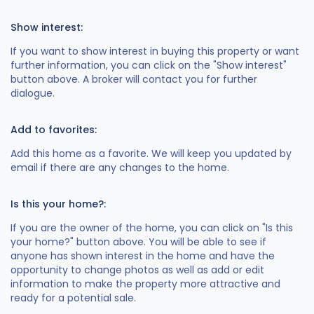
Show interest:
If you want to show interest in buying this property or want
further information, you can click on the "Show interest"
button above. A broker will contact you for further
dialogue.
Add to favorites:
Add this home as a favorite. We will keep you updated by
email if there are any changes to the home.
Is this your home?:
If you are the owner of the home, you can click on "Is this
your home?" button above. You will be able to see if
anyone has shown interest in the home and have the
opportunity to change photos as well as add or edit
information to make the property more attractive and
ready for a potential sale.