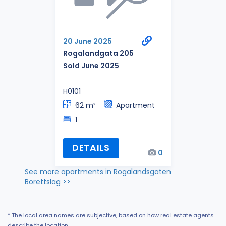
20 June 2025
Rogalandgata 205
Sold June 2025
H0101
62 m²
Apartment
1
DETAILS
0
See more apartments in Rogalandsgaten
Borettslag >>
* The local area names are subjective, based on how real estate agents
describe the location