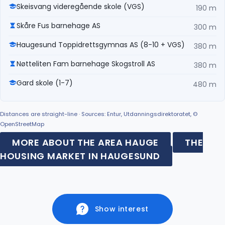
Skeisvang videregående skole (VGS)
190 m
Skåre Fus barnehage AS
300 m
Haugesund Toppidrettsgymnas AS (8-10 + VGS)
380 m
Nøtteliten Fam barnehage Skogstroll AS
380 m
Gard skole (1-7)
480 m
Distances are straight-line · Sources: Entur, Utdanningsdirektoratet, ©
OpenStreetMap
MORE ABOUT THE AREA HAUGE
THE
HOUSING MARKET IN HAUGESUND
Show interest