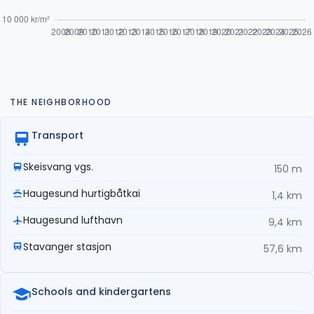
THE NEIGHBORHOOD
Transport
Skeisvang vgs.
150 m
Haugesund hurtigbåtkai
1,4 km
Haugesund lufthavn
9,4 km
Stavanger stasjon
57,6 km
Schools and kindergartens