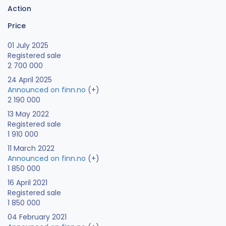
Action
Price
01 July 2025
Registered sale
2 700 000
24 April 2025
Announced on finn.no
(+)
2 190 000
13 May 2022
Registered sale
1 910 000
11 March 2022
Announced on finn.no
(+)
1 850 000
16 April 2021
Registered sale
1 850 000
04 February 2021