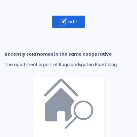
edit
Recently sold homes in the same cooperative
The apartment is part of Rogalandsgaten Borettslag.