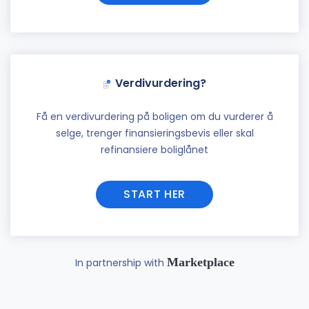
Verdivurdering?
Få en verdivurdering på boligen om du vurderer å
selge, trenger finansieringsbevis eller skal
refinansiere boliglånet
START HER
Marketplace
In partnership with