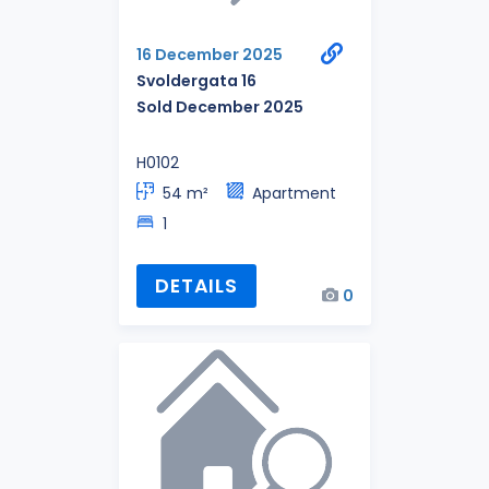
16 December 2025
Svoldergata 16
Sold December 2025
H0102
54 m²
Apartment
1
DETAILS
0