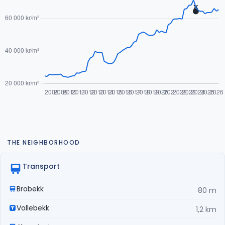
THE NEIGHBORHOOD
Transport
Brobekk
80 m
Vollebekk
1,2 km