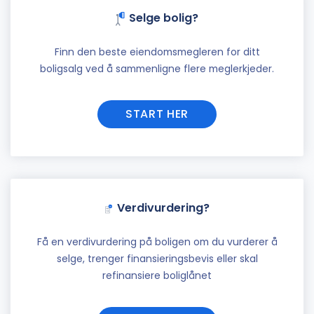
Selge bolig?
Finn den beste eiendomsmegleren for ditt
boligsalg ved å sammenligne flere meglerkjeder.
START HER
Verdivurdering?
Få en verdivurdering på boligen om du vurderer å
selge, trenger finansieringsbevis eller skal
refinansiere boliglånet