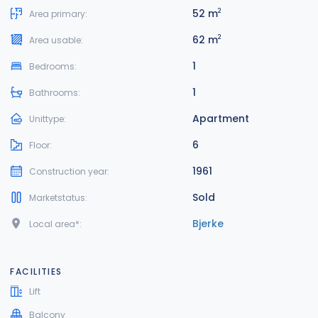
52 m
2
Area primary:
62 m
2
Area usable:
1
Bedrooms:
1
Bathrooms:
Apartment
Unittype:
6
Floor:
1961
Construction year:
Sold
Marketstatus:
Bjerke
Local area*:
FACILITIES
Lift
Balcony