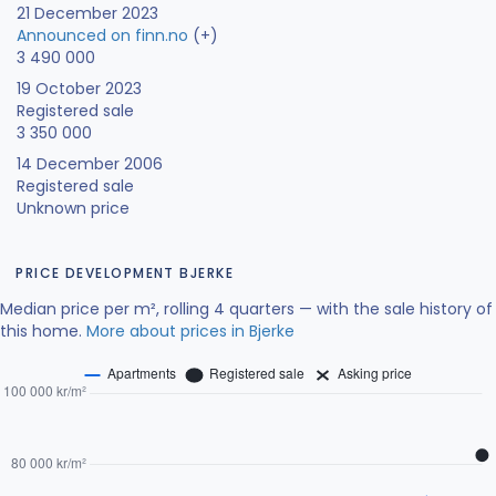
21 December 2023
Announced on finn.no
(+)
3 490 000
19 October 2023
Registered sale
3 350 000
14 December 2006
Registered sale
Unknown price
PRICE DEVELOPMENT BJERKE
Median price per m², rolling 4 quarters — with the sale history of
this home.
More about prices in Bjerke