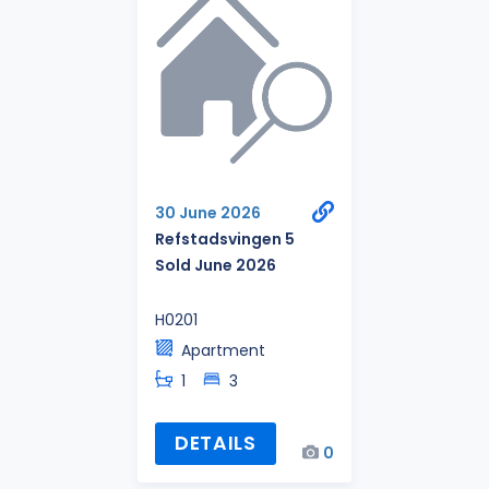
30 June 2026
Refstadsvingen 5
Sold June 2026
H0201
Apartment
1
3
DETAILS
0