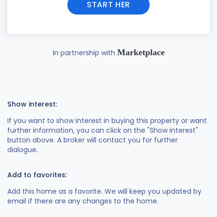
START HER
Marketplace
In partnership with
Show interest:
If you want to show interest in buying this property or want
further information, you can click on the "Show interest"
button above. A broker will contact you for further
dialogue.
Add to favorites:
Add this home as a favorite. We will keep you updated by
email if there are any changes to the home.