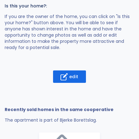
Is this your home?:
If you are the owner of the home, you can click on "Is this
your home?" button above. You will be able to see if
anyone has shown interest in the home and have the
opportunity to change photos as well as add or edit
information to make the property more attractive and
ready for a potential sale.
edit
Recently sold homes in the same cooperative
The apartment is part of Bjerke Borettslag.