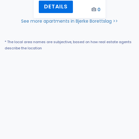
DETAILS
0
See more apartments in Bjerke Borettslag >>
* The local area names are subjective, based on how real estate agents
describe the location