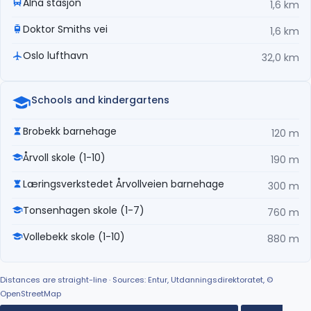
Alna stasjon
1,6 km
Doktor Smiths vei
1,6 km
Oslo lufthavn
32,0 km
Schools and kindergartens
Brobekk barnehage
120 m
Årvoll skole (1-10)
190 m
Læringsverkstedet Årvollveien barnehage
300 m
Tonsenhagen skole (1-7)
760 m
Vollebekk skole (1-10)
880 m
Distances are straight-line · Sources: Entur, Utdanningsdirektoratet, ©
OpenStreetMap