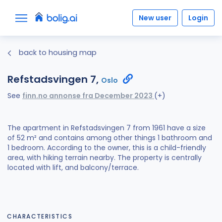
New user
Login
back to housing map
Refstadsvingen 7,
Oslo
See
finn.no annonse fra December 2023
(+)
The apartment in Refstadsvingen 7 from 1961 have a size
of 52 m² and contains among other things 1 bathroom and
1 bedroom. According to the owner, this is a child-friendly
area, with hiking terrain nearby. The property is centrally
located with lift, and balcony/terrace.
CHARACTERISTICS