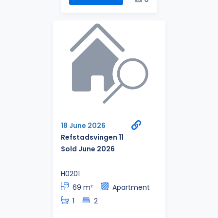
18 June 2026
Refstadsvingen 11
Sold June 2026
H0201
69 m²
Apartment
1
2