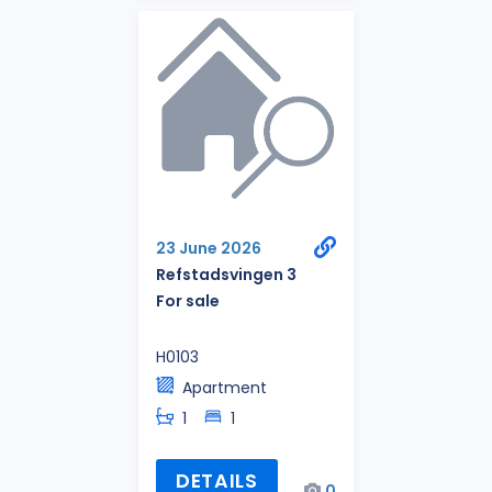
23 June 2026
Refstadsvingen 3
For sale
H0103
Apartment
1
1
DETAILS
0