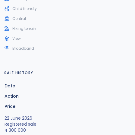
Child friendly
Central
Hiking terrain
View
Broadband
SALE HISTORY
Date
Action
Price
22 June 2026
Registered sale
4 300 000