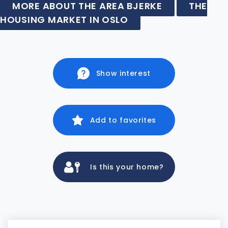
MORE ABOUT THE AREA BJERKE
THE
HOUSING MARKET IN OSLO
Show interest
Add to favorites
Is this your home?