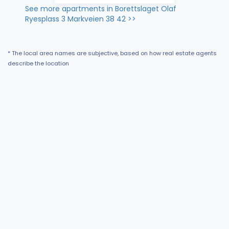
See more apartments in Borettslaget Olaf
Ryesplass 3 Markveien 38 42 >>
* The local area names are subjective, based on how real estate agents
describe the location