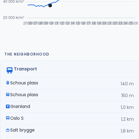
THE NEIGHBORHOOD
Transport
Schous plass
140 m
Schous plass
150 m
Grønland
1,0 km
Oslo S
1,2 km
Salt brygge
1,8 km