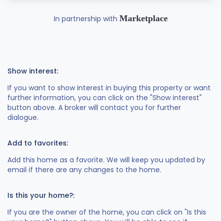
Marketplace
In partnership with
Show interest:
If you want to show interest in buying this property or want
further information, you can click on the "Show interest"
button above. A broker will contact you for further
dialogue.
Add to favorites:
Add this home as a favorite. We will keep you updated by
email if there are any changes to the home.
Is this your home?:
If you are the owner of the home, you can click on "Is this