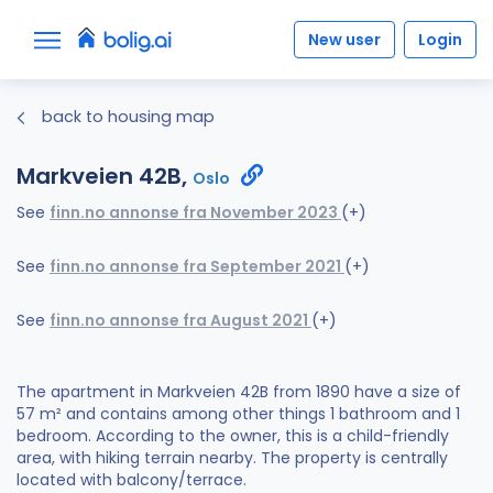
New user
Login
back to housing map
Markveien 42B,
Oslo
See
finn.no annonse fra November 2023
(+)
See
finn.no annonse fra September 2021
(+)
See
finn.no annonse fra August 2021
(+)
The apartment in Markveien 42B from 1890 have a size of
57 m² and contains among other things 1 bathroom and 1
bedroom. According to the owner, this is a child-friendly
area, with hiking terrain nearby. The property is centrally
located with balcony/terrace.