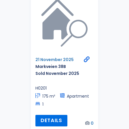
21 November 2025
Markveien 38B
Sold November 2025
H0201
175 m²
Apartment
1
DETAILS
0