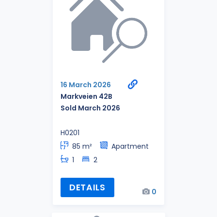
16 March 2026
Markveien 42B
Sold March 2026
H0201
85 m²
Apartment
1
2
DETAILS
0