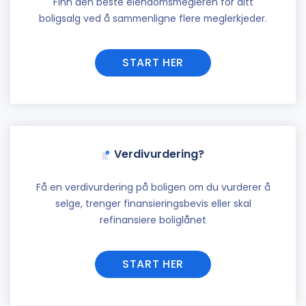
Finn den beste eiendomsmegleren for ditt
boligsalg ved å sammenligne flere meglerkjeder.
START HER
Verdivurdering?
Få en verdivurdering på boligen om du vurderer å
selge, trenger finansieringsbevis eller skal
refinansiere boliglånet
START HER