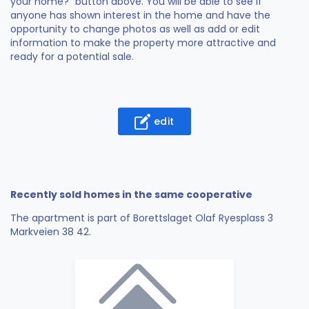
your home?" button above. You will be able to see if
anyone has shown interest in the home and have the
opportunity to change photos as well as add or edit
information to make the property more attractive and
ready for a potential sale.
edit
Recently sold homes in the same cooperative
The apartment is part of Borettslaget Olaf Ryesplass 3
Markveien 38 42.