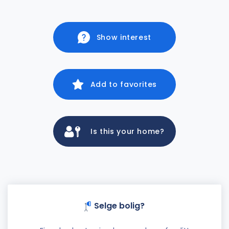
Show interest
Add to favorites
Is this your home?
Selge bolig?