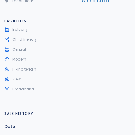
Grünerløkka
Local area*:
FACILITIES
Balcony
Child friendly
Central
Modern
Hiking terrain
View
Broadband
SALE HISTORY
Date