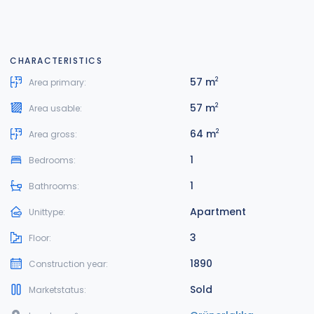
CHARACTERISTICS
57 m
2
Area primary:
57 m
2
Area usable:
64 m
2
Area gross:
1
Bedrooms:
1
Bathrooms:
Apartment
Unittype:
3
Floor:
1890
Construction year:
Sold
Marketstatus: