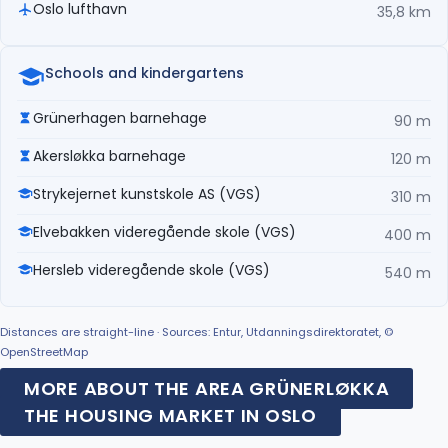
Oslo lufthavn
35,8 km
Schools and kindergartens
Grünerhagen barnehage
90 m
Akersløkka barnehage
120 m
Strykejernet kunstskole AS (VGS)
310 m
Elvebakken videregående skole (VGS)
400 m
Hersleb videregående skole (VGS)
540 m
Distances are straight-line · Sources: Entur, Utdanningsdirektoratet, ©
OpenStreetMap
MORE ABOUT THE AREA GRÜNERLØKKA
THE HOUSING MARKET IN OSLO