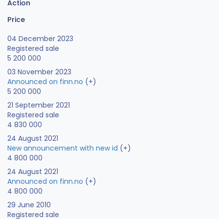
Action
Price
04 December 2023
Registered sale
5 200 000
03 November 2023
Announced on finn.no
(+)
5 200 000
21 September 2021
Registered sale
4 830 000
24 August 2021
New announcement with new id
(+)
4 800 000
24 August 2021
Announced on finn.no
(+)
4 800 000
29 June 2010
Registered sale