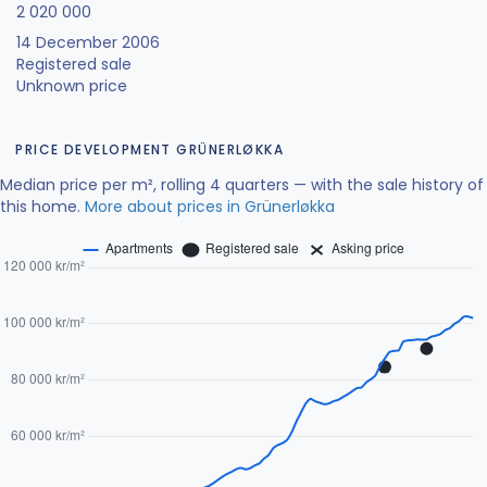
2 020 000
14 December 2006
Registered sale
Unknown price
PRICE DEVELOPMENT GRÜNERLØKKA
Median price per m², rolling 4 quarters — with the sale history of
this home.
More about prices in Grünerløkka