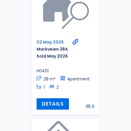
02 May 2026
Markveien 38A
Sold May 2026
H0401
28 m²
Apartment
1
2
DETAILS
0