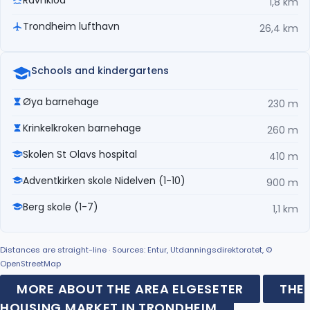
1,8 km
Trondheim lufthavn
26,4 km
Schools and kindergartens
Øya barnehage
230 m
Krinkelkroken barnehage
260 m
Skolen St Olavs hospital
410 m
Adventkirken skole Nidelven (1-10)
900 m
Berg skole (1-7)
1,1 km
Distances are straight-line · Sources: Entur, Utdanningsdirektoratet, ©
OpenStreetMap
MORE ABOUT THE AREA ELGESETER
THE
HOUSING MARKET IN TRONDHEIM