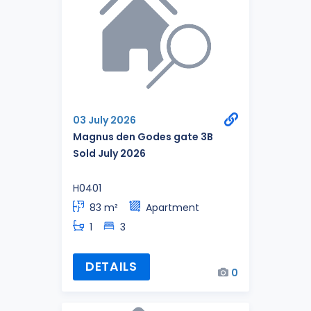
03 July 2026
Magnus den Godes gate 3B
Sold July 2026
H0401
83 m²
Apartment
1
3
DETAILS
0