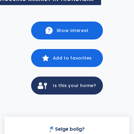
Show interest
Add to favorites
Is this your home?
Selge bolig?