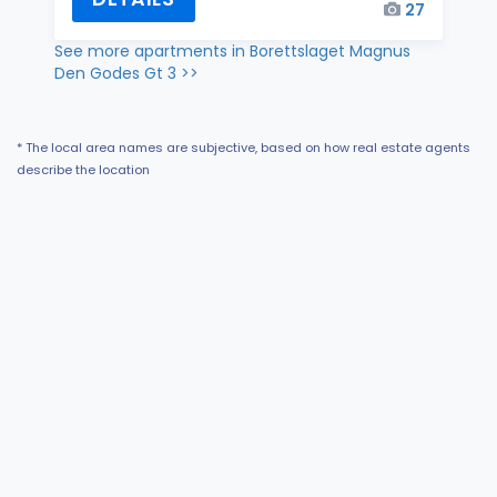
27
See more apartments in Borettslaget Magnus
Den Godes Gt 3 >>
* The local area names are subjective, based on how real estate agents
describe the location