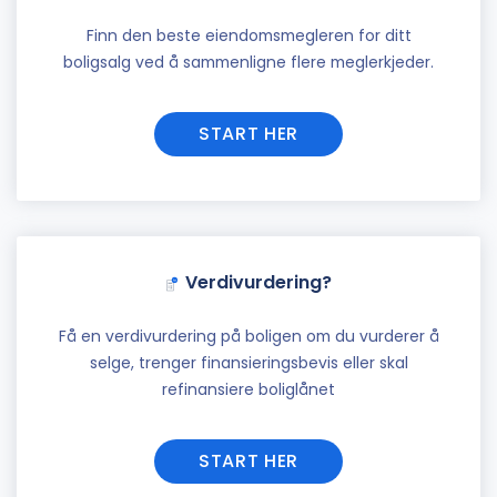
Finn den beste eiendomsmegleren for ditt
boligsalg ved å sammenligne flere meglerkjeder.
START HER
Verdivurdering?
Få en verdivurdering på boligen om du vurderer å
selge, trenger finansieringsbevis eller skal
refinansiere boliglånet
START HER