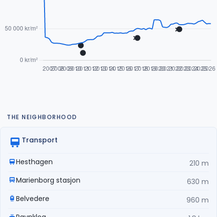
THE NEIGHBORHOOD
Transport
Hesthagen
210 m
Marienborg stasjon
630 m
Belvedere
960 m
Ravnkloa