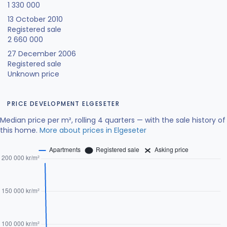
1 330 000
13 October 2010
Registered sale
2 660 000
27 December 2006
Registered sale
Unknown price
PRICE DEVELOPMENT ELGESETER
Median price per m², rolling 4 quarters — with the sale history of
this home.
More about prices in Elgeseter