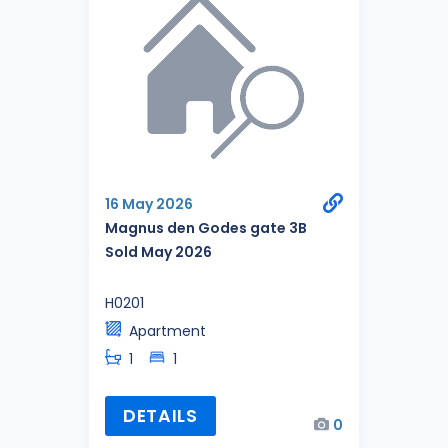
16 May 2026
Magnus den Godes gate 3B
Sold May 2026
H0201
Apartment
1
1
DETAILS
0