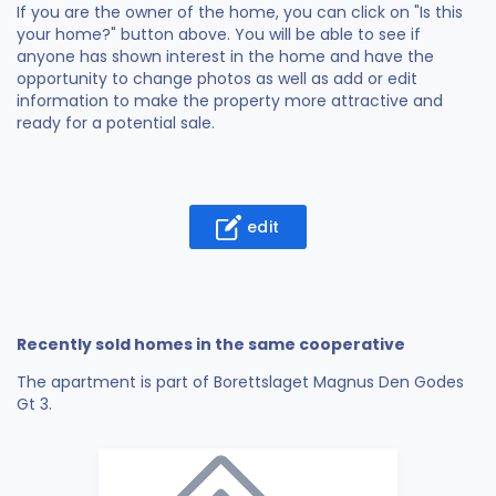
If you are the owner of the home, you can click on "Is this
your home?" button above. You will be able to see if
anyone has shown interest in the home and have the
opportunity to change photos as well as add or edit
information to make the property more attractive and
ready for a potential sale.
edit
Recently sold homes in the same cooperative
The apartment is part of Borettslaget Magnus Den Godes
Gt 3.