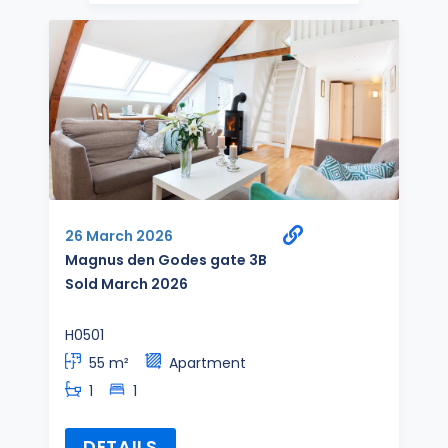
26 March 2026
Magnus den Godes gate 3B
Sold March 2026
H0501
55 m²
Apartment
1
1
DETAILS