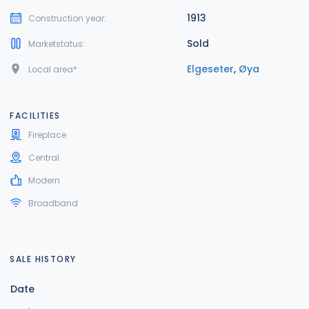
1913
Construction year:
Sold
Marketstatus:
Elgeseter
,
Øya
Local area*:
FACILITIES
Fireplace
Central
Modern
Broadband
SALE HISTORY
Date