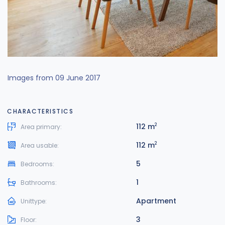
Images from 09 June 2017
CHARACTERISTICS
112 m
2
Area primary:
112 m
2
Area usable:
5
Bedrooms:
1
Bathrooms:
Apartment
Unittype:
3
Floor: