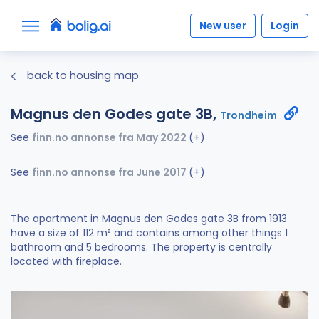
New user
Login
back to housing map
Magnus den Godes gate 3B,
Trondheim
See
finn.no annonse fra May 2022
(+)
See
finn.no annonse fra June 2017
(+)
The apartment in Magnus den Godes gate 3B from 1913
have a size of 112 m² and contains among other things 1
bathroom and 5 bedrooms. The property is centrally
located with fireplace.