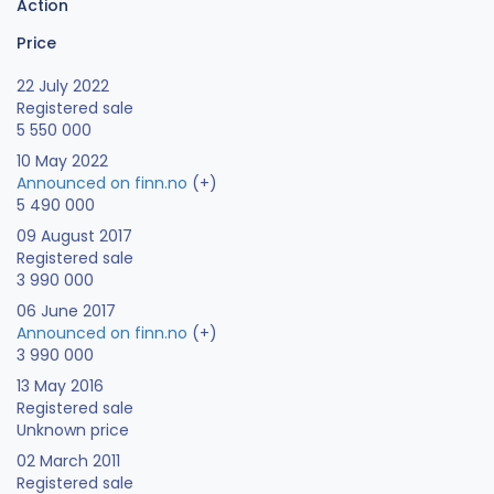
Action
Price
22 July 2022
Registered sale
5 550 000
10 May 2022
Announced on finn.no
(+)
5 490 000
09 August 2017
Registered sale
3 990 000
06 June 2017
Announced on finn.no
(+)
3 990 000
13 May 2016
Registered sale
Unknown price
02 March 2011
Registered sale