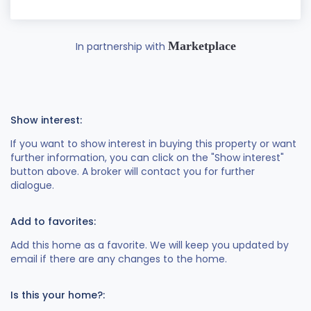
Marketplace
In partnership with
Show interest:
If you want to show interest in buying this property or want
further information, you can click on the "Show interest"
button above. A broker will contact you for further
dialogue.
Add to favorites:
Add this home as a favorite. We will keep you updated by
email if there are any changes to the home.
Is this your home?: