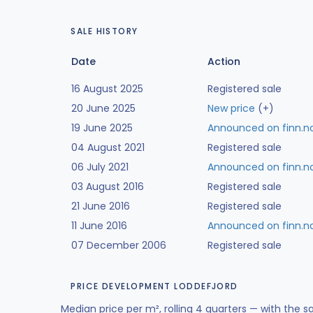
SALE HISTORY
Date
Action
16 August 2025
Registered sale
20 June 2025
New price
(+)
19 June 2025
Announced on finn.n
04 August 2021
Registered sale
06 July 2021
Announced on finn.n
03 August 2016
Registered sale
21 June 2016
Registered sale
11 June 2016
Announced on finn.n
07 December 2006
Registered sale
PRICE DEVELOPMENT LODDEFJORD
Median price per m², rolling 4 quarters — with the s