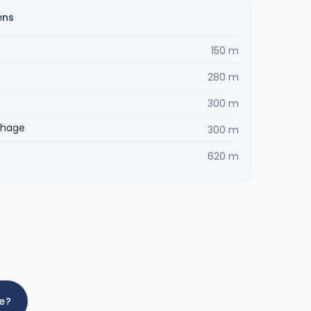
ens
150 m
280 m
300 m
ehage
300 m
620 m
me?