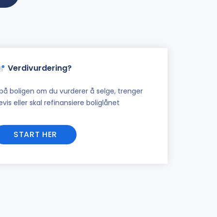
Verdivurdering?
på boligen om du vurderer å selge, trenger
vis eller skal refinansiere boliglånet
START HER