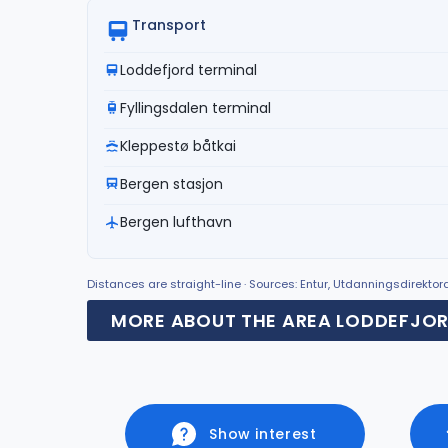
Transport
Loddefjord terminal
Fyllingsdalen terminal
Kleppestø båtkai
Bergen stasjon
Bergen lufthavn
Distances are straight-line · Sources: Entur, Utdanningsdirekto
MORE ABOUT THE AREA LODDEFJO
Show interest