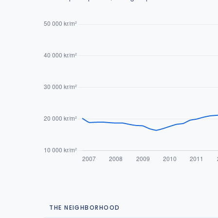
THE NEIGHBORHOOD