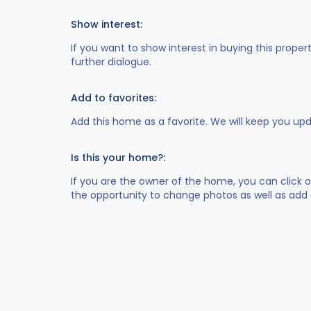
Show interest:
If you want to show interest in buying this proper
further dialogue.
Add to favorites:
Add this home as a favorite. We will keep you up
Is this your home?:
If you are the owner of the home, you can click 
the opportunity to change photos as well as add 