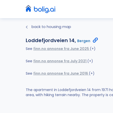
back to housing map
Loddefjordveien 14,
Bergen
See
finn.no annonse fra June 2025
(+)
See
finn.no annonse fra July 2021
(+)
See
finn.no annonse fra June 2016
(+)
The apartment in Loddefjordveien 14 from 1971 ha
area, with hiking terrain nearby. The property is c