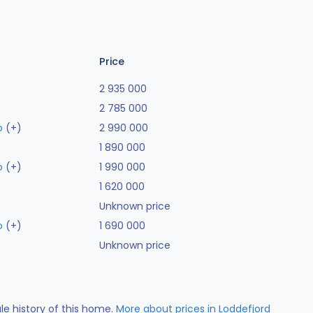
Price
2 935 000
2 785 000
o
(+)
2 990 000
1 890 000
o
(+)
1 990 000
1 620 000
Unknown price
o
(+)
1 690 000
Unknown price
ale history of this home.
More about prices in Loddefjord