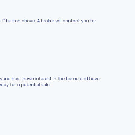
st" button above. A broker will contact you for
 anyone has shown interest in the home and have
dy for a potential sale.