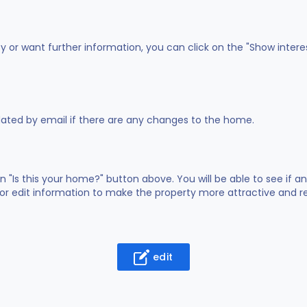
ty or want further information, you can click on the "Show intere
dated by email if there are any changes to the home.
on "Is this your home?" button above. You will be able to see if
or edit information to make the property more attractive and rea
edit