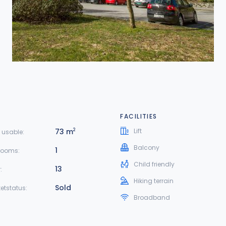
FACILITIES
73 m
Lift
2
 usable:
Balcony
1
rooms:
Child friendly
13
:
Hiking terrain
Sold
etstatus:
Broadband