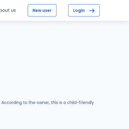
bout us
New user
Login
cording to the owner, this is a child-friendly