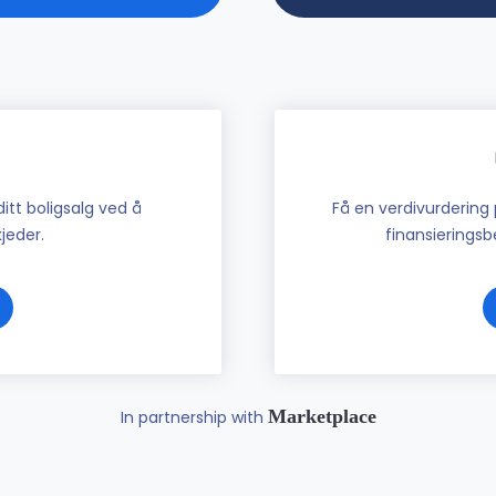
tt boligsalg ved å
Få en verdivurdering 
jeder.
finansieringsbe
Marketplace
In partnership with