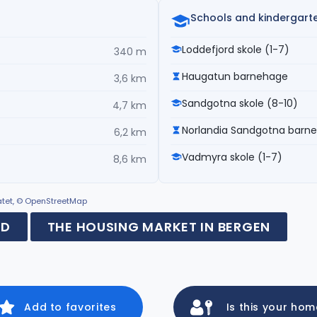
Schools and kindergart
Loddefjord skole (1-7)
340 m
Haugatun barnehage
3,6 km
Sandgotna skole (8-10)
4,7 km
Norlandia Sandgotna barn
6,2 km
Vadmyra skole (1-7)
8,6 km
ratet, © OpenStreetMap
RD
THE HOUSING MARKET IN BERGEN
Add to favorites
Is this your ho