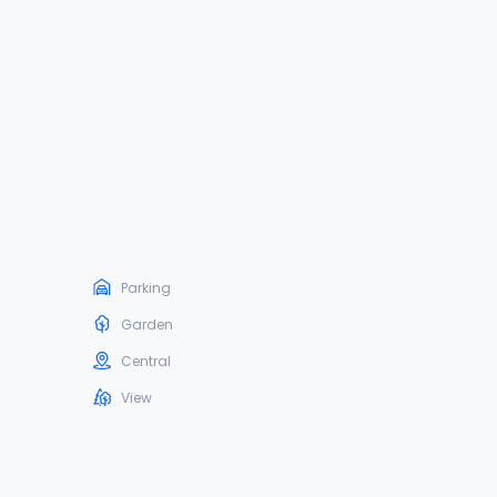
Parking
Garden
Central
View