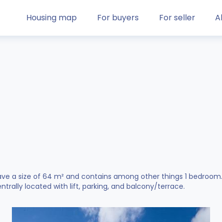
Housing map
For buyers
For seller
A
ve a size of 64 m² and contains among other things 1 bedroom. Ac
entrally located with lift, parking, and balcony/terrace.