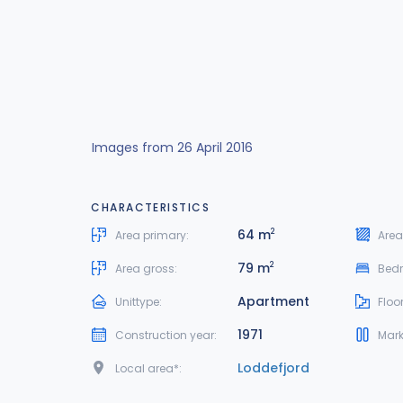
Images from 26 April 2016
CHARACTERISTICS
64 m
2
Area primary:
Area
79 m
2
Area gross:
Bed
Apartment
Unittype:
Floor
1971
Construction year:
Mark
Loddefjord
Local area*: