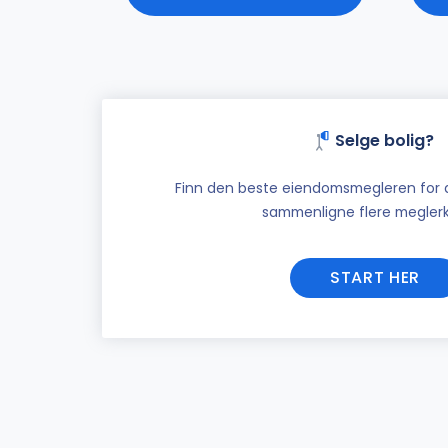
Selge bolig?
Finn den beste eiendomsmegleren for di
sammenligne flere meglerk
START HER