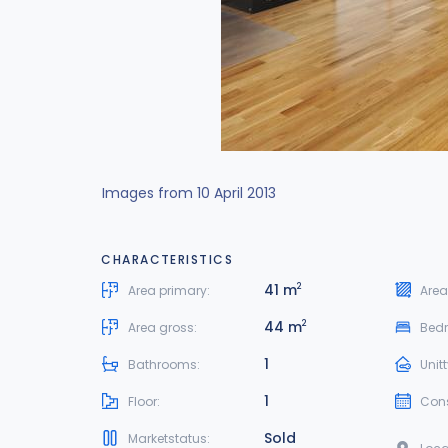
Images from 10 April 2013
CHARACTERISTICS
41 m
2
Area primary:
Area
44 m
2
Area gross:
Bed
1
Bathrooms:
Unit
1
Floor:
Cons
Sold
Marketstatus: