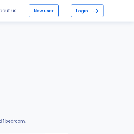
bout us
New user
Login
d 1 bedroom.