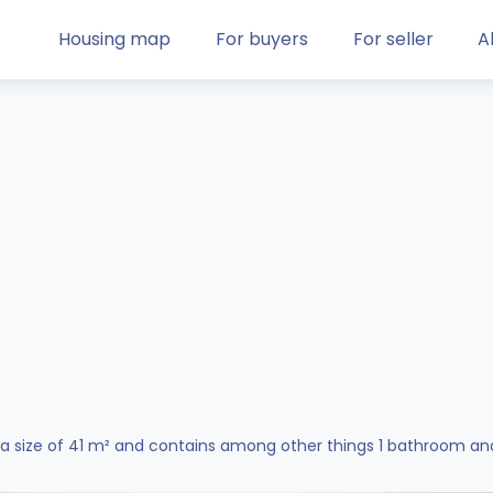
Housing map
For buyers
For seller
A
a size of 41 m² and contains among other things 1 bathroom an