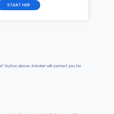
START HER
st" button above. A broker will contact you for