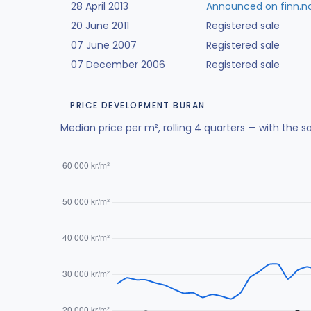
28 April 2013
Announced on finn.n
20 June 2011
Registered sale
07 June 2007
Registered sale
07 December 2006
Registered sale
PRICE DEVELOPMENT BURAN
Median price per m², rolling 4 quarters — with the s