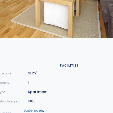
FACILITIES
41 m
2
 usable:
1
rooms:
Apartment
type:
1983
truction year:
Lademoen
,