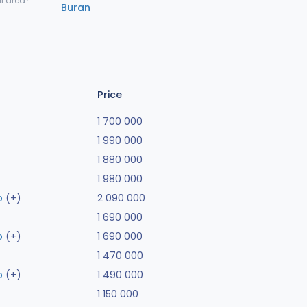
l area*:
Buran
Price
1 700 000
1 990 000
1 880 000
1 980 000
o
(+)
2 090 000
1 690 000
o
(+)
1 690 000
1 470 000
o
(+)
1 490 000
1 150 000