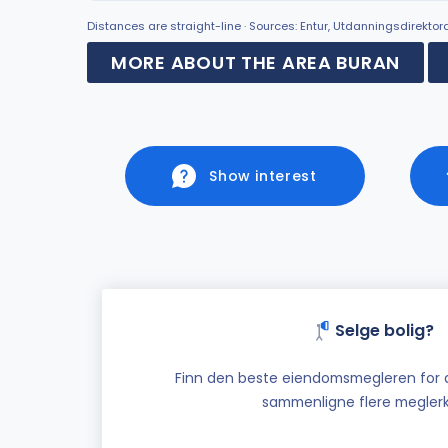
Distances are straight-line · Sources: Entur, Utdanningsdirekto
MORE ABOUT THE AREA BURAN
Show interest
Selge bolig?
Finn den beste eiendomsmegleren for di
sammenligne flere meglerk