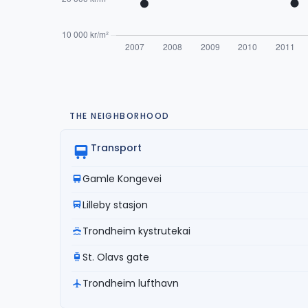
THE NEIGHBORHOOD
Transport
Gamle Kongevei
Lilleby stasjon
Trondheim kystrutekai
St. Olavs gate
Trondheim lufthavn