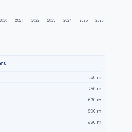
ens
250 m
250 m
630 m
800 m
880 m