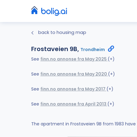
back to housing map
Frostaveien 9B,
Trondheim
See
finn.no annonse fra May 2025
(+)
See
finn.no annonse fra May 2020
(+)
See
finn.no annonse fra May 2017
(+)
See
finn.no annonse fra April 2013
(+)
The apartment in Frostaveien 9B from 1983 have 