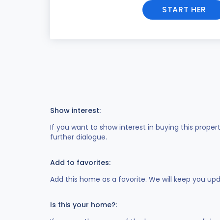
START HER
Show interest:
If you want to show interest in buying this proper
further dialogue.
Add to favorites:
Add this home as a favorite. We will keep you up
Is this your home?: