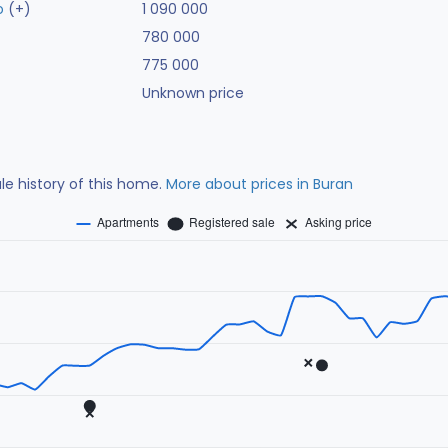
o
(+)
1 090 000
780 000
775 000
Unknown price
ale history of this home.
More about prices in Buran