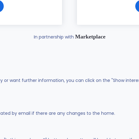
Marketplace
In partnership with
ty or want further information, you can click on the "Show intere
dated by email if there are any changes to the home.