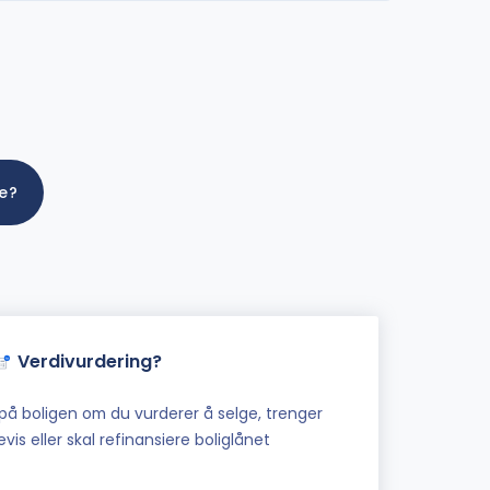
me?
Verdivurdering?
på boligen om du vurderer å selge, trenger
vis eller skal refinansiere boliglånet