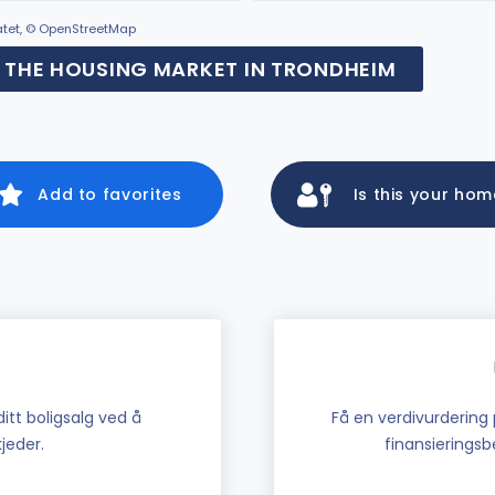
ratet, © OpenStreetMap
THE HOUSING MARKET IN TRONDHEIM
Add to favorites
Is this your ho
tt boligsalg ved å
Få en verdivurdering 
jeder.
finansieringsbe