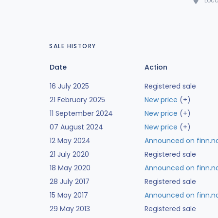
Loca
SALE HISTORY
Date
Action
16 July 2025
Registered sale
21 February 2025
New price
(+)
11 September 2024
New price
(+)
07 August 2024
New price
(+)
12 May 2024
Announced on finn.n
21 July 2020
Registered sale
18 May 2020
Announced on finn.n
28 July 2017
Registered sale
15 May 2017
Announced on finn.n
29 May 2013
Registered sale