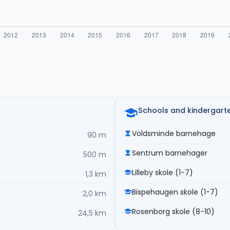
Schools and kindergart
Voldsminde barnehage
90 m
Sentrum barnehager
500 m
Lilleby skole (1-7)
1,3 km
Bispehaugen skole (1-7)
2,0 km
Rosenborg skole (8-10)
24,5 km