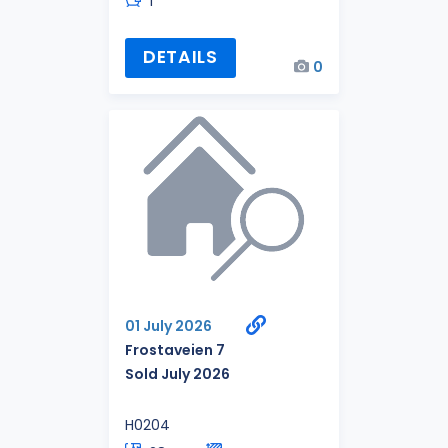
1
DETAILS
0
01 July 2026
Frostaveien 7
Sold July 2026
H0204