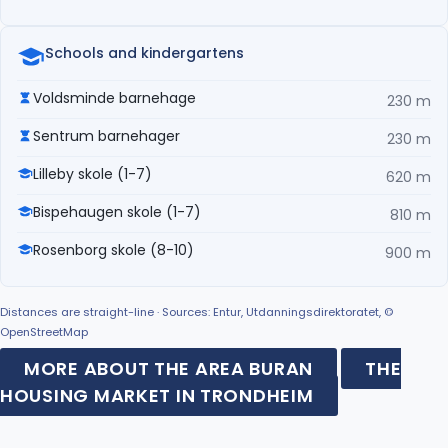
Schools and kindergartens
Voldsminde barnehage
230 m
Sentrum barnehager
230 m
Lilleby skole (1-7)
620 m
Bispehaugen skole (1-7)
810 m
Rosenborg skole (8-10)
900 m
Distances are straight-line · Sources: Entur, Utdanningsdirektoratet, ©
OpenStreetMap
MORE ABOUT THE AREA BURAN
THE
HOUSING MARKET IN TRONDHEIM