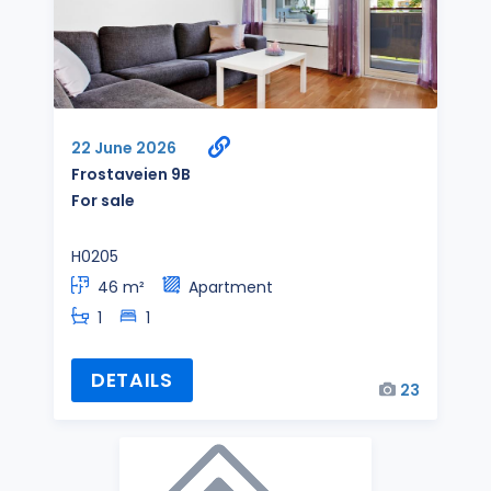
22 June 2026
Frostaveien 9B
For sale
H0205
46 m²
Apartment
1
1
DETAILS
23