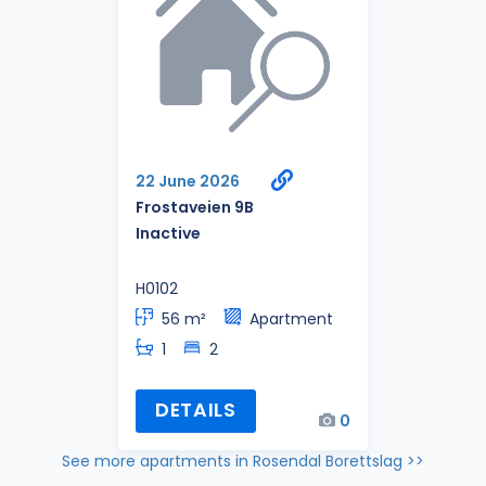
22 June 2026
Frostaveien 9B
Inactive
H0102
56 m²
Apartment
1
2
DETAILS
0
See more apartments in Rosendal Borettslag >>