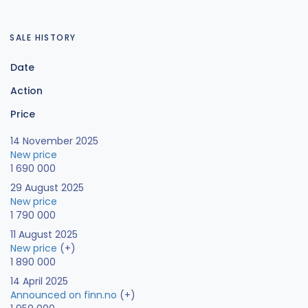
SALE HISTORY
Date
Action
Price
14 November 2025
New price
1 690 000
29 August 2025
New price
1 790 000
11 August 2025
New price
(+)
1 890 000
14 April 2025
Announced on finn.no
(+)