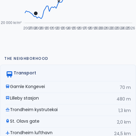
THE NEIGHBORHOOD
Transport
Gamle Kongevei
70 m
Lilleby stasjon
480 m
Trondheim kystrutekai
1,3 km
St. Olavs gate
2,0 km
Trondheim lufthavn
24,5 km