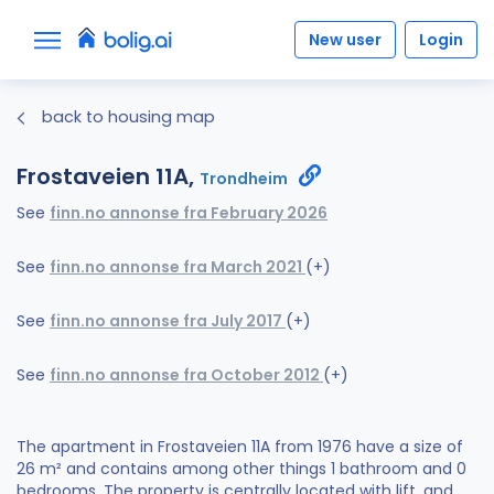
New user
Login
back to housing map
Frostaveien 11A,
Trondheim
See
finn.no annonse fra February 2026
See
finn.no annonse fra March 2021
(+)
See
finn.no annonse fra July 2017
(+)
See
finn.no annonse fra October 2012
(+)
The apartment in Frostaveien 11A from 1976 have a size of
26 m² and contains among other things 1 bathroom and 0
bedrooms. The property is centrally located with lift, and