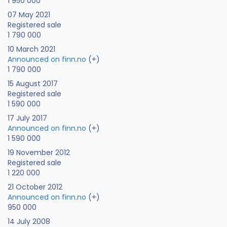
1 950 000
07 May 2021
Registered sale
1 790 000
10 March 2021
Announced on finn.no
(+)
1 790 000
15 August 2017
Registered sale
1 590 000
17 July 2017
Announced on finn.no
(+)
1 590 000
19 November 2012
Registered sale
1 220 000
21 October 2012
Announced on finn.no
(+)
950 000
14 July 2008