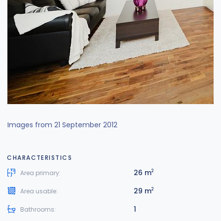
Images from 21 September 2012
CHARACTERISTICS
26 m
2
Area primary:
29 m
2
Area usable:
1
Bathrooms: