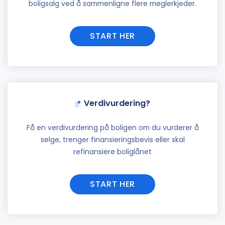
boligsalg ved å sammenligne flere meglerkjeder.
START HER
Verdivurdering?
Få en verdivurdering på boligen om du vurderer å
selge, trenger finansieringsbevis eller skal
refinansiere boliglånet
START HER