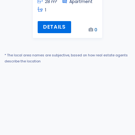
28 m²
Apartment
1
DETAILS
0
* The local area names are subjective, based on how real estate agents
describe the location