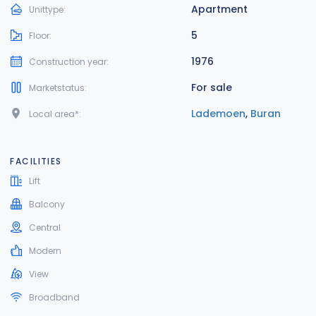
Apartment
Unittype:
5
Floor:
1976
Construction year:
For sale
Marketstatus:
Lademoen
,
Buran
Local area*:
FACILITIES
Lift
Balcony
Central
Modern
View
Broadband