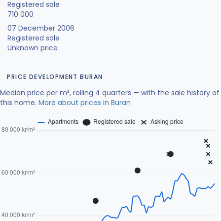
Registered sale
710 000
07 December 2006
Registered sale
Unknown price
PRICE DEVELOPMENT BURAN
Median price per m², rolling 4 quarters — with the sale history of
this home.
More about prices in Buran