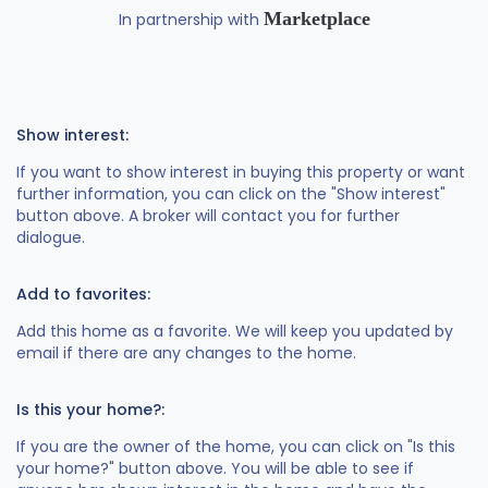
Marketplace
In partnership with
Show interest:
If you want to show interest in buying this property or want
further information, you can click on the "Show interest"
button above. A broker will contact you for further
dialogue.
Add to favorites:
Add this home as a favorite. We will keep you updated by
email if there are any changes to the home.
Is this your home?:
If you are the owner of the home, you can click on "Is this
your home?" button above. You will be able to see if