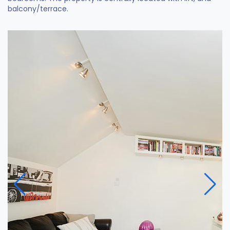
balcony/terrace.