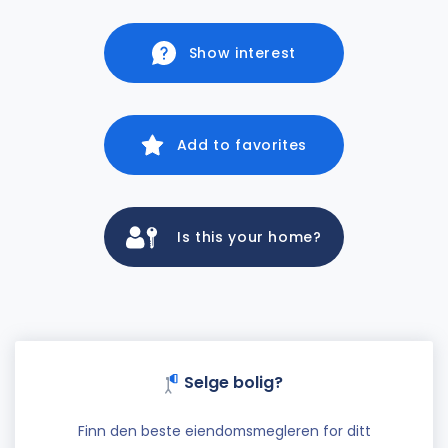
Show interest
Add to favorites
Is this your home?
Selge bolig?
Finn den beste eiendomsmegleren for ditt