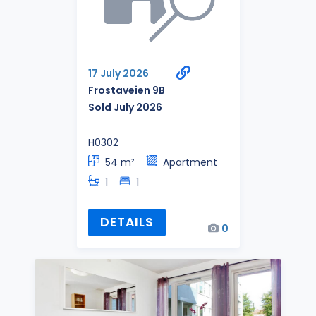
17 July 2026
Frostaveien 9B
Sold July 2026
H0302
54 m²
Apartment
1
1
DETAILS
0