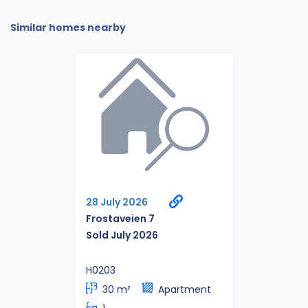
Similar homes nearby
28 July 2026
Frostaveien 7
Sold July 2026
H0203
30 m²
Apartment