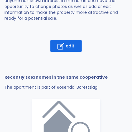
anyone has shown interest in the home and have the
opportunity to change photos as well as add or edit
information to make the property more attractive and
ready for a potential sale.
edit
Recently sold homes in the same cooperative
The apartment is part of Rosendal Borettslag.